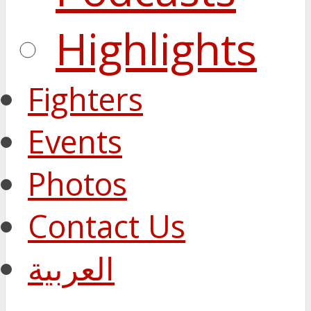
Highlights
Fighters
Events
Photos
Contact Us
العربية