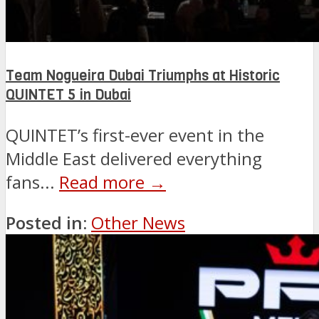
Team Nogueira Dubai Triumphs at Historic
QUINTET 5 in Dubai
QUINTET’s first-ever event in the
Middle East delivered everything
fans...
Read more →
Posted in:
Other News