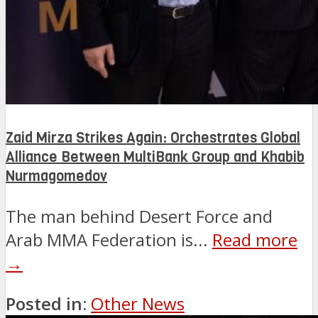
Zaid Mirza Strikes Again: Orchestrates Global
Alliance Between MultiBank Group and Khabib
Nurmagomedov
The man behind Desert Force and
Arab MMA Federation is...
Read more
→
Posted in:
Other News