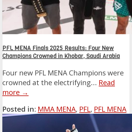
PFL MENA Finals 2025 Results: Four New
Champions Crowned in Khobar, Saudi Arabia
Four new PFL MENA Champions were
crowned at the electrifying...
Read
more →
Posted in:
MMA MENA
,
PFL
,
PFL MENA