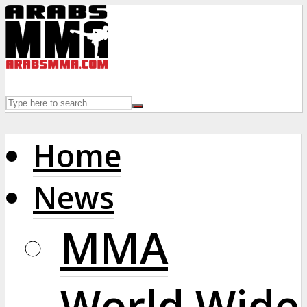
Home
News
MMA
World Wide