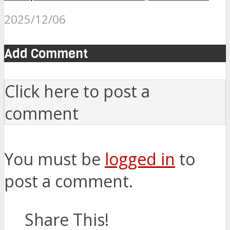
2025/12/06
Add Comment
Click here to post a
comment
You must be
logged in
to
post a comment.
Share This!