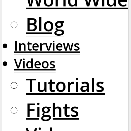
Blog
Interviews
Videos
Tutorials
Fights