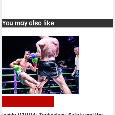
You may also like
OTHER NEWS