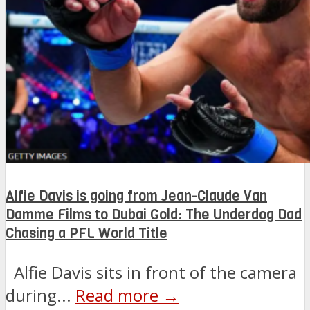
Alfie Davis is going from Jean-Claude Van
Damme Films to Dubai Gold: The Underdog Dad
Chasing a PFL World Title
Alfie Davis sits in front of the camera
during...
Read more →