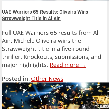
UAE Warriors 65 Results: Oliveira Wins
Strawweight Title in Al Ain
Full UAE Warriors 65 results from Al
Ain: Michele Oliveira wins the
Strawweight title in a five-round
thriller. Knockouts, submissions, and
major highlights.
Read more →
Posted in:
Other News