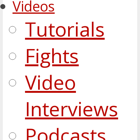
Videos
Tutorials
Fights
Video
Interviews
Podcasts