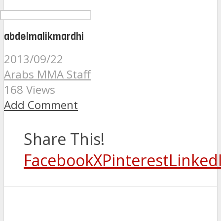
abdelmalikmardhi
2013/09/22
Arabs MMA Staff
168 Views
Add Comment
Share This!
Facebook
X
Pinterest
Linked