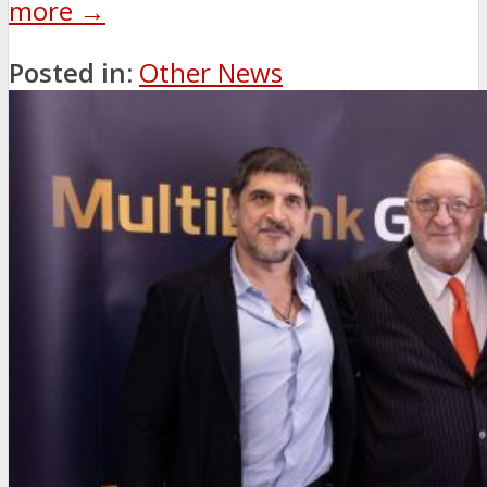
more →
Posted in:
Other News