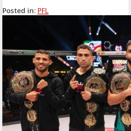
Posted in:
PFL