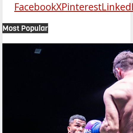
Facebook
X
Pinterest
Linked
Most Popular