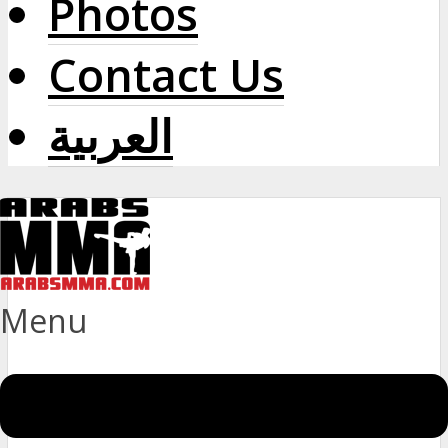
Photos
Contact Us
العربية
Menu