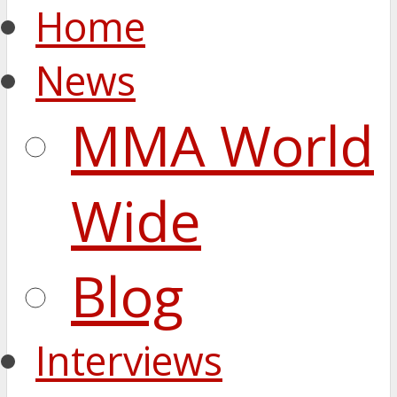
Home
News
MMA World
Wide
Blog
Interviews