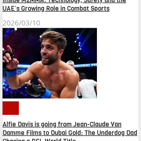
Inside M2MMA: Technology, Safety and the
UAE’s Growing Role in Combat Sports
2026/03/10
PFL
Alfie Davis is going from Jean-Claude Van
Damme Films to Dubai Gold: The Underdog Dad