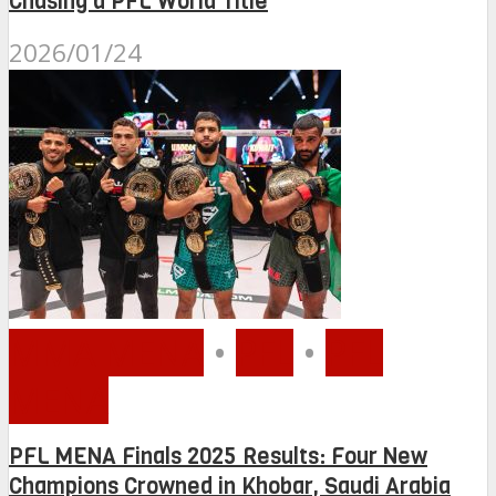
Chasing a PFL World Title
2026/01/24
MMA MENA
•
PFL
•
PFL
MENA
PFL MENA Finals 2025 Results: Four New
Champions Crowned in Khobar, Saudi Arabia