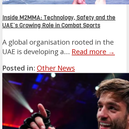
Inside M2MMA: Technology, Safety and the
UAE’s Growing Role in Combat Sports
A global organisation rooted in the
UAE is developing a...
Read more →
Posted in:
Other News