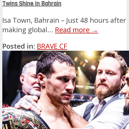
Twins Shine in Bahrain
Isa Town, Bahrain – Just 48 hours after
making global...
Read more →
Posted in:
BRAVE CF