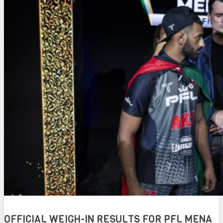
OFFICIAL WEIGH-IN RESULTS FOR PFL MENA