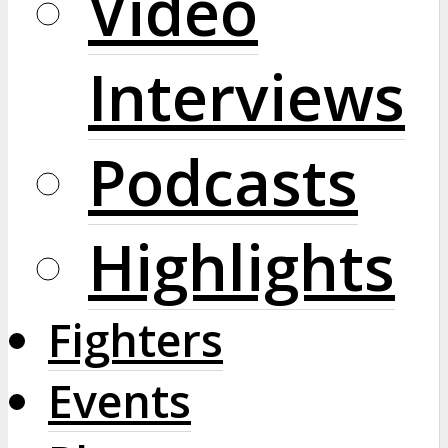
Video
Interviews
Podcasts
Highlights
Fighters
Events