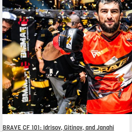
BRAVE CF 101: Idrisov, Gitinov, and Janahi