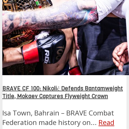
BRAVE CF 100: Nikolić Defends Bantamweight
Title, Mokaev Captures Flyweight Crown
Isa Town, Bahrain – BRAVE Combat
Federation made history on...
Read