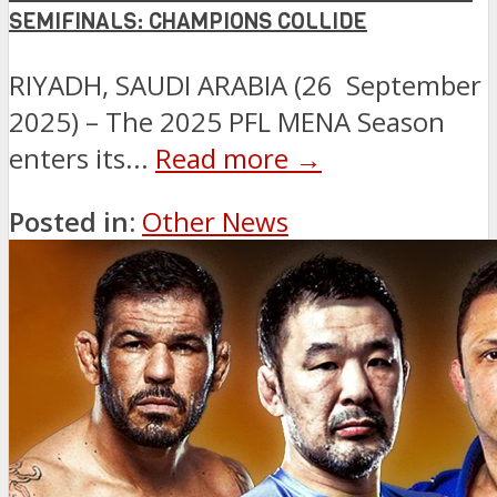
SEMIFINALS: CHAMPIONS COLLIDE
RIYADH, SAUDI ARABIA (26 September
2025) – The 2025 PFL MENA Season
enters its...
Read more →
Posted in:
Other News