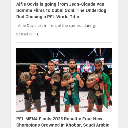
Alfie Davis is going from Jean-Claude Van
Damme Films to Dubai Gold: The Underdog
Dad Chasing a PFL World Title
Alfie Davis sits in front of the camera during...
Posted in:
PFL
PFL MENA Finals 2025 Results: Four New
Champions Crowned in Khobar, Saudi Arabia