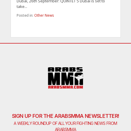
Dubai, 26th September: QUINTET 5 Dubai is set to
take...
Posted in:
Other News
SIGN UP FOR THE ARABSMMA NEWSLETTER!
A WEEKLY ROUNDUP OF ALL YOUR FIGHTING NEWS FROM
ARABSMMA