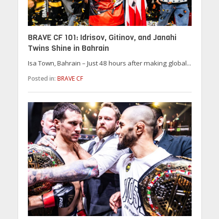
BRAVE CF 101: Idrisov, Gitinov, and Janahi
Twins Shine in Bahrain
Isa Town, Bahrain – Just 48 hours after making global...
Posted in:
BRAVE CF