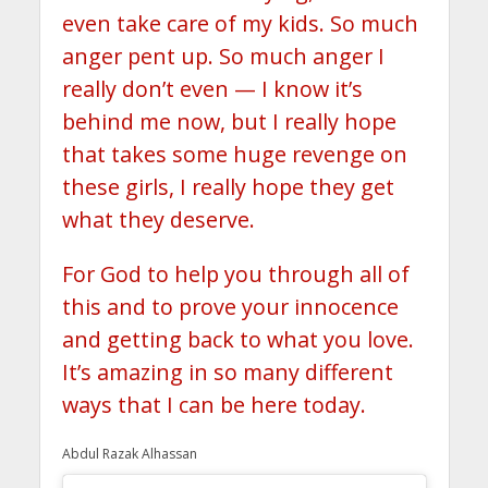
even take care of my kids. So much
anger pent up. So much anger I
really don’t even — I know it’s
behind me now, but I really hope
that takes some huge revenge on
these girls, I really hope they get
what they deserve.
For God to help you through all of
this and to prove your innocence
and getting back to what you love.
It’s amazing in so many different
ways that I can be here today.
Abdul Razak Alhassan