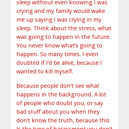
sleep without even knowing I was
crying and my family would wake
me up saying I was crying in my
sleep. Think about the stress, what
was going to happen in the future.
You never know what’s going to
happen. So many times. I even
doubted if I’d be alive, because I
wanted to kill myself.
Because people don’t see what
happens in the background. A lot
of people who doubt you, or say
bad stuff about you when they
don’t know the truth, because this
is the type of harassment you don’t