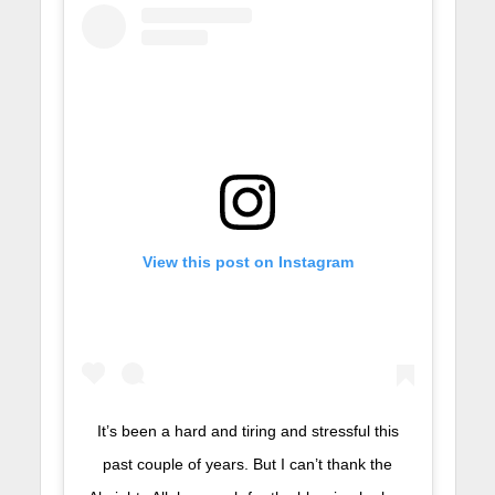
View this post on Instagram
It’s been a hard and tiring and stressful this
past couple of years. But I can’t thank the