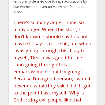
temporarily derailed due to rape accusations by
two women that eventually saw him found not
guilty.
There’s so many anger in me, so
many anger. When this start, I
don’t know if I should say this but
maybe I’ll say it a little bit, but when
I was going through this, I say to
myself, ‘Death was good for me
than going through this
embarrassment that I’m going.’
Because I’m a good person, I would
never do what they said I did. It got
to the point I ask myself, ‘Why is
God letting evil people like that