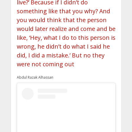
live?’ Because if I didn’t do
something like that you why? And
you would think that the person
would later realize and come and be
like, ‘Hey, what I do to this person is
wrong, he didn’t do what I said he
did, I did a mistake.’ But no they
were not coming out
Abdul Razak Alhassan