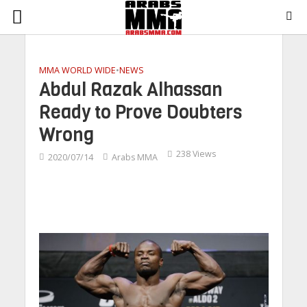
MMA WORLD WIDE
•
NEWS
Abdul Razak Alhassan
Ready to Prove Doubters
Wrong
238 Views
2020/07/14
Arabs MMA