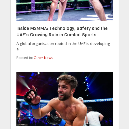
Inside M2MMA: Technology, Safety and the
UAE’s Growing Role in Combat Sports
A global organisation rooted in the UAE is developing
a...
Posted in:
Other News