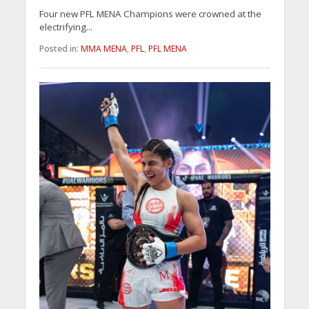
Four new PFL MENA Champions were crowned at the
electrifying...
Posted in:
MMA MENA
,
PFL
,
PFL MENA