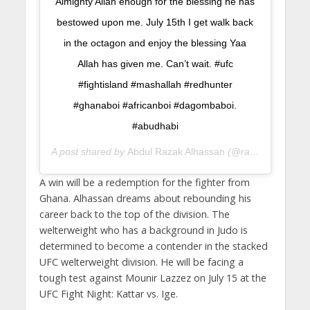
Almighty Allah enough for the blessing he has
bestowed upon me. July 15th I get walk back
in the octagon and enjoy the blessing Yaa
Allah has given me. Can’t wait. #ufc
#fightisland #mashallah #redhunter
#ghanaboi #africanboi #dagombaboi.
#abudhabi
A post shared by
Abdul Razak Alhassan
(@razakjudo) on
J
A win will be a redemption for the fighter from
Ghana. Alhassan dreams about rebounding his
career back to the top of the division. The
welterweight who has a background in Judo is
determined to become a contender in the stacked
UFC welterweight division. He will be facing a
tough test against Mounir Lazzez on July 15 at the
UFC Fight Night: Kattar vs. Ige.