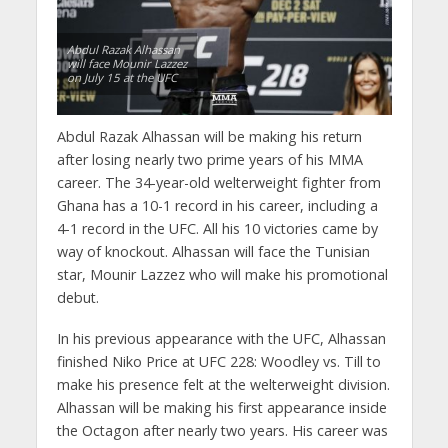
Abdul Razak Alhassan
will face Mounir Lazzez
on July 15 at the UFC
Abdul Razak Alhassan will be making his return
after losing nearly two prime years of his MMA
career. The 34-year-old welterweight fighter from
Ghana has a 10-1 record in his career, including a
4-1 record in the UFC. All his 10 victories came by
way of knockout. Alhassan will face the Tunisian
star, Mounir Lazzez who will make his promotional
debut.
In his previous appearance with the UFC, Alhassan
finished Niko Price at UFC 228: Woodley vs. Till to
make his presence felt at the welterweight division.
Alhassan will be making his first appearance inside
the Octagon after nearly two years. His career was