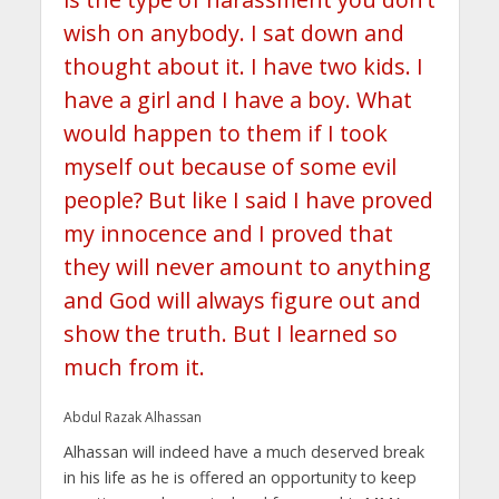
wish on anybody. I sat down and
thought about it. I have two kids. I
have a girl and I have a boy. What
would happen to them if I took
myself out because of some evil
people? But like I said I have proved
my innocence and I proved that
they will never amount to anything
and God will always figure out and
show the truth. But I learned so
much from it.
Abdul Razak Alhassan
Alhassan will indeed have a much deserved break
in his life as he is offered an opportunity to keep