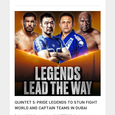
QUINTET 5: PRIDE LEGENDS TO STUN FIGHT
WORLD AND CAPTAIN TEAMS IN DUBAI