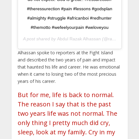
#theressurection #pain #lessons #godsplan
#almighty #struggle #africanboi #redhunter
#themotto #wefeelyourpain #weloveyou
A post shared by
Abdul Razak Alhassan
(@razakjudo) on
J
Alhassan spoke to reporters at the Fight Island
and described the two years of pain and impact
that haunted his life and career. He was emotional
when it came to losing two of the most precious
years of his career.
But for me, life is back to normal.
The reason I say that is the past
two years life was not normal. The
only thing I pretty much did cry,
sleep, look at my family. Cry in my