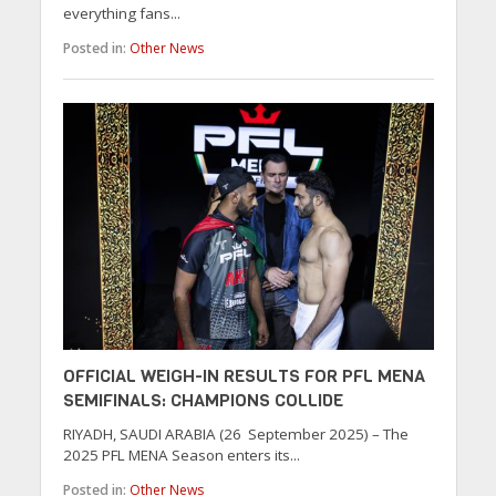
everything fans...
Posted in:
Other News
OFFICIAL WEIGH-IN RESULTS FOR PFL MENA
SEMIFINALS: CHAMPIONS COLLIDE
RIYADH, SAUDI ARABIA (26 September 2025) – The
2025 PFL MENA Season enters its...
Posted in:
Other News