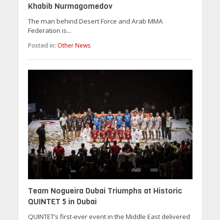
Khabib Nurmagomedov
The man behind Desert Force and Arab MMA
Federation is...
Posted in:
Other News
Team Nogueira Dubai Triumphs at Historic
QUINTET 5 in Dubai
QUINTET’s first-ever event in the Middle East delivered