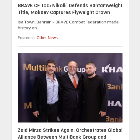
BRAVE CF 100: Nikolić Defends Bantamweight
Title, Mokaev Captures Flyweight Crown
Isa Town, Bahrain – BRAVE Combat Federation made
history on...
Posted in:
Other News
Zaid Mirza Strikes Again: Orchestrates Global
Alliance Between MultiBank Group and