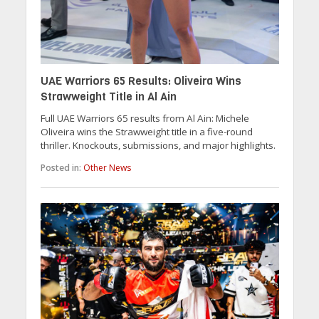
UAE Warriors 65 Results: Oliveira Wins
Strawweight Title in Al Ain
Full UAE Warriors 65 results from Al Ain: Michele
Oliveira wins the Strawweight title in a five-round
thriller. Knockouts, submissions, and major highlights.
Posted in:
Other News