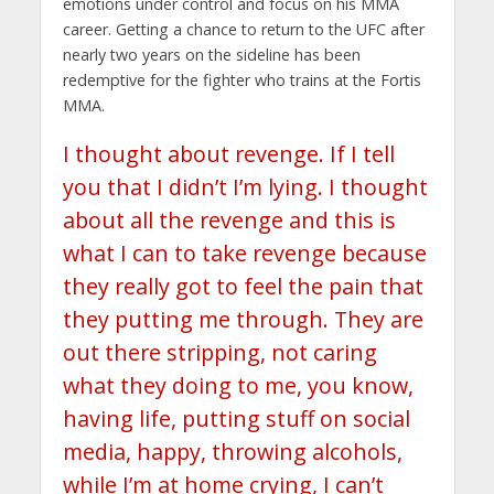
emotions under control and focus on his MMA
career. Getting a chance to return to the UFC after
nearly two years on the sideline has been
redemptive for the fighter who trains at the Fortis
MMA.
I thought about revenge. If I tell
you that I didn’t I’m lying. I thought
about all the revenge and this is
what I can to take revenge because
they really got to feel the pain that
they putting me through. They are
out there stripping, not caring
what they doing to me, you know,
having life, putting stuff on social
media, happy, throwing alcohols,
while I’m at home crying, I can’t