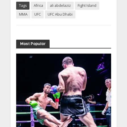
Tags
Africa
ali abdelaziz
Fight Island
MMA
UFC
UFC Abu Dhabi
Most Popular