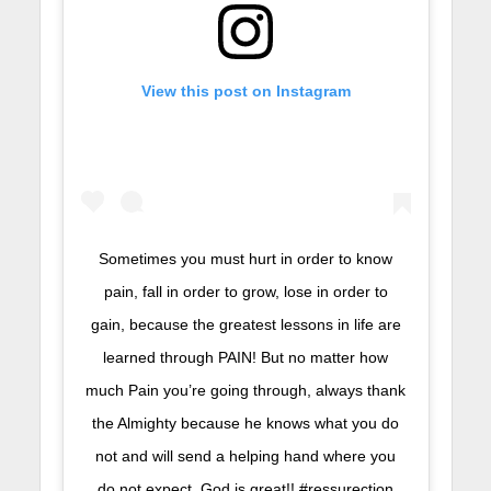
View this post on Instagram
Sometimes you must hurt in order to know
pain, fall in order to grow, lose in order to
gain, because the greatest lessons in life are
learned through PAIN! But no matter how
much Pain you’re going through, always thank
the Almighty because he knows what you do
not and will send a helping hand where you
do not expect. God is great!! #ressurection