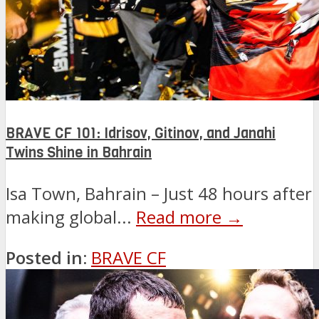
BRAVE CF 101: Idrisov, Gitinov, and Janahi
Twins Shine in Bahrain
Isa Town, Bahrain – Just 48 hours after
making global...
Read more →
Posted in:
BRAVE CF