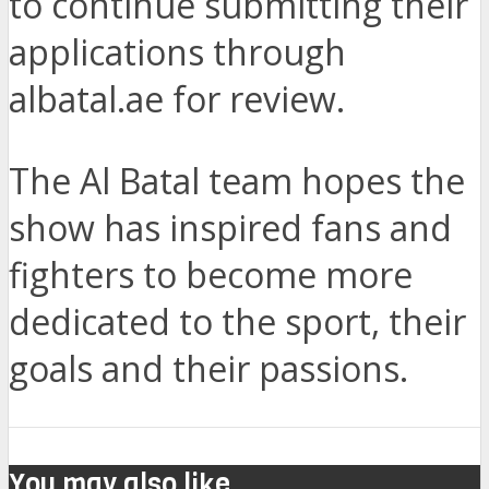
to continue submitting their
applications through
albatal.ae for review.
The Al Batal team hopes the
show has inspired fans and
fighters to become more
dedicated to the sport, their
goals and their passions.
You may also like