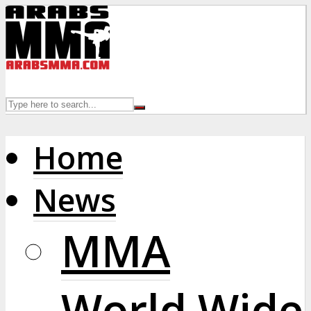
Home
News
MMA
World Wide