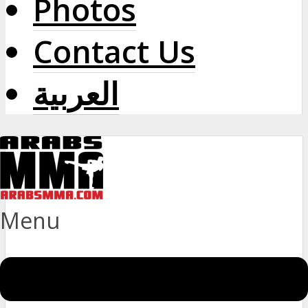
Photos
Contact Us
العربية
Menu