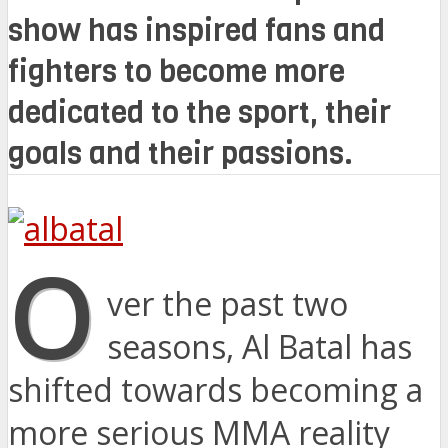
show has inspired fans and
fighters to become more
dedicated to the sport, their
goals and their passions.
O
ver the past two
seasons, Al Batal has
shifted towards becoming a
more serious MMA reality