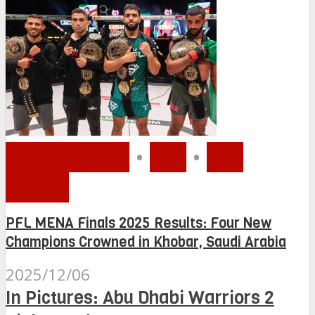
MMA MENA
•
PFL
•
PFL
MENA
PFL MENA Finals 2025 Results: Four New
Champions Crowned in Khobar, Saudi Arabia
2025/12/06
In Pictures: Abu Dhabi Warriors 2