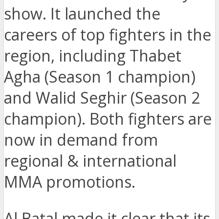
show. It launched the
careers of top fighters in the
region, including Thabet
Agha (Season 1 champion)
and Walid Seghir (Season 2
champion). Both fighters are
now in demand from
regional & international
MMA promotions.
Al Batal made it clear that its