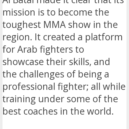
mission is to become the
toughest MMA show in the
region. It created a platform
for Arab fighters to
showcase their skills, and
the challenges of being a
professional fighter; all while
training under some of the
best coaches in the world.