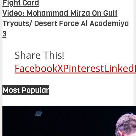
Fight Card
Video: Mohammad Mirza On Gulf
Tryouts/ Desert Force Al Academiya
3
Share This!
Facebook
X
Pinterest
Linked
Most Popular