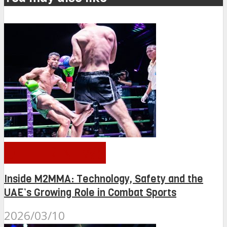
OTHER NEWS
Inside M2MMA: Technology, Safety and the
UAE’s Growing Role in Combat Sports
2026/03/10