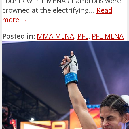
Four new PFL MENA Champions were
crowned at the electrifying...
Read
more →
Posted in:
MMA MENA
,
PFL
,
PFL MENA