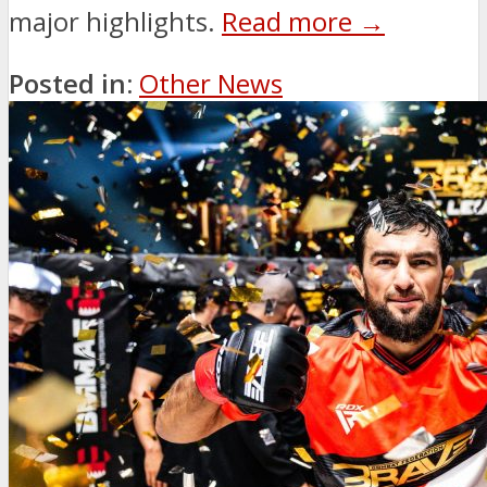
major highlights.
Read more →
Posted in:
Other News