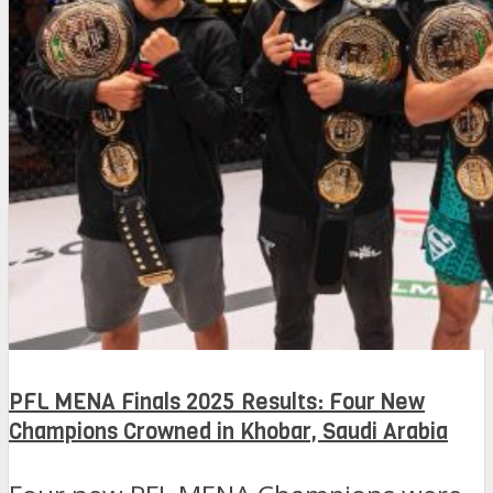
PFL MENA Finals 2025 Results: Four New
Champions Crowned in Khobar, Saudi Arabia