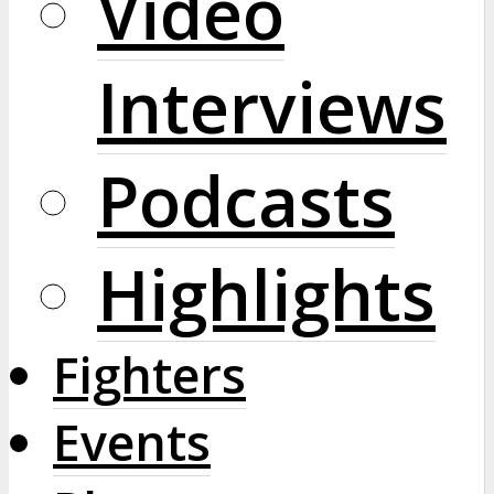
Video
Interviews
Podcasts
Highlights
Fighters
Events