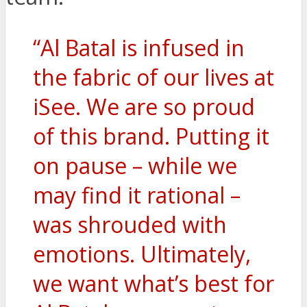
“Al Batal is infused in
the fabric of our lives at
iSee. We are so proud
of this brand. Putting it
on pause – while we
may find it rational –
was shrouded with
emotions. Ultimately,
we want what’s best for