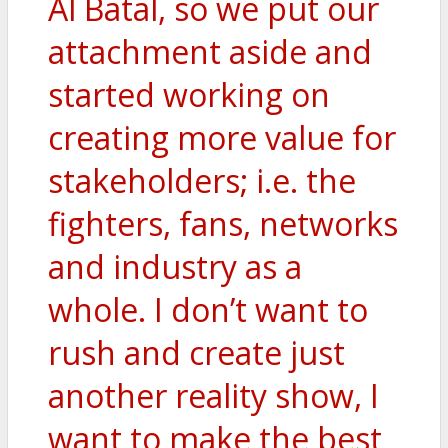
Al Batal, so we put our
attachment aside and
started working on
creating more value for
stakeholders; i.e. the
fighters, fans, networks
and industry as a
whole. I don’t want to
rush and create just
another reality show, I
want to make the best