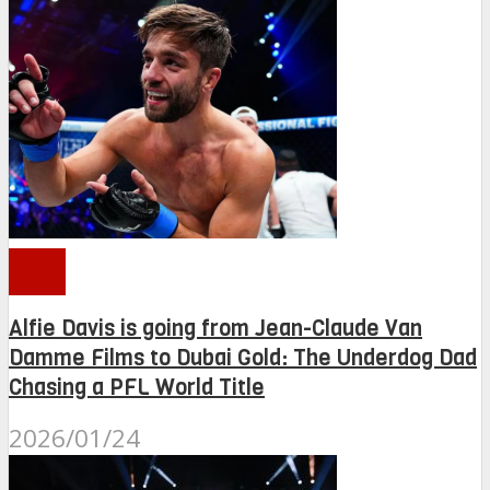
PFL
Alfie Davis is going from Jean-Claude Van
Damme Films to Dubai Gold: The Underdog Dad
Chasing a PFL World Title
2026/01/24