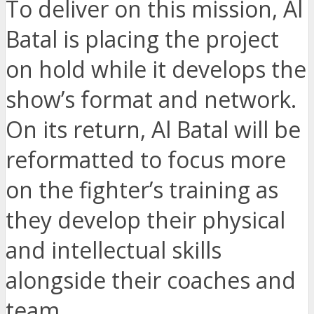
To deliver on this mission, Al
Batal is placing the project
on hold while it develops the
show’s format and network.
On its return, Al Batal will be
reformatted to focus more
on the fighter’s training as
they develop their physical
and intellectual skills
alongside their coaches and
team.