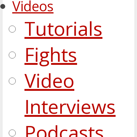
Videos
Tutorials
Fights
Video
Interviews
Podcasts