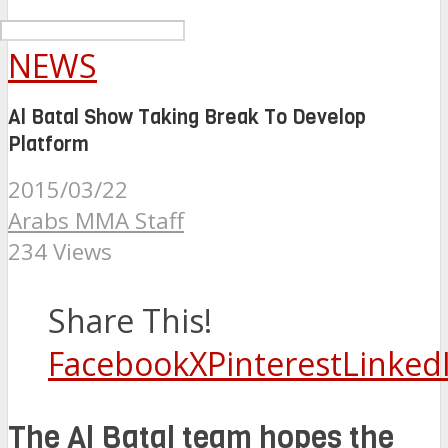
NEWS
Al Batal Show Taking Break To Develop
Platform
2015/03/22
Arabs MMA Staff
234 Views
Share This!
Facebook
X
Pinterest
Linked
The Al Batal team hopes the