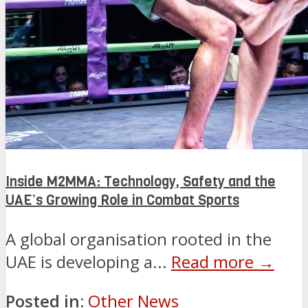
Inside M2MMA: Technology, Safety and the
UAE’s Growing Role in Combat Sports
A global organisation rooted in the
UAE is developing a...
Read more →
Posted in:
Other News