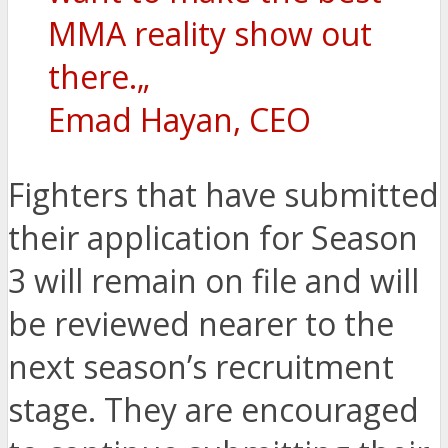
MMA reality show out
there.„
Emad Hayan, CEO
Fighters that have submitted
their application for Season
3 will remain on file and will
be reviewed nearer to the
next season’s recruitment
stage. They are encouraged