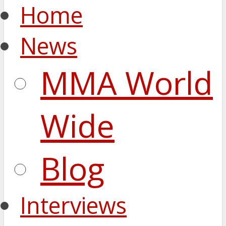
Home
News
MMA World
Wide
Blog
Interviews