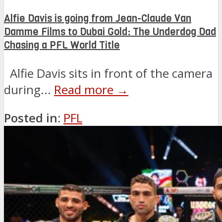
Alfie Davis is going from Jean-Claude Van
Damme Films to Dubai Gold: The Underdog Dad
Chasing a PFL World Title
Alfie Davis sits in front of the camera
during...
Read more →
Posted in:
PFL