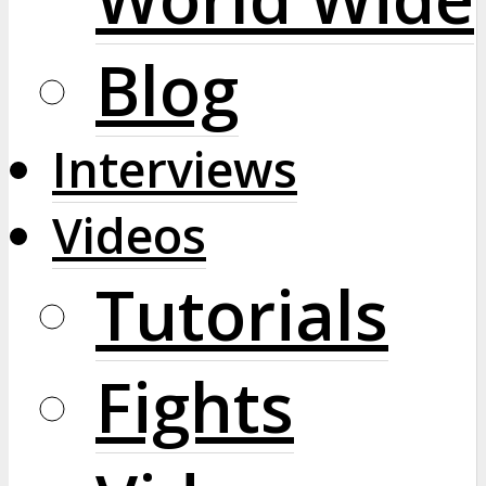
Blog
Interviews
Videos
Tutorials
Fights