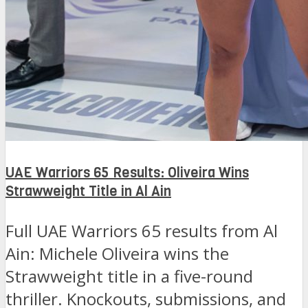
UAE Warriors 65 Results: Oliveira Wins
Strawweight Title in Al Ain
Full UAE Warriors 65 results from Al
Ain: Michele Oliveira wins the
Strawweight title in a five-round
thriller. Knockouts, submissions, and