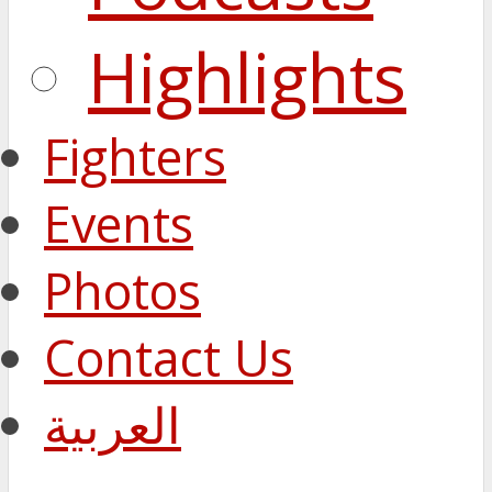
Highlights
Fighters
Events
Photos
Contact Us
العربية