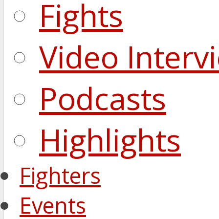
Fights
Video Interv
Podcasts
Highlights
Fighters
Events