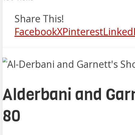
Share This!
Facebook
X
Pinterest
Linked
Alderbani and Garn
80