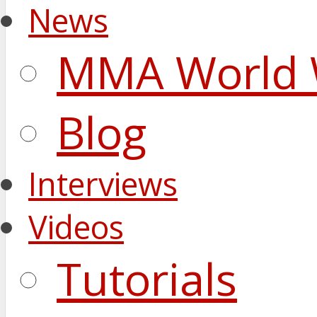
News
MMA World 
Blog
Interviews
Videos
Tutorials