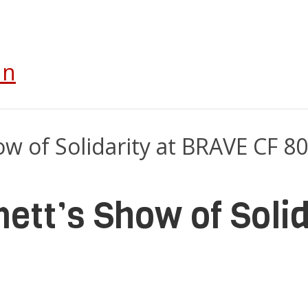
In
ett’s Show of Soli