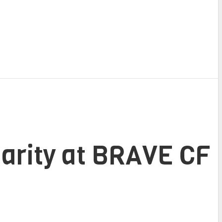
darity at BRAVE CF