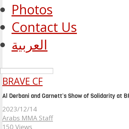
Photos
Contact Us
العربية
BRAVE CF
Al Derbani and Garnett’s Show of Solidarity at 
2023/12/14
Arabs MMA Staff
150 Views