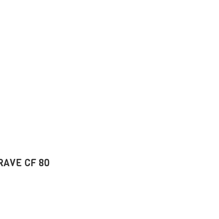
BRAVE CF 80