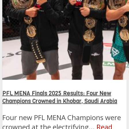
PFL MENA Finals 2025 Results: Four New
Champions Crowned in Khobar, Saudi Arabia
Four new PFL MENA Champions were
crowned at the electrifying...
Read