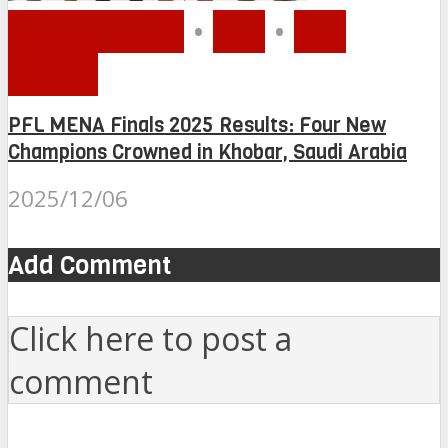
MMA MENA
•
PFL
•
PFL
MENA
PFL MENA Finals 2025 Results: Four New
Champions Crowned in Khobar, Saudi Arabia
2025/12/06
Add Comment
Click here to post a
comment