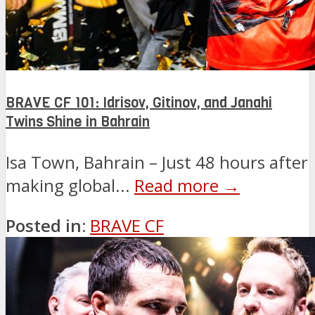
BRAVE CF 101: Idrisov, Gitinov, and Janahi
Twins Shine in Bahrain
Isa Town, Bahrain – Just 48 hours after
making global...
Read more →
Posted in:
BRAVE CF