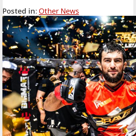
Posted in:
Other News