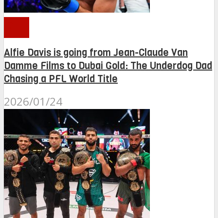
PFL
Alfie Davis is going from Jean-Claude Van
Damme Films to Dubai Gold: The Underdog Dad
Chasing a PFL World Title
2026/01/24