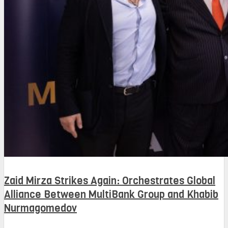
Zaid Mirza Strikes Again: Orchestrates Global
Alliance Between MultiBank Group and Khabib
Nurmagomedov