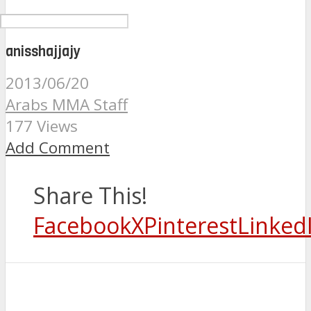
anisshajjajy
2013/06/20
Arabs MMA Staff
177 Views
Add Comment
Share This!
Facebook
X
Pinterest
Linked