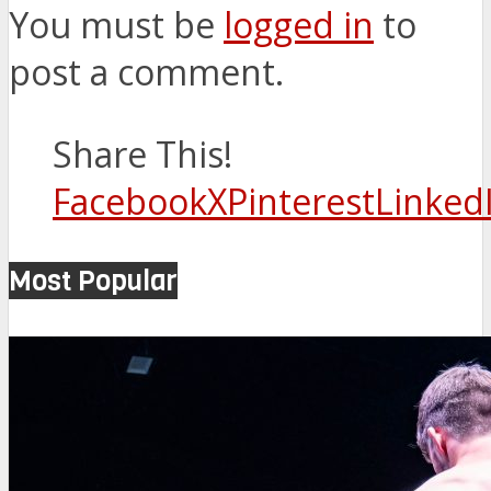
You must be
logged in
to
post a comment.
Share This!
Facebook
X
Pinterest
Linked
Most Popular