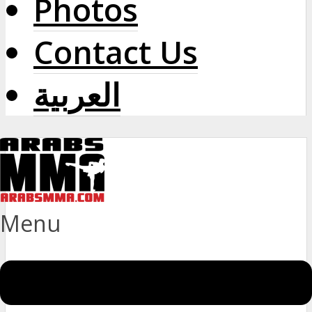
Photos
Contact Us
العربية
Menu