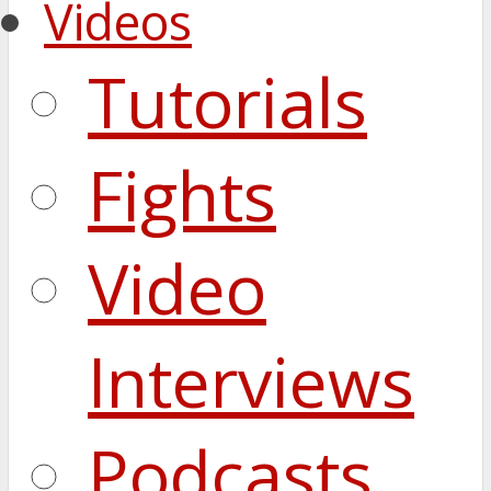
Videos
Tutorials
Fights
Video
Interviews
Podcasts