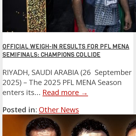
OFFICIAL WEIGH-IN RESULTS FOR PFL MENA
SEMIFINALS: CHAMPIONS COLLIDE
RIYADH, SAUDI ARABIA (26 September
2025) – The 2025 PFL MENA Season
enters its...
Read more →
Posted in:
Other News