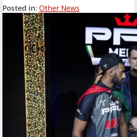
Posted in:
Other News