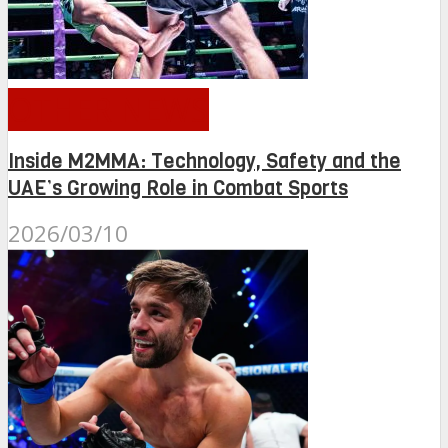
OTHER NEWS
Inside M2MMA: Technology, Safety and the
UAE’s Growing Role in Combat Sports
2026/03/10