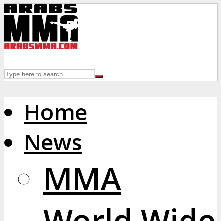
Home
News
MMA
World Wide