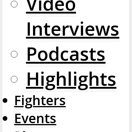
Video
Interviews
Podcasts
Highlights
Fighters
Events