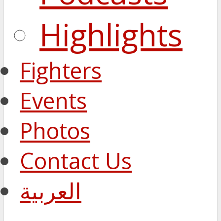
Highlights
Fighters
Events
Photos
Contact Us
العربية