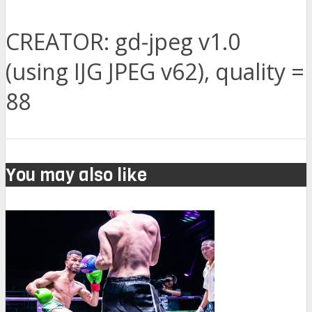
CREATOR: gd-jpeg v1.0
(using IJG JPEG v62), quality =
88
You may also like