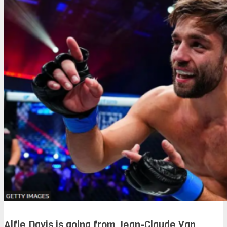
Alfie Davis is going from Jean-Claude Van