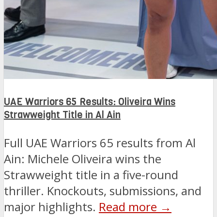
UAE Warriors 65 Results: Oliveira Wins
Strawweight Title in Al Ain
Full UAE Warriors 65 results from Al
Ain: Michele Oliveira wins the
Strawweight title in a five-round
thriller. Knockouts, submissions, and
major highlights.
Read more →