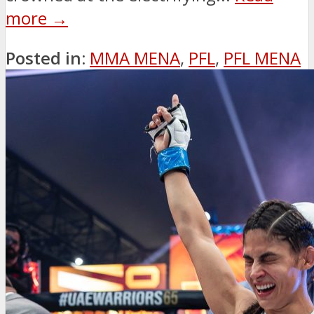
more →
Posted in:
MMA MENA
,
PFL
,
PFL MENA