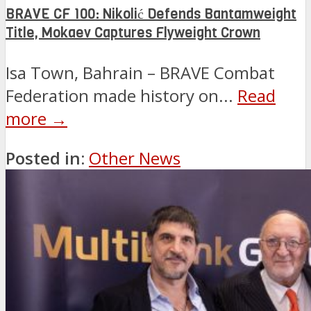
BRAVE CF 100: Nikolić Defends Bantamweight
Title, Mokaev Captures Flyweight Crown
Isa Town, Bahrain – BRAVE Combat
Federation made history on...
Read
more →
Posted in:
Other News