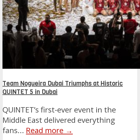
Team Nogueira Dubai Triumphs at Historic
QUINTET 5 in Dubai
QUINTET’s first-ever event in the
Middle East delivered everything
fans...
Read more →