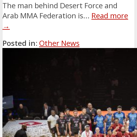
The man behind Desert Force and
Arab MMA Federation is...
Read more
→
Posted in:
Other News