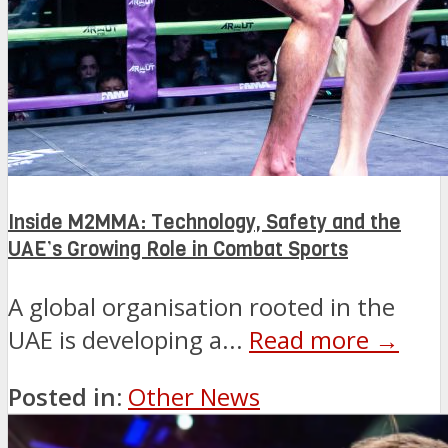
Inside M2MMA: Technology, Safety and the
UAE’s Growing Role in Combat Sports
A global organisation rooted in the
UAE is developing a...
Read more →
Posted in:
Other News