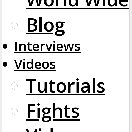
Blog
Interviews
Videos
Tutorials
Fights