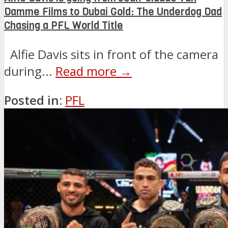
Damme Films to Dubai Gold: The Underdog Dad
Chasing a PFL World Title
Alfie Davis sits in front of the camera
during...
Read more →
Posted in:
PFL