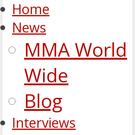
Home
News
MMA World
Wide
Blog
Interviews