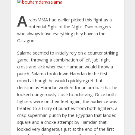
A
rabsMMA had earlier picked this fight as a
potential Fight of the Night. Two bangers
who always leave everything they have in the
Octagon.
Salama seemed to initially rely on a counter striking
game, throwing a combination of left jab, right
cross and kick whenever Hamdan would throw a
punch. Salama took down Hamdan in the first
round although he would quicklyregret that
decision as Hamdan worked for an armbar that he
looked dangerously close to achieving. Once both
fighters were on their feet again, the audience was
treated to a flurry of punches from both fighters, a
crisp superman punch by the Egyptian that landed
square and a choke attempt by Hamdan that
looked very dangerous just at the end of the first