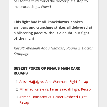
bell for the third round the doctor put a stop to
the proceedings. Wow!!!
This fight had it all, knockdowns, chokes,
armbars and crunching strikes all delivered at
a blistering pace! Without a doubt, our fight
of the night!
Result: Abdallah Abou Hamdan, Round 2, Doctor
Stoppage
DESERT FORCE GP FINALS MAIN CARD
RECAPS
Aniss Hajjajy vs. Amr Wahmann Fight Recap
Mhamad Karaki vs. Feras Saadah Fight Recap
Ahmad Boussairy vs. Haider Rasheed Fight
Recap