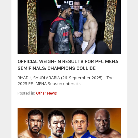
OFFICIAL WEIGH-IN RESULTS FOR PFL MENA
SEMIFINALS: CHAMPIONS COLLIDE
RIYADH, SAUDI ARABIA (26 September 2025) – The
2025 PFL MENA Season enters its...
Posted in:
Other News