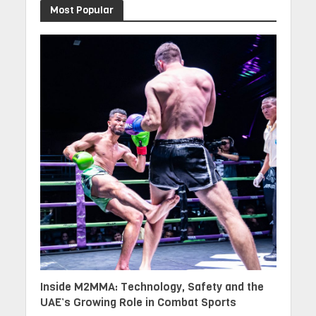
Most Popular
Inside M2MMA: Technology, Safety and the
UAE’s Growing Role in Combat Sports