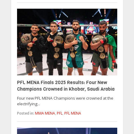
PFL MENA Finals 2025 Results: Four New
Champions Crowned in Khobar, Saudi Arabia
Four new PFL MENA Champions were crowned at the
electrifying...
Posted in:
MMA MENA
,
PFL
,
PFL MENA