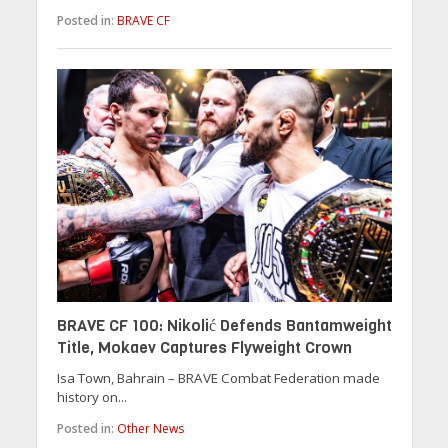
Posted in:
BRAVE CF
BRAVE CF 100: Nikolić Defends Bantamweight
Title, Mokaev Captures Flyweight Crown
Isa Town, Bahrain – BRAVE Combat Federation made
history on...
Posted in:
Other News