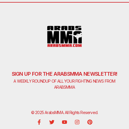
SIGN UP FOR THE ARABSMMA NEWSLETTER!
A WEEKLY ROUNDUP OF ALL YOUR FIGHTING NEWS FROM
ARABSMMA
© 2025 ArabsMMA. All Rights Reserved.