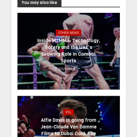
You may also like
OTHER NEWS
Inside M2MMA: Technology,
Safety and the UAE’s
Growing Role in Combat
Sports
2026/03/10
PFL
Alfie Davis is going from
Jean-Claude Van Damme
Films to Dubai Gold: The