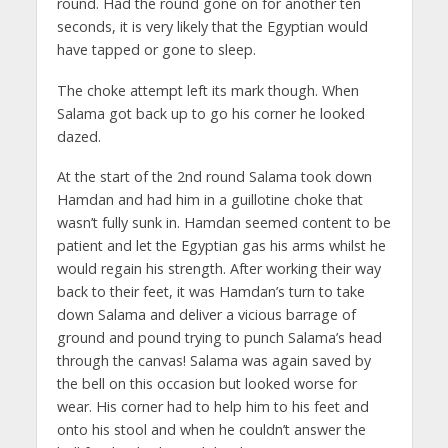
round. Had the round gone on for another ten
seconds, it is very likely that the Egyptian would
have tapped or gone to sleep.
The choke attempt left its mark though. When
Salama got back up to go his corner he looked
dazed.
At the start of the 2nd round Salama took down
Hamdan and had him in a guillotine choke that
wasn’t fully sunk in. Hamdan seemed content to be
patient and let the Egyptian gas his arms whilst he
would regain his strength. After working their way
back to their feet, it was Hamdan’s turn to take
down Salama and deliver a vicious barrage of
ground and pound trying to punch Salama’s head
through the canvas! Salama was again saved by
the bell on this occasion but looked worse for
wear. His corner had to help him to his feet and
onto his stool and when he couldn’t answer the