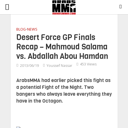
BLOG
•
NEWS
Desert Force GP Finals
Recap – Mahmoud Salama
vs. Abdallah Abou Hamdan
453 Views
2013/06/19
Youssef Nassar
ArabsMMA had earlier picked this fight as
a potential Fight of the Night. Two
bangers who always leave everything they
have in the Octagon.