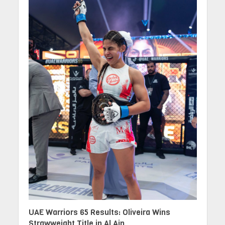
UAE Warriors 65 Results: Oliveira Wins
Strawweight Title in Al Ain