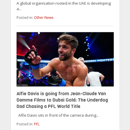
A global organisation rooted in the UAE is developing
a...
Posted in:
Other News
Alfie Davis is going from Jean-Claude Van
Damme Films to Dubai Gold: The Underdog
Dad Chasing a PFL World Title
Alfie Davis sits in front of the camera during...
Posted in:
PFL