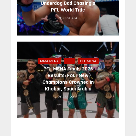
Underdog Dad Chasing a
PFL World Title
2026/01/24
MMA MENA
PFL
PFL MENA
PFL MENA Finals 2025
Results: Four New
Champions Crowned in
Khobar, Saudi Arabia
2025/12/06