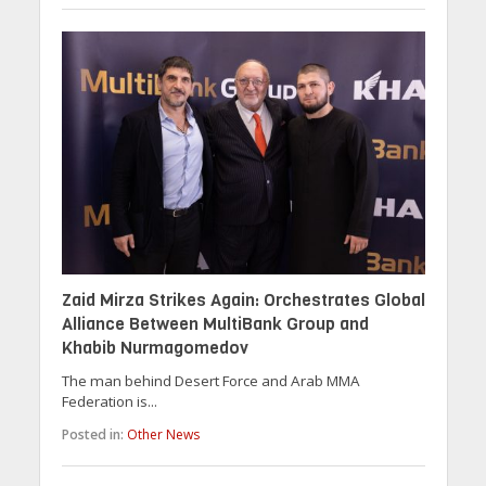
Zaid Mirza Strikes Again: Orchestrates Global
Alliance Between MultiBank Group and
Khabib Nurmagomedov
The man behind Desert Force and Arab MMA
Federation is...
Posted in:
Other News