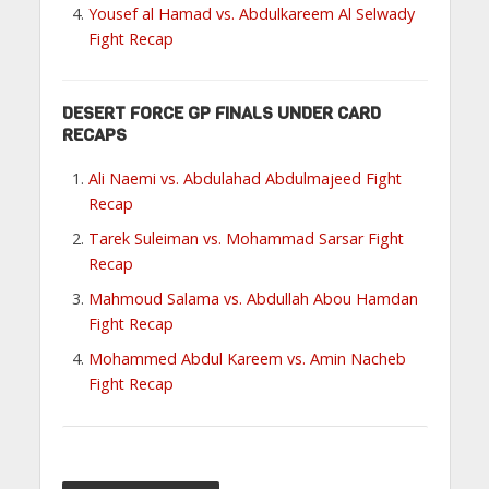
Yousef al Hamad vs. Abdulkareem Al Selwady
Fight Recap
DESERT FORCE GP FINALS UNDER CARD
RECAPS
Ali Naemi vs. Abdulahad Abdulmajeed Fight
Recap
Tarek Suleiman vs. Mohammad Sarsar Fight
Recap
Mahmoud Salama vs. Abdullah Abou Hamdan
Fight Recap
Mohammed Abdul Kareem vs. Amin Nacheb
Fight Recap