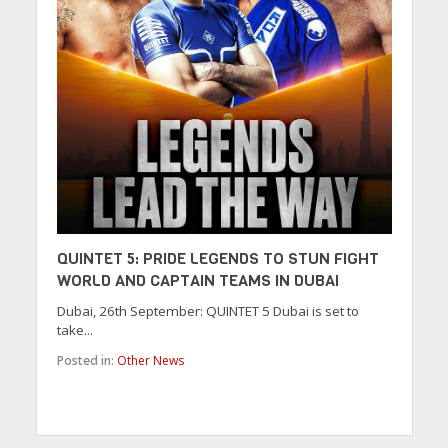
QUINTET 5: PRIDE LEGENDS TO STUN FIGHT
WORLD AND CAPTAIN TEAMS IN DUBAI
Dubai, 26th September: QUINTET 5 Dubai is set to
take...
Posted in:
Other News