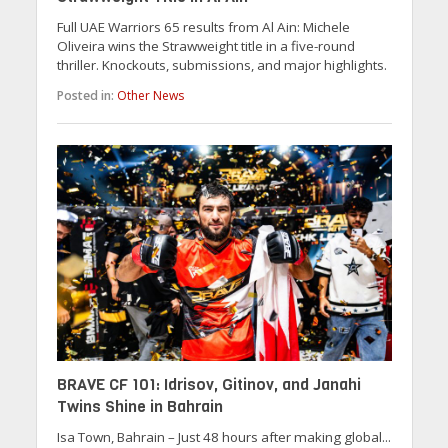
Full UAE Warriors 65 results from Al Ain: Michele
Oliveira wins the Strawweight title in a five-round
thriller. Knockouts, submissions, and major highlights.
Posted in:
Other News
BRAVE CF 101: Idrisov, Gitinov, and Janahi
Twins Shine in Bahrain
Isa Town, Bahrain – Just 48 hours after making global...