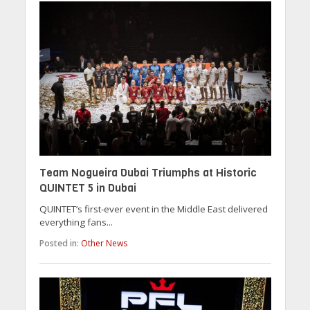
Team Nogueira Dubai Triumphs at Historic
QUINTET 5 in Dubai
QUINTET’s first-ever event in the Middle East delivered
everything fans...
Posted in:
Other News