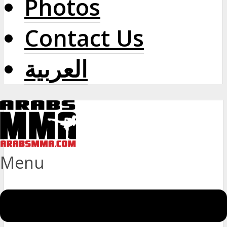
Photos
Contact Us
العربية
Menu