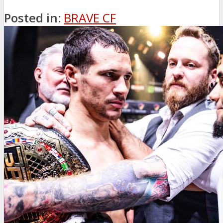
Posted in:
BRAVE CF