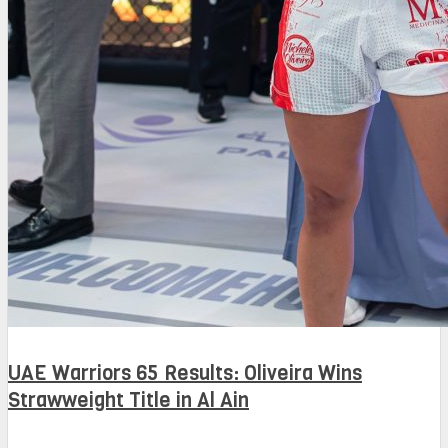
UAE Warriors 65 Results: Oliveira Wins
Strawweight Title in Al Ain