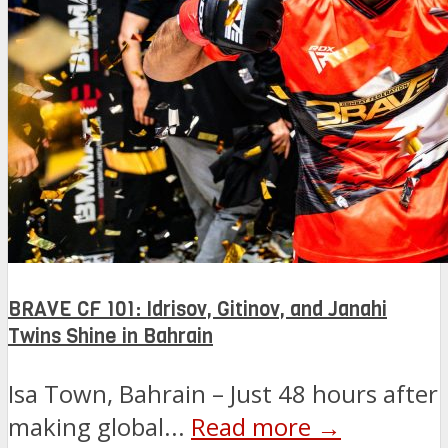
BRAVE CF 101: Idrisov, Gitinov, and Janahi
Twins Shine in Bahrain
Isa Town, Bahrain – Just 48 hours after
making global...
Read more →