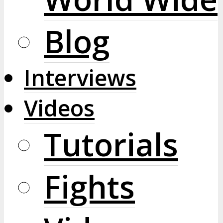
Blog
Interviews
Videos
Tutorials
Fights