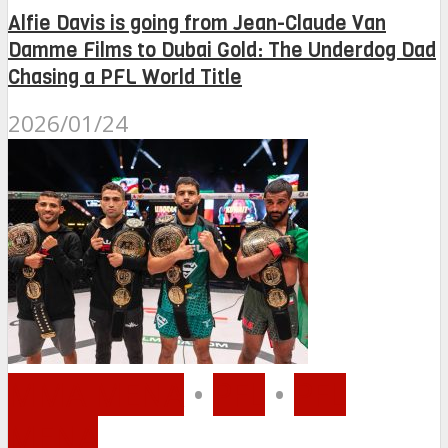
Alfie Davis is going from Jean-Claude Van
Damme Films to Dubai Gold: The Underdog Dad
Chasing a PFL World Title
2026/01/24
MMA MENA
•
PFL
•
PFL
MENA