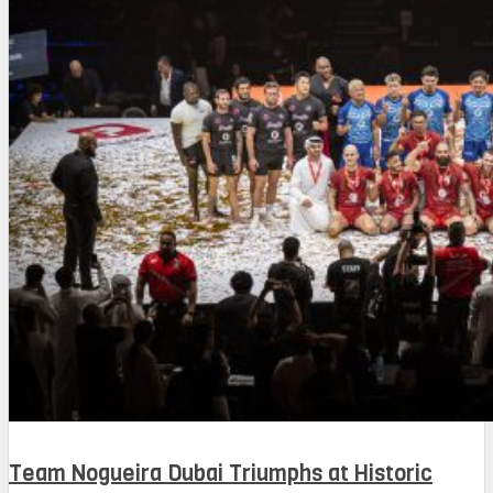
Team Nogueira Dubai Triumphs at Historic