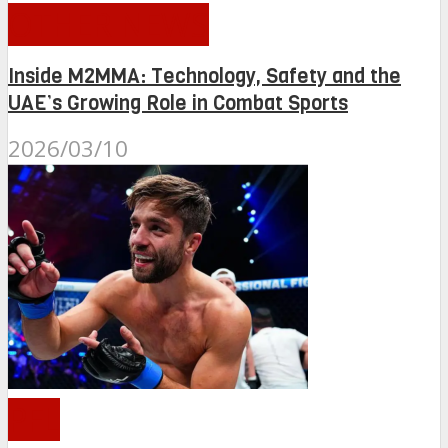
OTHER NEWS
Inside M2MMA: Technology, Safety and the
UAE’s Growing Role in Combat Sports
2026/03/10
PFL