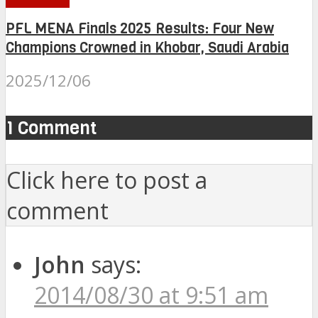
PFL MENA Finals 2025 Results: Four New
Champions Crowned in Khobar, Saudi Arabia
2025/12/06
1 Comment
Click here to post a
comment
John
says:
2014/08/30 at 9:51 am