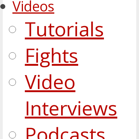
Videos
Tutorials
Fights
Video
Interviews
Podcasts