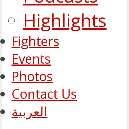
Highlights
Fighters
Events
Photos
Contact Us
العربية