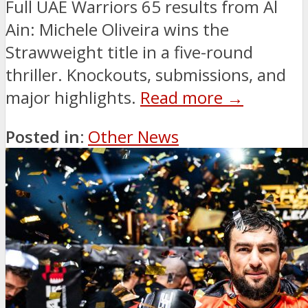
Full UAE Warriors 65 results from Al
Ain: Michele Oliveira wins the
Strawweight title in a five-round
thriller. Knockouts, submissions, and
major highlights.
Read more →
Posted in:
Other News