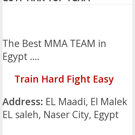
The Best MMA TEAM in
Egypt ….
Train Hard Fight Easy
Address:
EL Maadi, El Malek
EL saleh, Naser City, Egypt