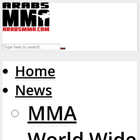
Home
News
MMA
World Wide