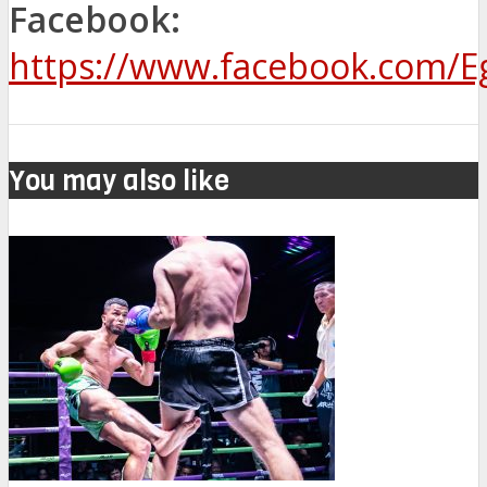
Facebook:
https://www.facebook.com/
You may also like