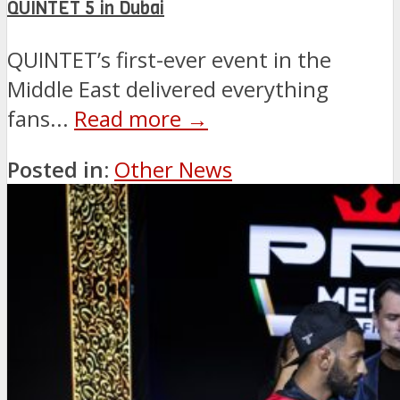
QUINTET 5 in Dubai
QUINTET’s first-ever event in the
Middle East delivered everything
fans...
Read more →
Posted in:
Other News