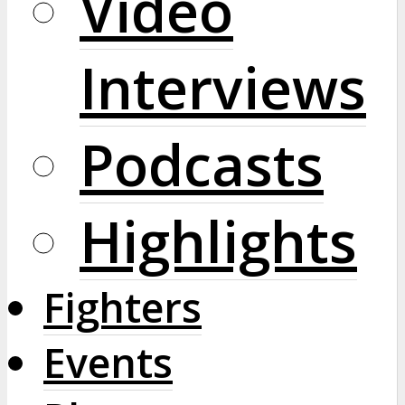
Video
Interviews
Podcasts
Highlights
Fighters
Events