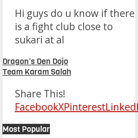
Hi guys do u know if there
is a fight club close to
sukari at al
Dragon’s Den Dojo
Team Karam Salah
Share This!
Facebook
X
Pinterest
Linked
Most Popular