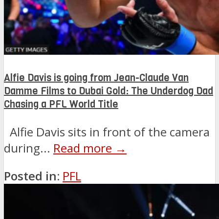
Alfie Davis is going from Jean-Claude Van
Damme Films to Dubai Gold: The Underdog Dad
Chasing a PFL World Title
Alfie Davis sits in front of the camera
during...
Read more →
Posted in:
PFL