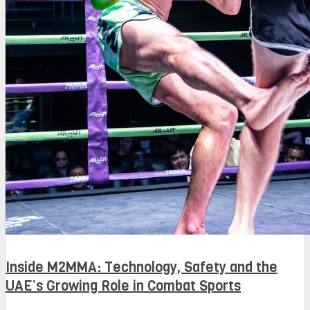
Inside M2MMA: Technology, Safety and the
UAE’s Growing Role in Combat Sports