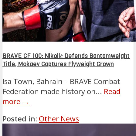
BRAVE CF 100: Nikolić Defends Bantamweight
Title, Mokaev Captures Flyweight Crown
Isa Town, Bahrain – BRAVE Combat
Federation made history on...
Read
more →
Posted in:
Other News