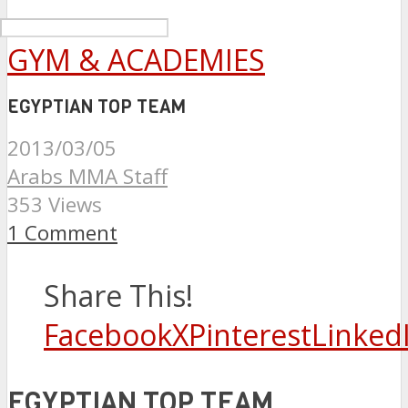
GYM & ACADEMIES
EGYPTIAN TOP TEAM
2013/03/05
Arabs MMA Staff
353 Views
1 Comment
Share This!
Facebook
X
Pinterest
Linked
EGYPTIAN TOP TEAM