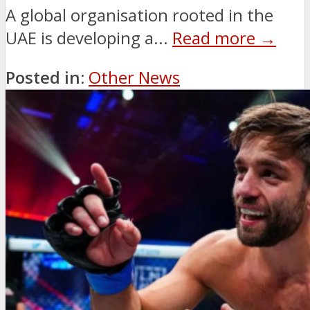
A global organisation rooted in the
UAE is developing a...
Read more →
Posted in:
Other News