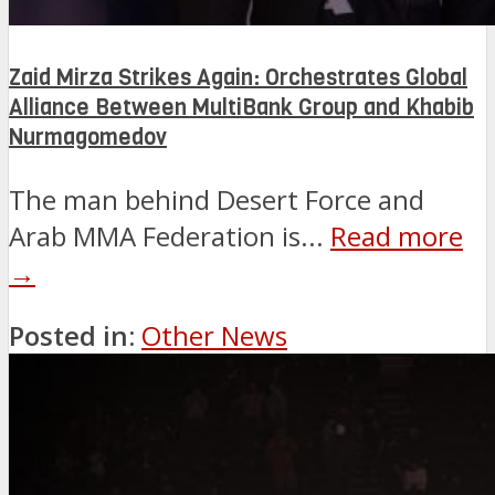
Zaid Mirza Strikes Again: Orchestrates Global
Alliance Between MultiBank Group and Khabib
Nurmagomedov
The man behind Desert Force and
Arab MMA Federation is...
Read more
→
Posted in:
Other News