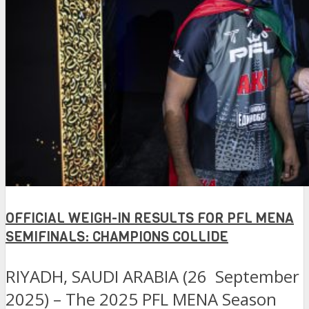
OFFICIAL WEIGH-IN RESULTS FOR PFL MENA
SEMIFINALS: CHAMPIONS COLLIDE
RIYADH, SAUDI ARABIA (26 September
2025) – The 2025 PFL MENA Season