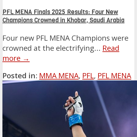
PFL MENA Finals 2025 Results: Four New
Champions Crowned in Khobar, Saudi Arabia
Four new PFL MENA Champions were
crowned at the electrifying...
Read
more →
Posted in:
MMA MENA
,
PFL
,
PFL MENA