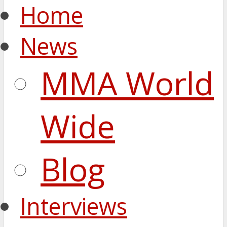
Home
News
MMA World
Wide
Blog
Interviews