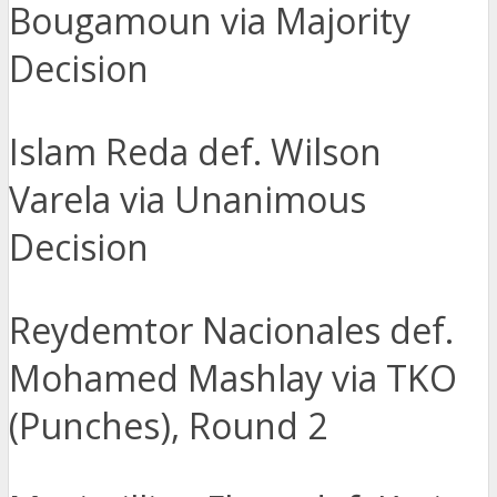
Bougamoun via Majority
Decision
Islam Reda def. Wilson
Varela via Unanimous
Decision
Reydemtor Nacionales def.
Mohamed Mashlay via TKO
(Punches), Round 2