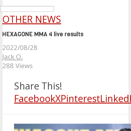
OTHER NEWS
HEXAGONE MMA 4 live results
2022/08/28
Jack O.
288 Views
Share This!
Facebook
X
Pinterest
Linked