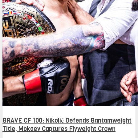
BRAVE CF 100: Nikolić Defends Bantamweight
Title, Mokaev Captures Flyweight Crown