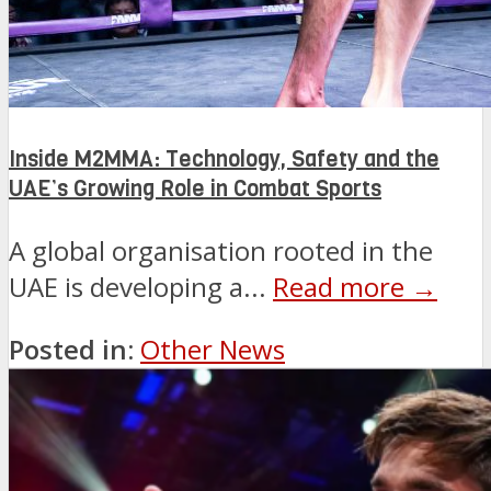
Inside M2MMA: Technology, Safety and the
UAE’s Growing Role in Combat Sports
A global organisation rooted in the
UAE is developing a...
Read more →
Posted in:
Other News