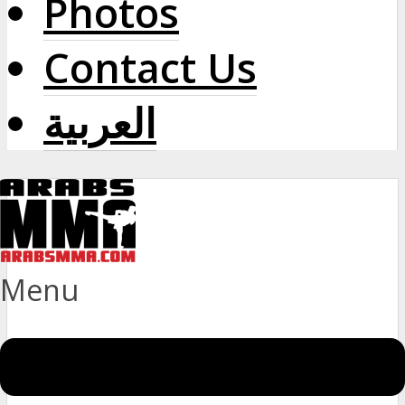
Photos
Contact Us
العربية
Menu