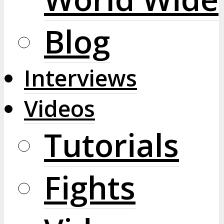
Blog
Interviews
Videos
Tutorials
Fights