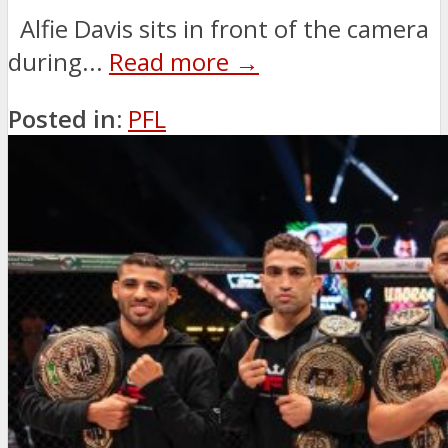
Alfie Davis sits in front of the camera
during...
Read more →
Posted in:
PFL