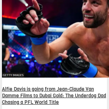
Alfie Davis is going from Jean-Claude Van
Damme Films to Dubai Gold: The Underdog Dad
Chasing a PFL World Title