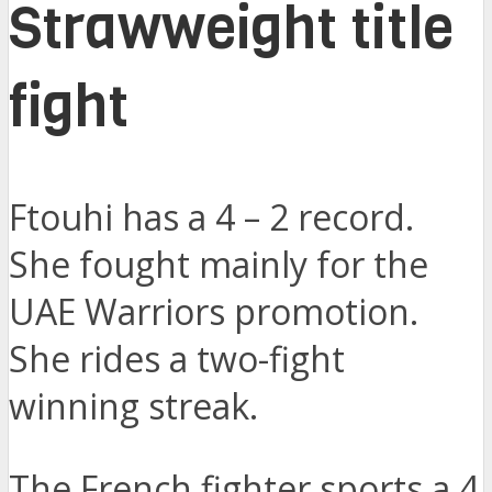
Strawweight title
fight
Ftouhi has a 4 – 2 record.
She fought mainly for the
UAE Warriors promotion.
She rides a two-fight
winning streak.
The French fighter sports a 4