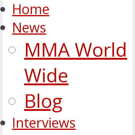
Home
News
MMA World
Wide
Blog
Interviews