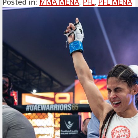
Posted in:
MMA MENA
,
PFL
,
PFL MENA