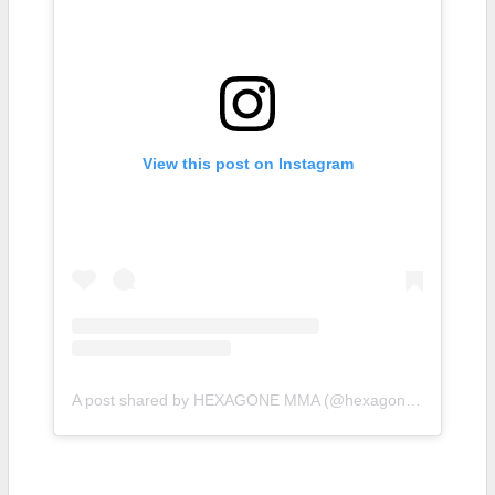
View this post on Instagram
A post shared by HEXAGONE MMA (@hexagonemmafr)