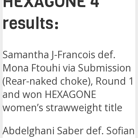
HEXAGONE 4
results:
Samantha J-Francois def.
Mona Ftouhi via Submission
(Rear-naked choke), Round 1
and won HEXAGONE
women’s strawweight title
Abdelghani Saber def. Sofian