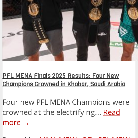
PFL MENA Finals 2025 Results: Four New
Champions Crowned in Khobar, Saudi Arabia
Four new PFL MENA Champions were
crowned at the electrifying...
Read
more →