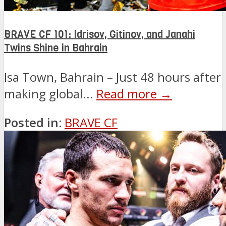
BRAVE CF 101: Idrisov, Gitinov, and Janahi
Twins Shine in Bahrain
Isa Town, Bahrain – Just 48 hours after
making global...
Read more →
Posted in:
BRAVE CF