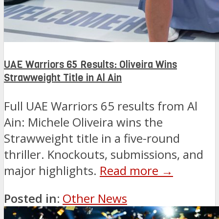
UAE Warriors 65 Results: Oliveira Wins
Strawweight Title in Al Ain
Full UAE Warriors 65 results from Al
Ain: Michele Oliveira wins the
Strawweight title in a five-round
thriller. Knockouts, submissions, and
major highlights.
Read more →
Posted in:
Other News