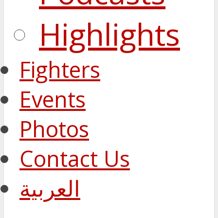
Highlights
Fighters
Events
Photos
Contact Us
العربية