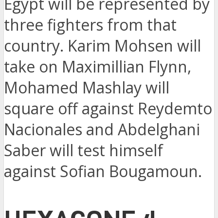
Egypt will be represented by
three fighters from that
country. Karim Mohsen will
take on Maximillian Flynn,
Mohamed Mashlay will
square off against Reydemto
Nacionales and Abdelghani
Saber will test himself
against Sofian Bougamoun.