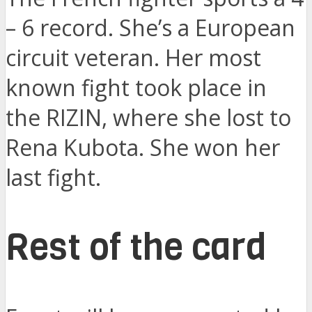
– 6 record. She’s a European
circuit veteran. Her most
known fight took place in
the RIZIN, where she lost to
Rena Kubota. She won her
last fight.
Rest of the card