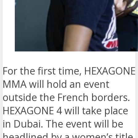
For the first time, HEXAGONE
MMA will hold an event
outside the French borders.
HEXAGONE 4 will take place
in Dubai. The event will be
headlined by a women’s title