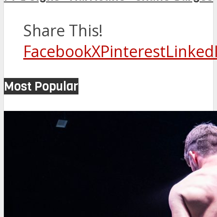
Share This!
Facebook
X
Pinterest
Linked
Most Popular