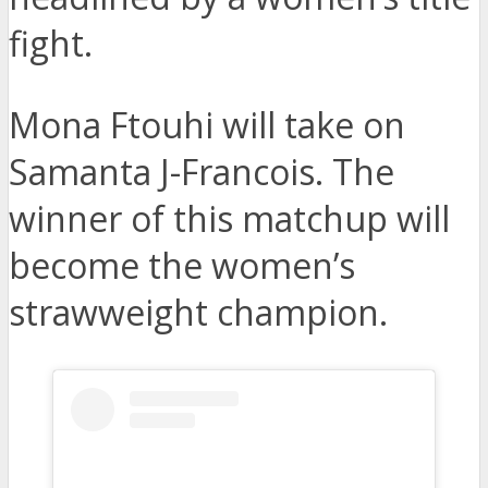
fight.
Mona Ftouhi will take on
Samanta J-Francois. The
winner of this matchup will
become the women’s
strawweight champion.