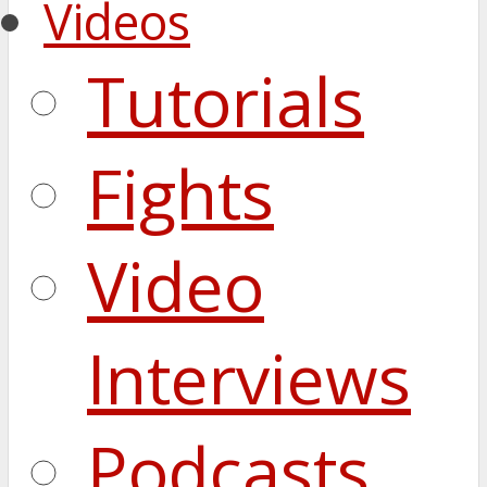
Videos
Tutorials
Fights
Video
Interviews
Podcasts