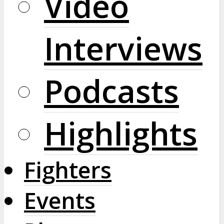
Video
Interviews
Podcasts
Highlights
Fighters
Events