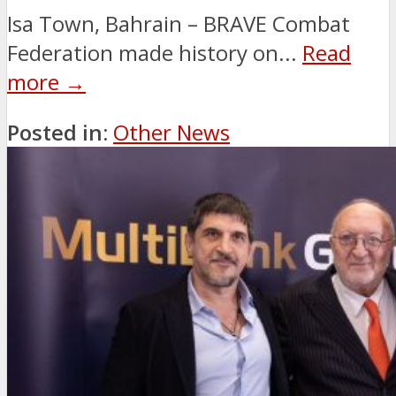
Isa Town, Bahrain – BRAVE Combat
Federation made history on...
Read
more →
Posted in:
Other News