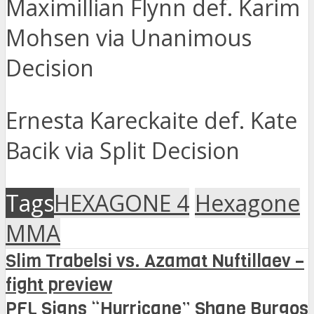
Maximillian Flynn def. Karim
Mohsen via Unanimous
Decision
Ernesta Kareckaite def. Kate
Bacik via Split Decision
Tags
HEXAGONE 4
Hexagone
MMA
Slim Trabelsi vs. Azamat Nuftillaev –
fight preview
PFL Signs “Hurricane” Shane Burgos