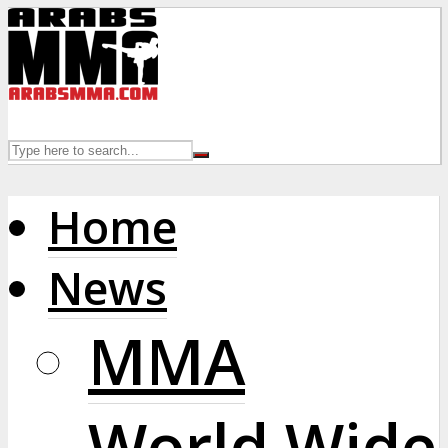
Home
News
MMA
World Wide