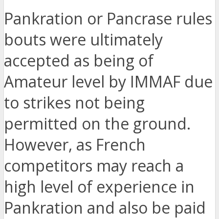
Pankration or Pancrase rules
bouts were ultimately
accepted as being of
Amateur level by IMMAF due
to strikes not being
permitted on the ground.
However, as French
competitors may reach a
high level of experience in
Pankration and also be paid