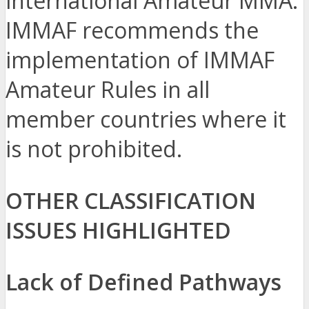
international Amateur MMA.
IMMAF recommends the
implementation of IMMAF
Amateur Rules in all
member countries where it
is not prohibited.
OTHER CLASSIFICATION
ISSUES HIGHLIGHTED
Lack of Defined Pathways