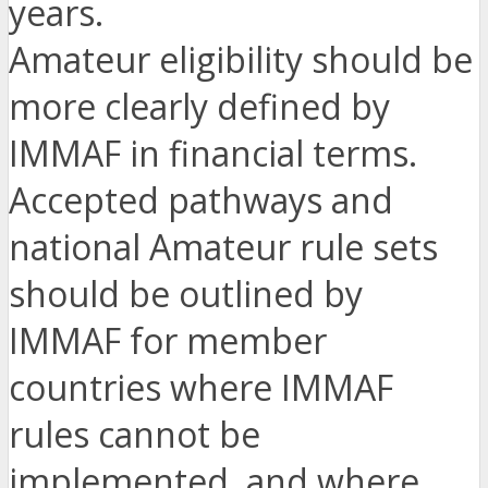
years.
Amateur eligibility should be
more clearly defined by
IMMAF in financial terms.
Accepted pathways and
national Amateur rule sets
should be outlined by
IMMAF for member
countries where IMMAF
rules cannot be
implemented, and where