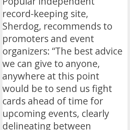
Popular independent
record-keeping site,
Sherdog, recommends to
promoters and event
organizers: “The best advice
we can give to anyone,
anywhere at this point
would be to send us fight
cards ahead of time for
upcoming events, clearly
delineating between