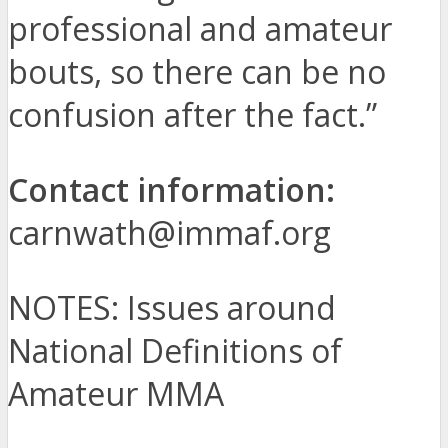
professional and amateur
bouts, so there can be no
confusion after the fact.”
Contact information:
carnwath@immaf.org
NOTES: Issues around
National Definitions of
Amateur MMA