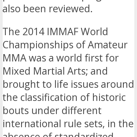
also been reviewed.
The 2014 IMMAF World
Championships of Amateur
MMA was a world first for
Mixed Martial Arts; and
brought to life issues around
the classification of historic
bouts under different
international rule sets, in the
absence of standardized