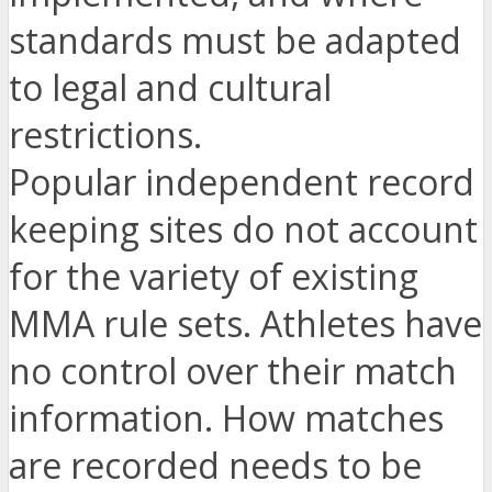
standards must be adapted
to legal and cultural
restrictions.
Popular independent record
keeping sites do not account
for the variety of existing
MMA rule sets. Athletes have
no control over their match
information. How matches
are recorded needs to be