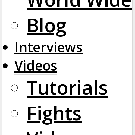
Blog
Interviews
Videos
Tutorials
Fights