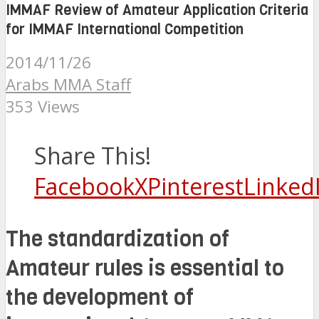
IMMAF Review of Amateur Application Criteria
for IMMAF International Competition
2014/11/26
Arabs MMA Staff
353 Views
Share This!
Facebook
X
Pinterest
Linked
The standardization of
Amateur rules is essential to
the development of