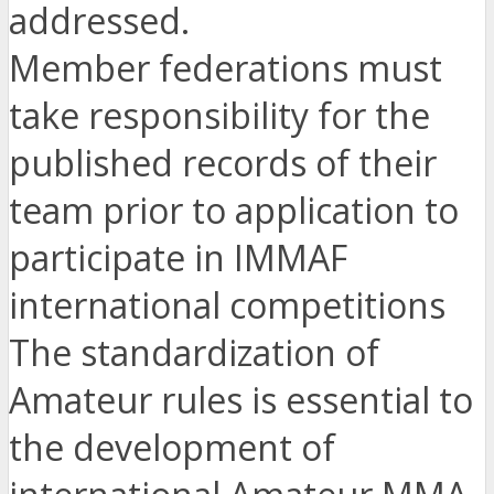
addressed.
Member federations must
take responsibility for the
published records of their
team prior to application to
participate in IMMAF
international competitions
The standardization of
Amateur rules is essential to
the development of