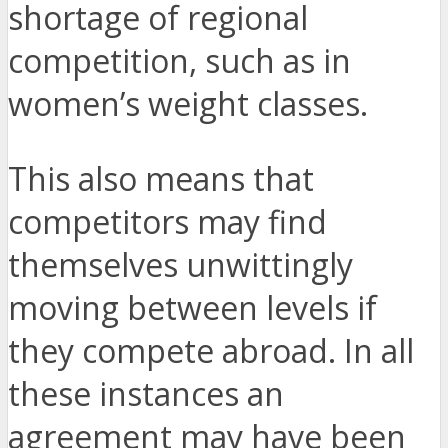
shortage of regional
competition, such as in
women’s weight classes.
This also means that
competitors may find
themselves unwittingly
moving between levels if
they compete abroad. In all
these instances an
agreement may have been