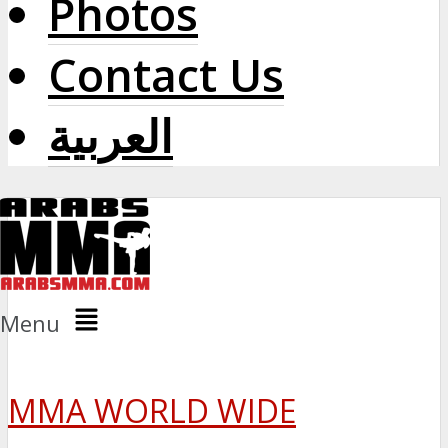
Photos
Contact Us
العربية
Menu
MMA WORLD WIDE