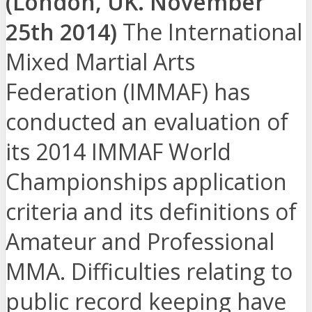
(London, UK. November
25th 2014)
The International
Mixed Martial Arts
Federation (IMMAF) has
conducted an evaluation of
its 2014 IMMAF World
Championships application
criteria and its definitions of
Amateur and Professional
MMA. Difficulties relating to
public record keeping have