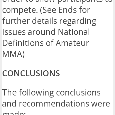
compete. (See Ends for
further details regarding
Issues around National
Definitions of Amateur
MMA)
CONCLUSIONS
The following conclusions
and recommendations were
made: