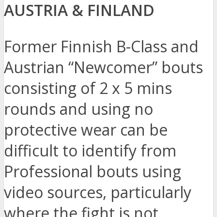
AUSTRIA & FINLAND
Former Finnish B-Class and
Austrian “Newcomer” bouts
consisting of 2 x 5 mins
rounds and using no
protective wear can be
difficult to identify from
Professional bouts using
video sources, particularly
where the fight is not