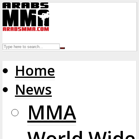
Home
News
MMA
World Wide