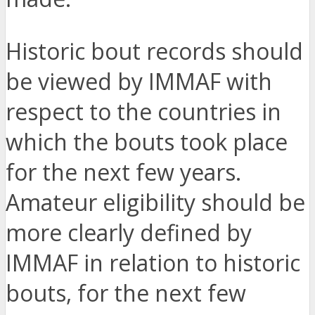
Historic bout records should
be viewed by IMMAF with
respect to the countries in
which the bouts took place
for the next few years.
Amateur eligibility should be
more clearly defined by
IMMAF in relation to historic
bouts, for the next few