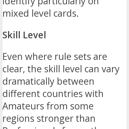
identify particularly on
mixed level cards.
Skill Level
Even where rule sets are
clear, the skill level can vary
dramatically between
different countries with
Amateurs from some
regions stronger than