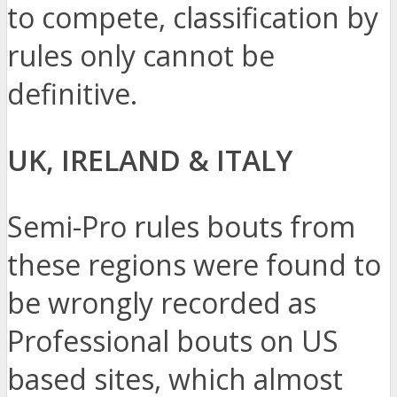
to compete, classification by
rules only cannot be
definitive.
UK, IRELAND & ITALY
Semi-Pro rules bouts from
these regions were found to
be wrongly recorded as
Professional bouts on US
based sites, which almost