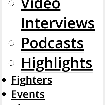
Video
Interviews
Podcasts
Highlights
Fighters
Events