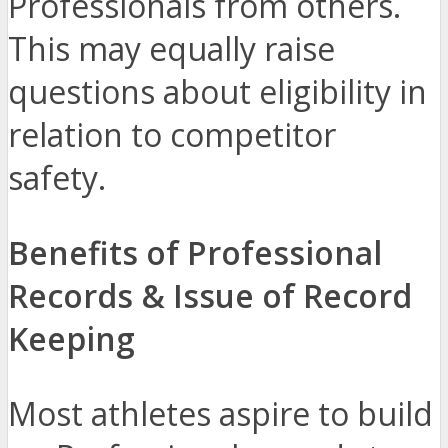
Professionals from others.
This may equally raise
questions about eligibility in
relation to competitor
safety.
Benefits of Professional
Records & Issue of Record
Keeping
Most athletes aspire to build