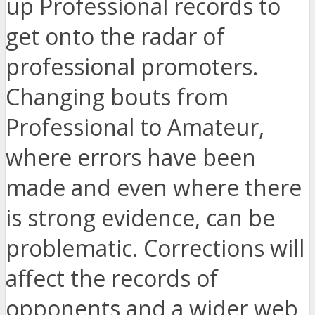
up Professional records to
get onto the radar of
professional promoters.
Changing bouts from
Professional to Amateur,
where errors have been
made and even where there
is strong evidence, can be
problematic. Corrections will
affect the records of
opponents and a wider web