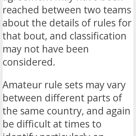
reached between two teams
about the details of rules for
that bout, and classification
may not have been
considered.
Amateur rule sets may vary
between different parts of
the same country, and again
be difficult at times to