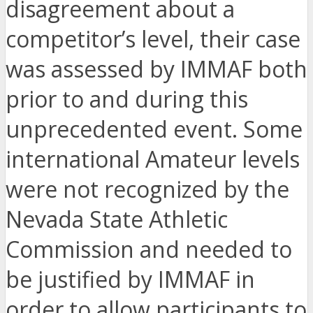
disagreement about a
competitor’s level, their case
was assessed by IMMAF both
prior to and during this
unprecedented event. Some
international Amateur levels
were not recognized by the
Nevada State Athletic
Commission and needed to
be justified by IMMAF in
order to allow participants to