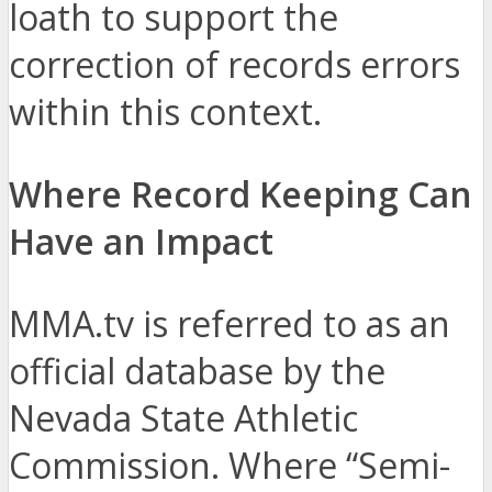
loath to support the
correction of records errors
within this context.
Where Record Keeping Can
Have an Impact
MMA.tv is referred to as an
official database by the
Nevada State Athletic
Commission. Where “Semi-