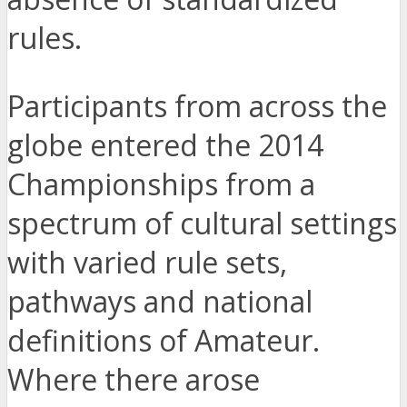
rules.
Participants from across the
globe entered the 2014
Championships from a
spectrum of cultural settings
with varied rule sets,
pathways and national
definitions of Amateur.
Where there arose