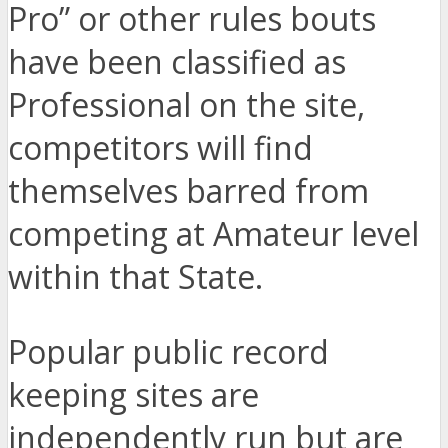
Pro” or other rules bouts
have been classified as
Professional on the site,
competitors will find
themselves barred from
competing at Amateur level
within that State.
Popular public record
keeping sites are
independently run but are