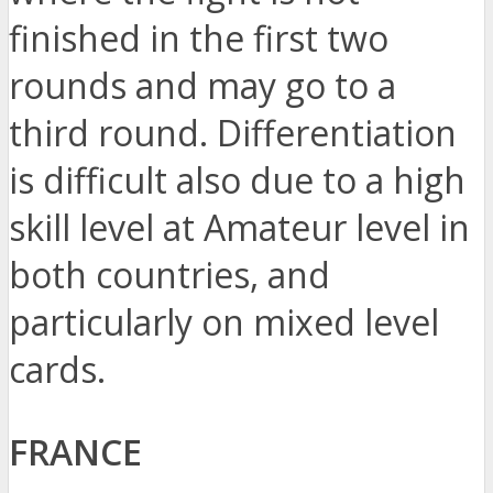
finished in the first two
rounds and may go to a
third round. Differentiation
is difficult also due to a high
skill level at Amateur level in
both countries, and
particularly on mixed level
cards.
FRANCE