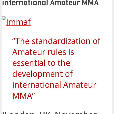
international Amateur MMA
“The standardization of
Amateur rules is
essential to the
development of
international Amateur
MMA”