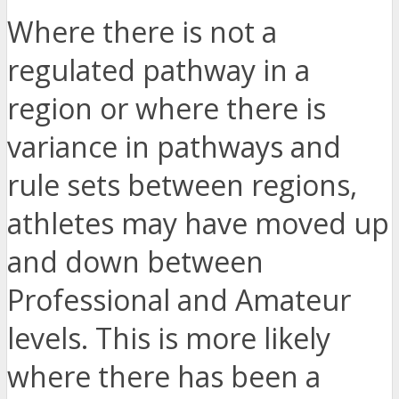
Where there is not a
regulated pathway in a
region or where there is
variance in pathways and
rule sets between regions,
athletes may have moved up
and down between
Professional and Amateur
levels. This is more likely
where there has been a