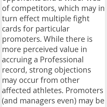
of competitors, which may in
turn effect multiple fight
cards for particular
promoters. While there is
more perceived value in
accruing a Professional
record, strong objections
may occur from other
affected athletes. Promoters
(and managers even) may be