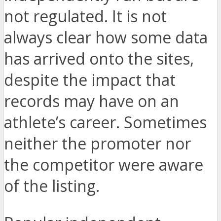
not regulated. It is not
always clear how some data
has arrived onto the sites,
despite the impact that
records may have on an
athlete’s career. Sometimes
neither the promoter nor
the competitor were aware
of the listing.