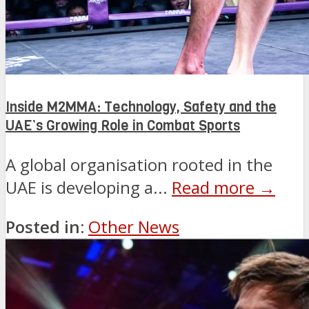
Inside M2MMA: Technology, Safety and the
UAE’s Growing Role in Combat Sports
A global organisation rooted in the
UAE is developing a...
Read more →
Posted in:
Other News