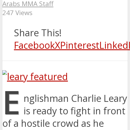
Arabs MMA Staff
247 Views
Share This!
Facebook
X
Pinterest
Linked
E
nglishman Charlie Leary
is ready to fight in front
of a hostile crowd as he