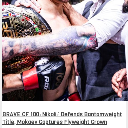
BRAVE CF 100: Nikolić Defends Bantamweight
Title, Mokaev Captures Flyweight Crown