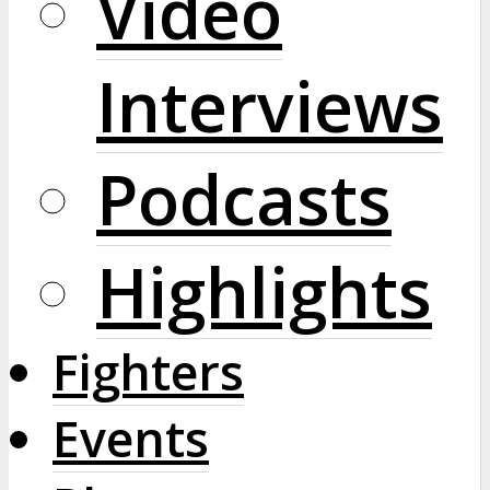
Video
Interviews
Podcasts
Highlights
Fighters
Events