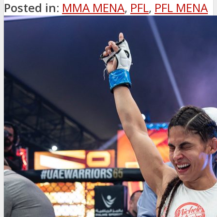
Posted in:
MMA MENA
,
PFL
,
PFL MENA