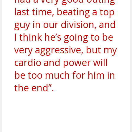
last time, beating a top
guy in our division, and
I think he’s going to be
very aggressive, but my
cardio and power will
be too much for him in
the end”.