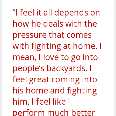
“I feel it all depends on
how he deals with the
pressure that comes
with fighting at home. I
mean, I love to go into
people’s backyards, I
feel great coming into
his home and fighting
him, I feel like I
perform much better