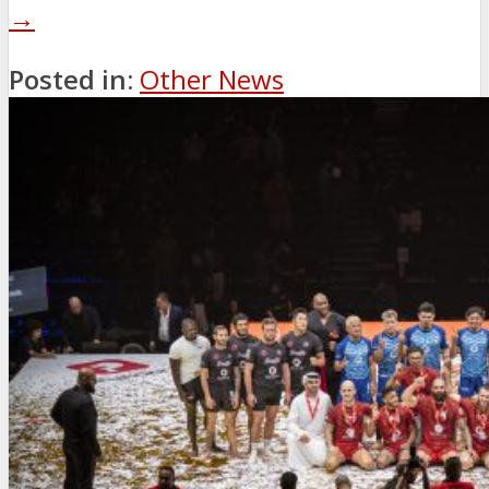
→
Posted in:
Other News