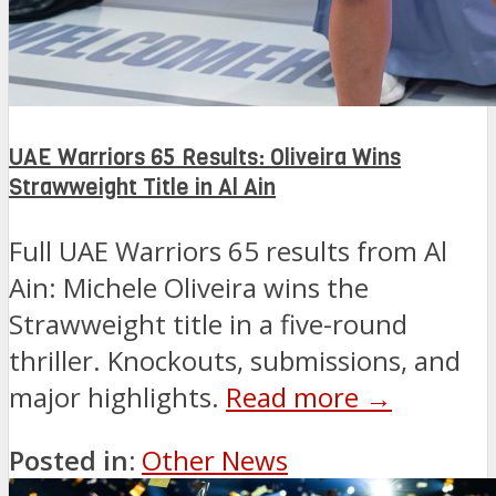
UAE Warriors 65 Results: Oliveira Wins
Strawweight Title in Al Ain
Full UAE Warriors 65 results from Al
Ain: Michele Oliveira wins the
Strawweight title in a five-round
thriller. Knockouts, submissions, and
major highlights.
Read more →
Posted in:
Other News