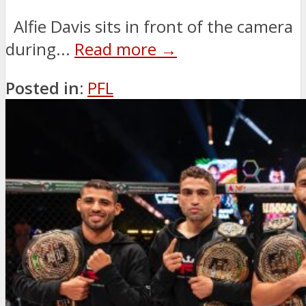
Alfie Davis sits in front of the camera
during...
Read more →
Posted in:
PFL