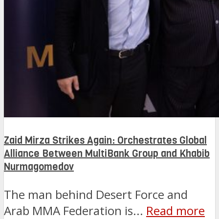
Zaid Mirza Strikes Again: Orchestrates Global
Alliance Between MultiBank Group and Khabib
Nurmagomedov
The man behind Desert Force and
Arab MMA Federation is...
Read more