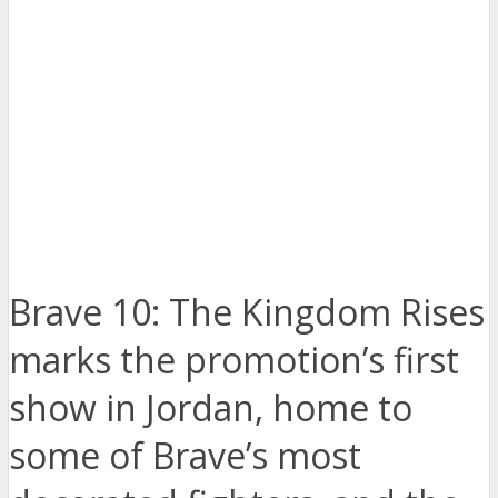
Brave 10: The Kingdom Rises
marks the promotion’s first
show in Jordan, home to
some of Brave’s most