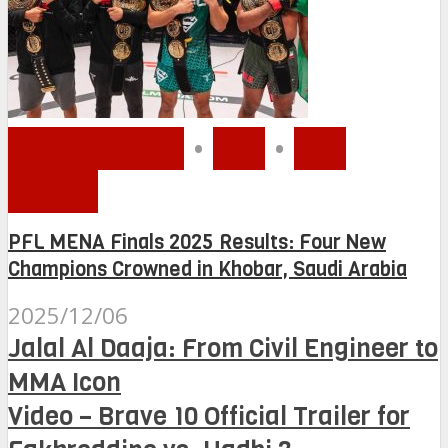
MMA MENA
•
PFL
•
PFL
MENA
PFL MENA Finals 2025 Results: Four New
Champions Crowned in Khobar, Saudi Arabia
2025/12/06
Jalal Al Daaja: From Civil Engineer to
MMA Icon
Video – Brave 10 Official Trailer for