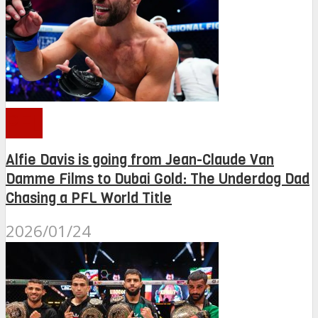
PFL
Alfie Davis is going from Jean-Claude Van
Damme Films to Dubai Gold: The Underdog Dad
Chasing a PFL World Title
2026/01/24