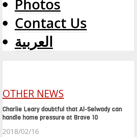
Photos
Contact Us
العربية
OTHER NEWS
Charlie Leary doubtful that Al-Selwady can
handle home pressure at Brave 10
2018/02/16