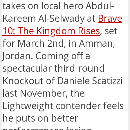
takes on local hero Abdul-
Kareem Al-Selwady at
Brave
10: The Kingdom Rises
, set
for March 2nd, in Amman,
Jordan. Coming off a
spectacular third-round
Knockout of Daniele Scatizzi
last November, the
Lightweight contender feels
he puts on better