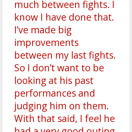
much between fights. I
know I have done that.
I’ve made big
improvements
between my last fights.
So I don’t want to be
looking at his past
performances and
judging him on them.
With that said, I feel he
had a very good outing