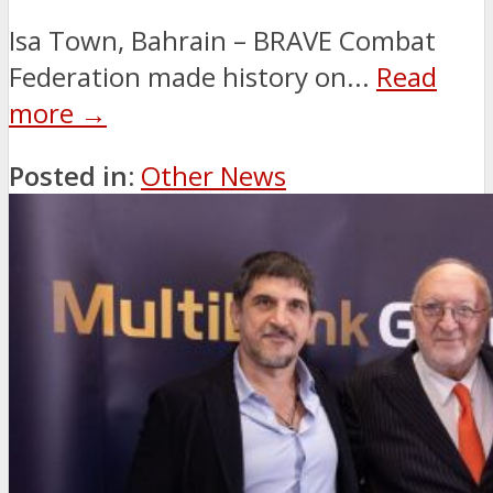
Isa Town, Bahrain – BRAVE Combat
Federation made history on...
Read
more →
Posted in:
Other News