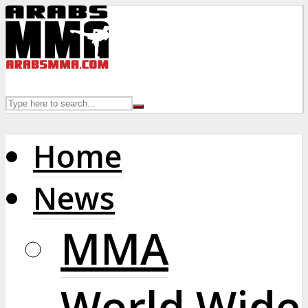
Home
News
MMA
World Wide