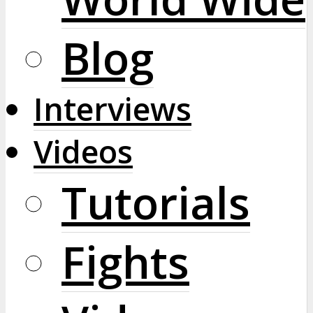
Blog
Interviews
Videos
Tutorials
Fights