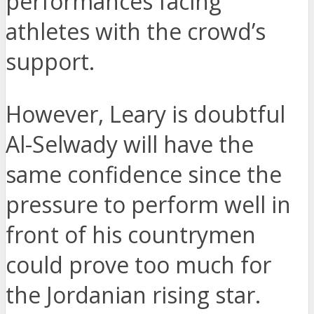
performances facing
athletes with the crowd’s
support.
However, Leary is doubtful
Al-Selwady will have the
same confidence since the
pressure to perform well in
front of his countrymen
could prove too much for
the Jordanian rising star.