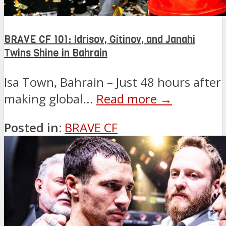
BRAVE CF 101: Idrisov, Gitinov, and Janahi
Twins Shine in Bahrain
Isa Town, Bahrain – Just 48 hours after
making global...
Read more →
Posted in:
BRAVE CF