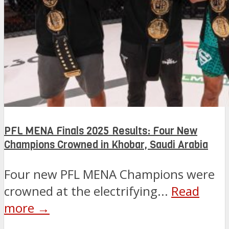
PFL MENA Finals 2025 Results: Four New
Champions Crowned in Khobar, Saudi Arabia
Four new PFL MENA Champions were
crowned at the electrifying...
Read
more →