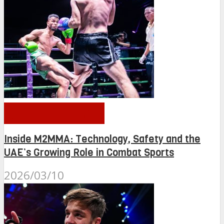
OTHER NEWS
Inside M2MMA: Technology, Safety and the
UAE’s Growing Role in Combat Sports
2026/03/10