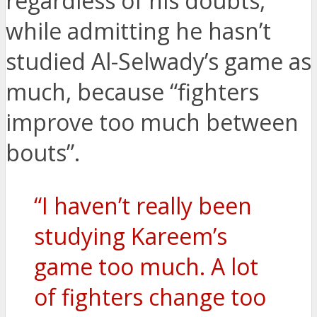
regardless of his doubts,
while admitting he hasn’t
studied Al-Selwady’s game as
much, because “fighters
improve too much between
bouts”.
“I haven’t really been
studying Kareem’s
game too much. A lot
of fighters change too