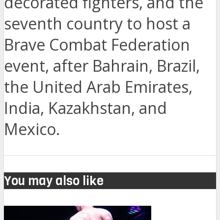
decorated fighters, and the
seventh country to host a
Brave Combat Federation
event, after Bahrain, Brazil,
the United Arab Emirates,
India, Kazakhstan, and
Mexico.
You may also like