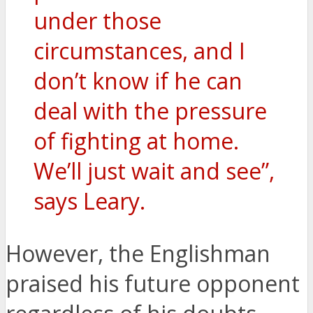
under those
circumstances, and I
don’t know if he can
deal with the pressure
of fighting at home.
We’ll just wait and see”,
says Leary.
However, the Englishman
praised his future opponent