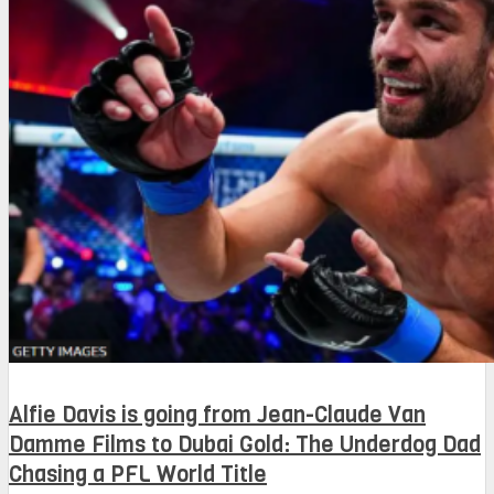
Alfie Davis is going from Jean-Claude Van
Damme Films to Dubai Gold: The Underdog Dad
Chasing a PFL World Title