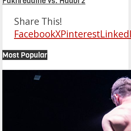
Fakhreddine vs. Hadbi 2
Share This!
Facebook
X
Pinterest
Linked
Most Popular