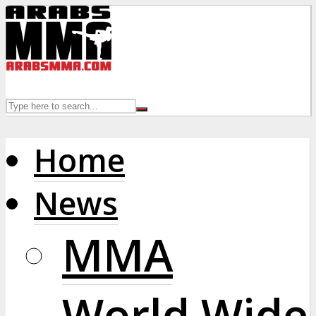
Home
News
MMA
World Wide