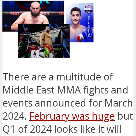
There are a multitude of
Middle East MMA fights and
events announced for March
2024.
February was huge
but
Q1 of 2024 looks like it will