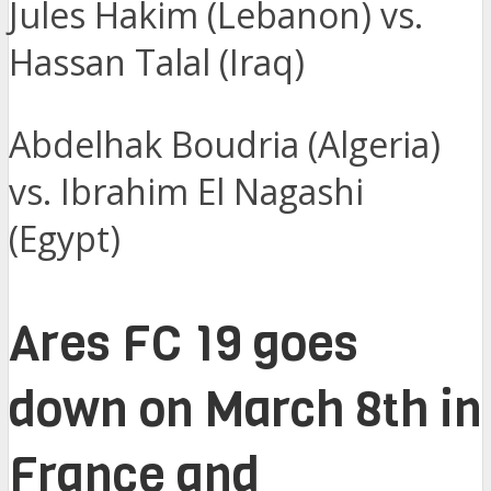
Jules Hakim (Lebanon) vs.
Hassan Talal (Iraq)
Abdelhak Boudria (Algeria)
vs. Ibrahim El Nagashi
(Egypt)
Ares FC 19 goes
down on March 8th in
France and