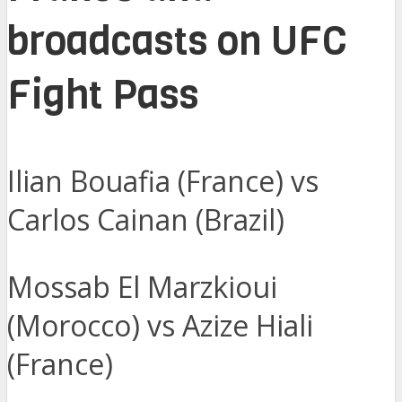
broadcasts on UFC
Fight Pass
Ilian Bouafia (France) vs
Carlos Cainan (Brazil)
Mossab El Marzkioui
(Morocco) vs Azize Hiali
(France)