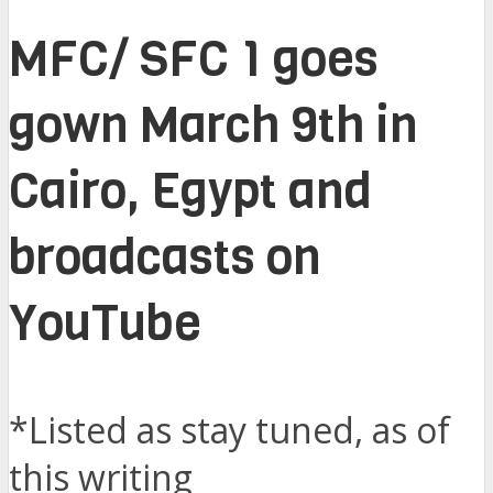
MFC/ SFC 1 goes
gown March 9th in
Cairo, Egypt and
broadcasts on
YouTube
*Listed as stay tuned, as of
this writing