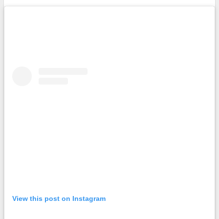
View this post on Instagram