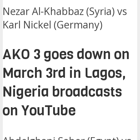
Nezar Al-Khabbaz (Syria) vs
Karl Nickel (Germany)
AKO 3 goes down on
March 3rd in Lagos,
Nigeria broadcasts
on YouTube