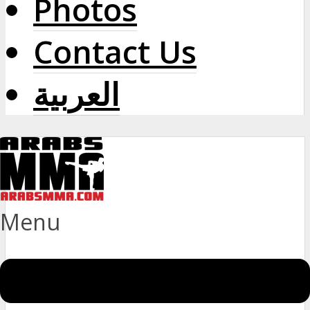
Photos
Contact Us
العربية
Menu