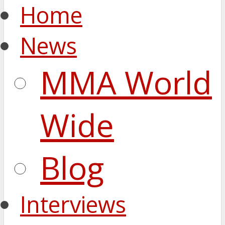
Home
News
MMA World
Wide
Blog
Interviews