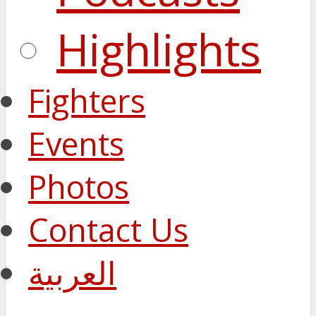
Highlights
Fighters
Events
Photos
Contact Us
العربية