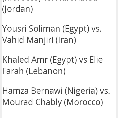
(Jordan)
Yousri Soliman (Egypt) vs.
Vahid Manjiri (Iran)
Khaled Amr (Egypt) vs Elie
Farah (Lebanon)
Hamza Bernawi (Nigeria) vs.
Mourad Chably (Morocco)