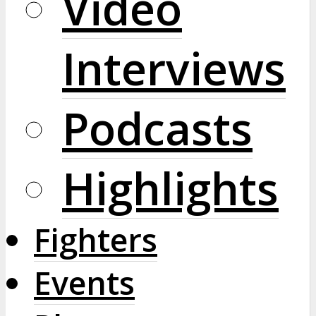
Video
Interviews
Podcasts
Highlights
Fighters
Events