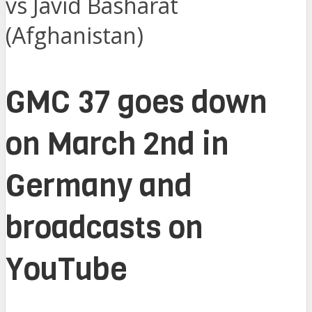
vs Javid Basharat
(Afghanistan)
GMC 37 goes down
on March 2nd in
Germany and
broadcasts on
YouTube