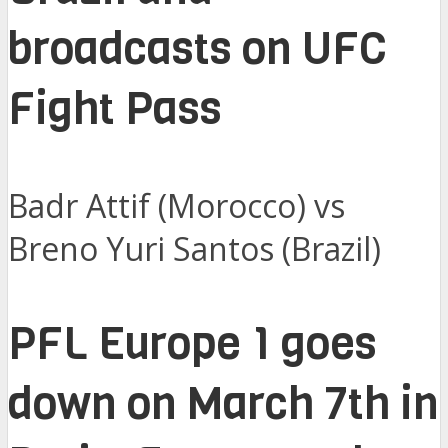
broadcasts on UFC
Fight Pass
Badr Attif (Morocco) vs
Breno Yuri Santos (Brazil)
PFL Europe 1 goes
down on March 7th in