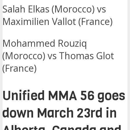
Salah Elkas (Morocco) vs
Maximilien Vallot (France)
Mohammed Rouziq
(Morocco) vs Thomas Glot
(France)
Unified MMA 56 goes
down March 23rd in