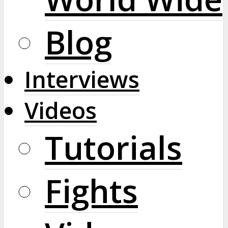
Blog
Interviews
Videos
Tutorials
Fights