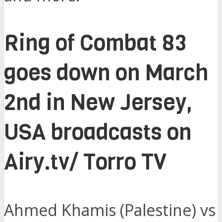
Ring of Combat 83
goes down on March
2nd in New Jersey,
USA broadcasts on
Airy.tv/ Torro TV
Ahmed Khamis (Palestine) vs