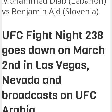
Mohammed Diab (Lebanon)
vs Benjamin Ajd (Slovenia)
UFC Fight Night 238
goes down on March
2nd in Las Vegas,
Nevada and
broadcasts on UFC
Arabia