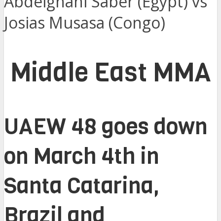
Abdelghani Saber (Egypt) vs
Josias Musasa (Congo)
Middle East MMA
UAEW 48 goes down
on March 4th in
Santa Catarina,
Brazil and