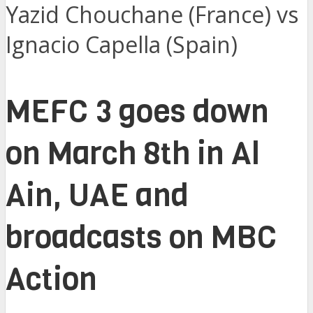
Yazid Chouchane (France) vs
Ignacio Capella (Spain)
MEFC 3 goes down
on March 8th in Al
Ain, UAE and
broadcasts on MBC
Action