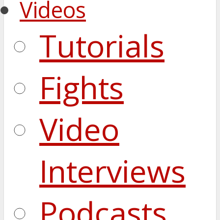
Videos
Tutorials
Fights
Video
Interviews
Podcasts