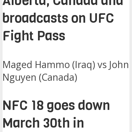
Alberta, Canada and
broadcasts on UFC
Fight Pass
Maged Hammo (Iraq) vs John
Nguyen (Canada)
NFC 18 goes down
March 30th in