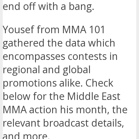
end off with a bang.
Yousef from MMA 101
gathered the data which
encompasses contests in
regional and global
promotions alike. Check
below for the Middle East
MMA action his month, the
relevant broadcast details,
and more.