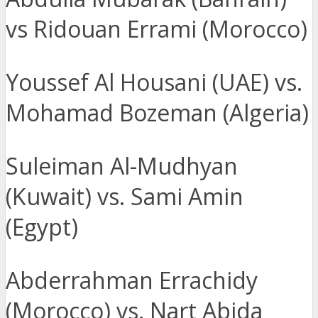
vs Ridouan Errami (Morocco)
Youssef Al Housani (UAE) vs.
Mohamad Bozeman (Algeria)
Suleiman Al-Mudhyan
(Kuwait) vs. Sami Amin
(Egypt)
Abderrahman Errachidy
(Morocco) vs. Nart Abida