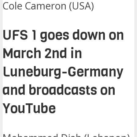
Cole Cameron (USA)
UFS 1 goes down on
March 2nd in
Luneburg-Germany
and broadcasts on
YouTube