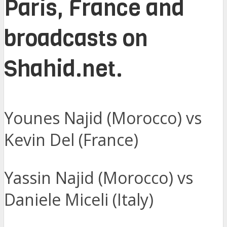
Paris, France and
broadcasts on
Shahid.net.
Younes Najid (Morocco) vs
Kevin Del (France)
Yassin Najid (Morocco) vs
Daniele Miceli (Italy)