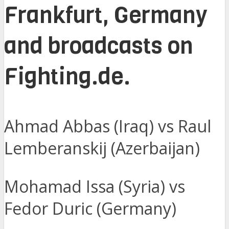
Frankfurt, Germany
and broadcasts on
Fighting.de.
Ahmad Abbas (Iraq) vs Raul
Lemberanskij (Azerbaijan)
Mohamad Issa (Syria) vs
Fedor Duric (Germany)