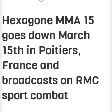
Hexagone MMA 15
goes down March
15th in Poitiers,
France and
broadcasts on RMC
sport combat