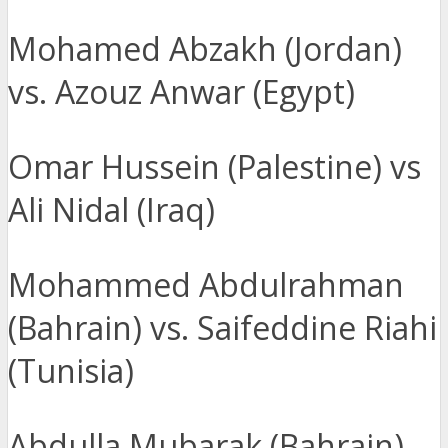
Mohamed Abzakh (Jordan)
vs. Azouz Anwar (Egypt)
Omar Hussein (Palestine) vs
Ali Nidal (Iraq)
Mohammed Abdulrahman
(Bahrain) vs. Saifeddine Riahi
(Tunisia)
Abdulla Mubarak (Bahrain)