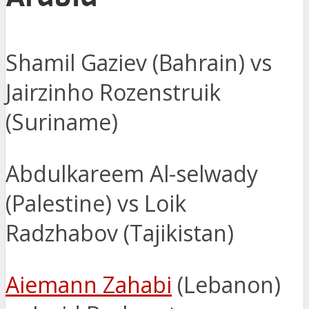
Shamil Gaziev (Bahrain) vs
Jairzinho Rozenstruik
(Suriname)
Abdulkareem Al-selwady
(Palestine) vs Loik
Radzhabov (Tajikistan)
Aiemann Zahabi
(Lebanon)