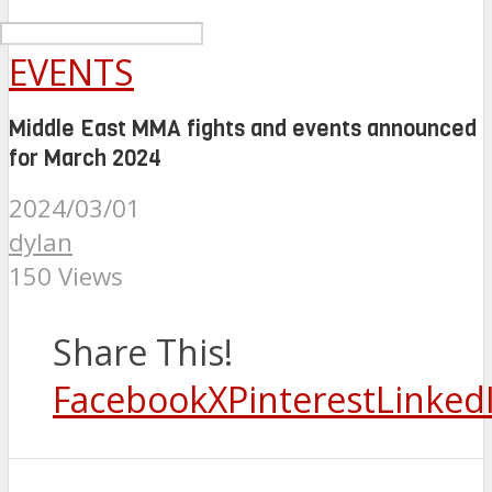
EVENTS
Middle East MMA fights and events announced
for March 2024
2024/03/01
dylan
150 Views
Share This!
Facebook
X
Pinterest
Linked