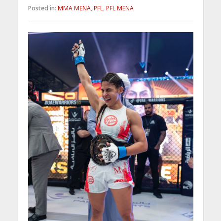
Posted in:
MMA MENA
,
PFL
,
PFL MENA