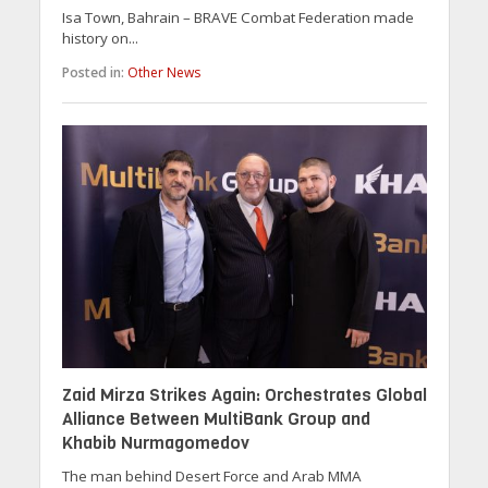
Isa Town, Bahrain – BRAVE Combat Federation made
history on...
Posted in:
Other News
Zaid Mirza Strikes Again: Orchestrates Global
Alliance Between MultiBank Group and
Khabib Nurmagomedov
The man behind Desert Force and Arab MMA