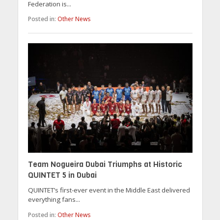
Federation is...
Posted in:
Other News
Team Nogueira Dubai Triumphs at Historic
QUINTET 5 in Dubai
QUINTET’s first-ever event in the Middle East delivered
everything fans...
Posted in:
Other News