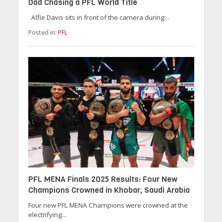
Dad Chasing a PFL World Title
Alfie Davis sits in front of the camera during...
Posted in:
PFL
PFL MENA Finals 2025 Results: Four New
Champions Crowned in Khobar, Saudi Arabia
Four new PFL MENA Champions were crowned at the
electrifying...