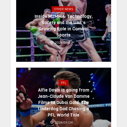
OTHER NEWS
Inside M2MMA: Technology,
Safety and the UAE’s
Growing Role in Combat
Sports
2026/03/10
PFL
Alfie Davis is going from
Jean-Claude Van Damme
Films to Dubai Gold: The
Underdog Dad Chasing a
PFL World Title
2026/01/24