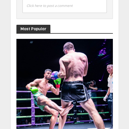
Click here to post a comment
Most Popular