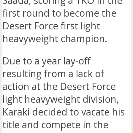
Saada, scoring a TKO in the
first round to become the
Desert Force first light
heavyweight champion.
Due to a year lay-off
resulting from a lack of
action at the Desert Force
light heavyweight division,
Karaki decided to vacate his
title and compete in the