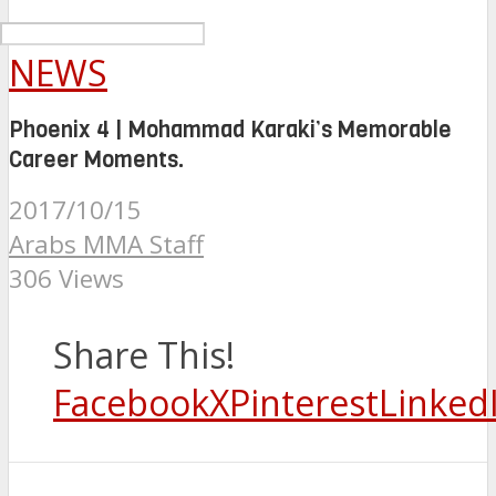
NEWS
Phoenix 4 | Mohammad Karaki’s Memorable
Career Moments.
2017/10/15
Arabs MMA Staff
306 Views
Share This!
Facebook
X
Pinterest
Linked