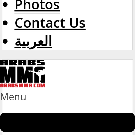
Photos
Contact Us
العربية
Menu