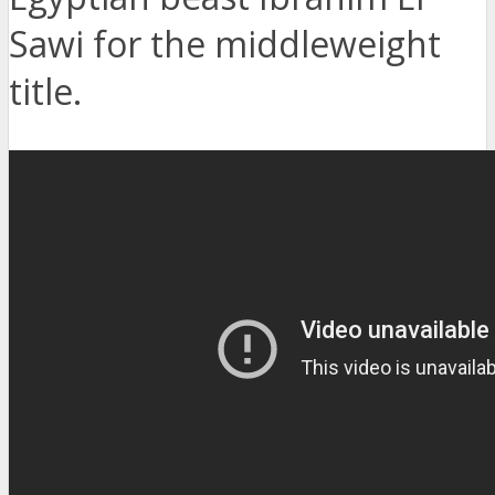
Sawi for the middleweight
title.