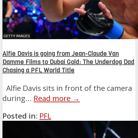
Alfie Davis is going from Jean-Claude Van
Damme Films to Dubai Gold: The Underdog Dad
Chasing a PFL World Title
Alfie Davis sits in front of the camera
during...
Read more →
Posted in:
PFL