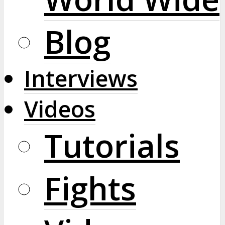
Blog
Interviews
Videos
Tutorials
Fights