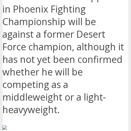
in Phoenix Fighting
Championship will be
against a former Desert
Force champion, although it
has not yet been confirmed
whether he will be
competing as a
middleweight or a light-
heavyweight.