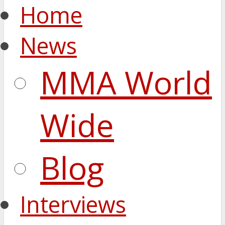
Home
News
MMA World
Wide
Blog
Interviews