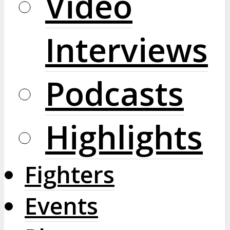
Video
Interviews
Podcasts
Highlights
Fighters
Events