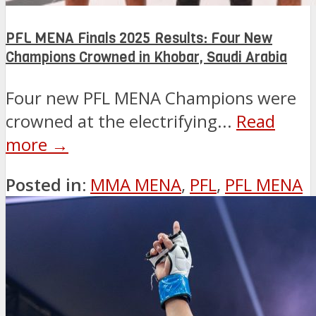
PFL MENA Finals 2025 Results: Four New
Champions Crowned in Khobar, Saudi Arabia
Four new PFL MENA Champions were
crowned at the electrifying...
Read
more →
Posted in:
MMA MENA
,
PFL
,
PFL MENA