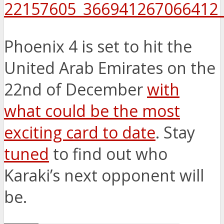
Phoenix 4 is set to hit the
United Arab Emirates on the
22nd of December
with
what could be the most
exciting card to date
. Stay
tuned
to find out who
Karaki’s next opponent will
be.