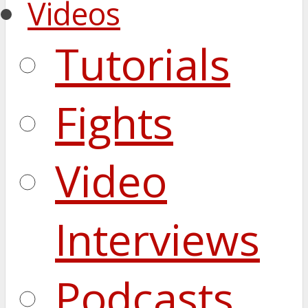
Videos
Tutorials
Fights
Video
Interviews
Podcasts