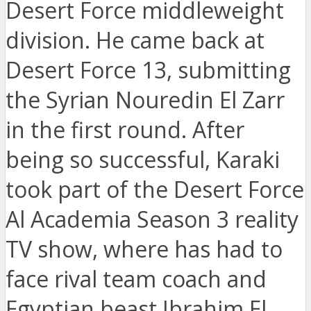
Desert Force middleweight
division. He came back at
Desert Force 13, submitting
the Syrian Nouredin El Zarr
in the first round. After
being so successful, Karaki
took part of the Desert Force
Al Academia Season 3 reality
TV show, where has had to
face rival team coach and
Egyptian beast Ibrahim El