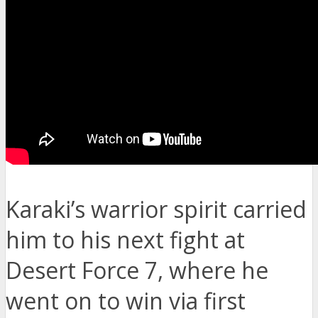
Karaki’s warrior spirit carried
him to his next fight at
Desert Force 7, where he
went on to win via first