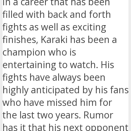
In a career that has been
filled with back and forth
fights as well as exciting
finishes, Karaki has been a
champion who is
entertaining to watch. His
fights have always been
highly anticipated by his fans
who have missed him for
the last two years. Rumor
has it that his next opponent