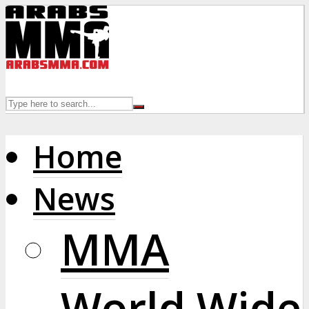
Home
News
MMA
World Wide