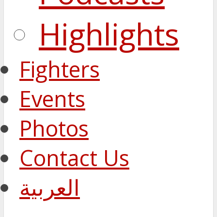
Highlights
Fighters
Events
Photos
Contact Us
العربية