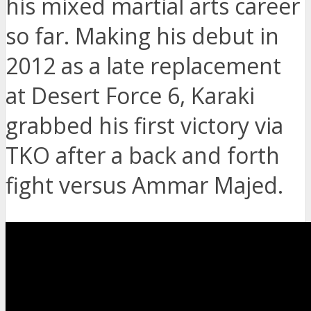
his mixed martial arts career
so far. Making his debut in
2012 as a late replacement
at Desert Force 6, Karaki
grabbed his first victory via
TKO after a back and forth
fight versus Ammar Majed.