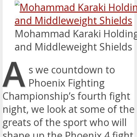
Mohammad Karaki Holding 
and Middleweight Shields
A
s we countdown to
Phoenix Fighting
Championship’s fourth fight
night, we look at some of the
greats of the sport who will
shape up the Phoenix 4 fight