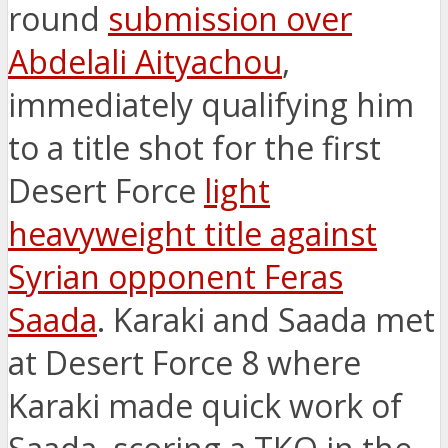
round
submission over
Abdelali Aityachou
,
immediately qualifying him
to a title shot for the first
Desert Force
light
heavyweight title against
Syrian opponent Feras
Saada
. Karaki and Saada met
at Desert Force 8 where
Karaki made quick work of