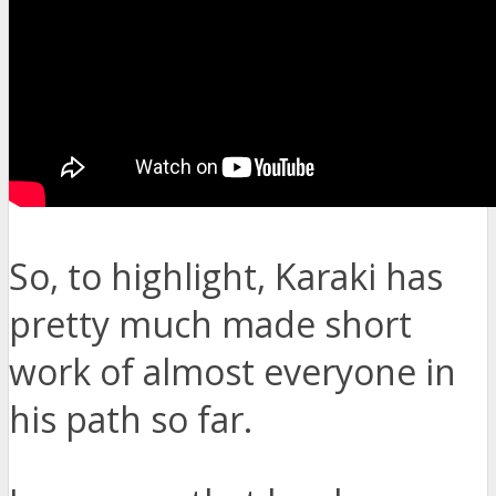
So, to highlight, Karaki has
pretty much made short
work of almost everyone in
his path so far.