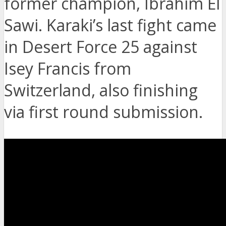
former champion, Ibrahim El
Sawi. Karaki’s last fight came
in Desert Force 25 against
Isey Francis from
Switzerland, also finishing
via first round submission.