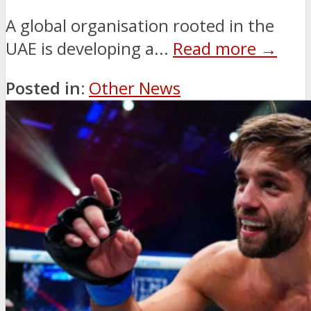
A global organisation rooted in the
UAE is developing a...
Read more →
Posted in:
Other News