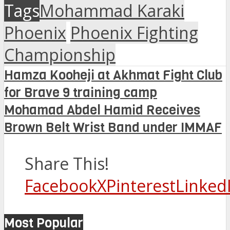
Tags
Mohammad Karaki
Phoenix
Phoenix Fighting
Championship
Hamza Kooheji at Akhmat Fight Club
for Brave 9 training camp
Mohamad Abdel Hamid Receives
Brown Belt Wrist Band under IMMAF
Share This!
Facebook
X
Pinterest
Linked
Most Popular