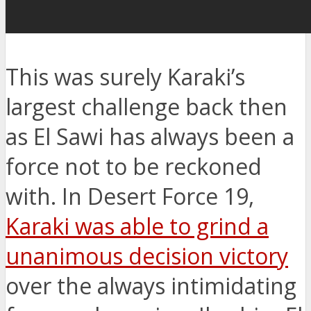
This was surely Karaki’s
largest challenge back then
as El Sawi has always been a
force not to be reckoned
with. In Desert Force 19,
Karaki was able to grind a
unanimous decision victory
over the always intimidating