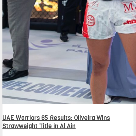
UAE Warriors 65 Results: Oliveira Wins
Strawweight Title in Al Ain