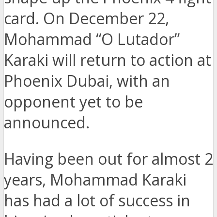
card. On December 22,
Mohammad “O Lutador”
Karaki will return to action at
Phoenix Dubai, with an
opponent yet to be
announced.
Having been out for almost 2
years, Mohammad Karaki
has had a lot of success in