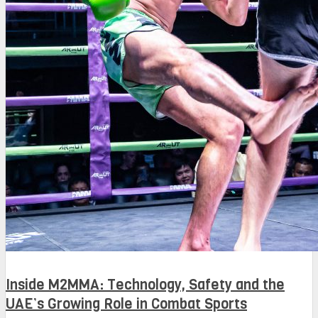
Inside M2MMA: Technology, Safety and the
UAE’s Growing Role in Combat Sports