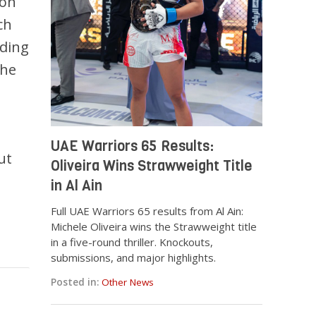
 on
ch
iding
 he
UAE Warriors 65 Results:
ut
Oliveira Wins Strawweight Title
in Al Ain
Full UAE Warriors 65 results from Al Ain:
Michele Oliveira wins the Strawweight title
in a five-round thriller. Knockouts,
submissions, and major highlights.
Posted in:
Other News