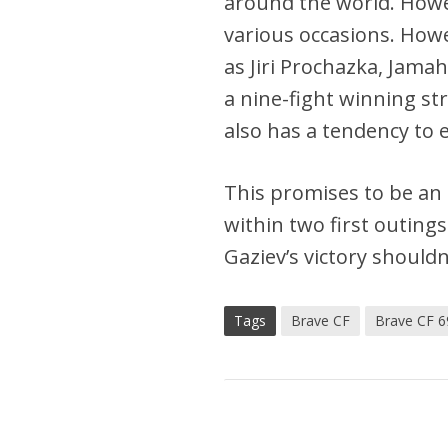
around the world. Howe
various occasions. Howe
as Jiri Prochazka, Jamaha
a nine-fight winning st
also has a tendency to e
This promises to be an 
within two first outing
Gaziev’s victory shouldn
Tags
Brave CF
Brave CF 6