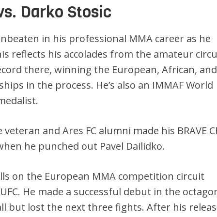
vs. Darko Stosic
unbeaten in his professional MMA career as he
his reflects his accolades from the amateur circu
record there, winning the European, African, an
ips in the process. He’s also an IMMAF World
edalist.
 veteran and Ares FC alumni made his BRAVE C
when he punched out Pavel Dailidko.
ills on the European MMA competition circuit
 UFC. He made a successful debut in the octago
 but lost the next three fights. After his releas