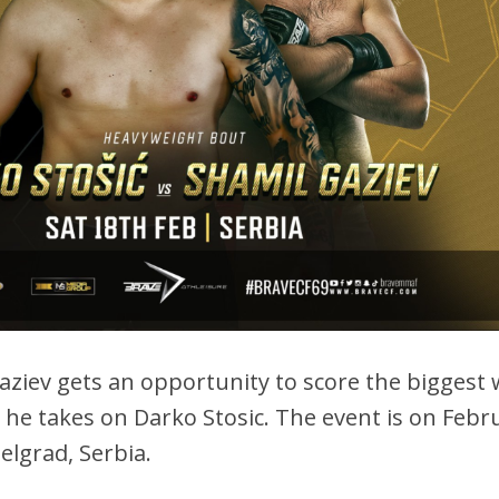
aziev gets an opportunity to score the biggest 
s he takes on Darko Stosic. The event is on Febr
Belgrad, Serbia.