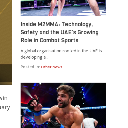
Inside M2MMA: Technology,
Safety and the UAE’s Growing
Role in Combat Sports
A global organisation rooted in the UAE is
developing a...
Posted in:
Other News
win
uary