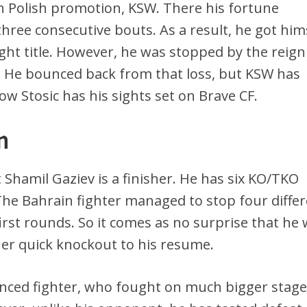
 Polish promotion, KSW. There his fortune
hree consecutive bouts. As a result, he got him
ht title. However, he was stopped by the reign
s. He bounced back from that loss, but KSW has
ow Stosic has his sights set on Brave CF.
n
 Shamil Gaziev is a finisher. He has six KO/TKO
 The Bahrain fighter managed to stop four diffe
rst rounds. So it comes as no surprise that he w
her quick knockout to his resume.
ienced fighter, who fought on much bigger stag