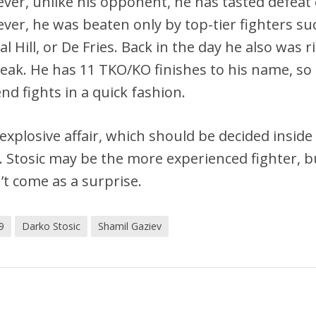
ver, unlike his opponent, he has tasted defeat
ver, he was beaten only by top-tier fighters su
l Hill, or De Fries. Back in the day he also was r
reak. He has 11 TKO/KO finishes to his name, so
nd fights in a quick fashion.
explosive affair, which should be decided inside
s. Stosic may be the more experienced fighter, b
’t come as a surprise.
9
Darko Stosic
Shamil Gaziev