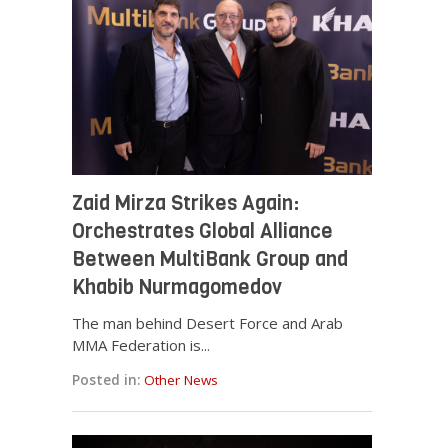
Zaid Mirza Strikes Again:
Orchestrates Global Alliance
Between MultiBank Group and
Khabib Nurmagomedov
The man behind Desert Force and Arab
MMA Federation is...
Posted in:
Other News