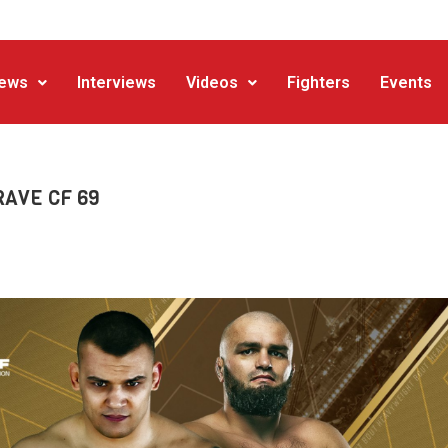
ews
Interviews
Videos
Fighters
Events
BRAVE CF 69