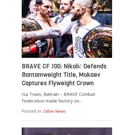
BRAVE CF 100: Nikolić Defends
Bantamweight Title, Mokaev
Captures Flyweight Crown
Isa Town, Bahrain – BRAVE Combat
Federation made history on...
Posted in:
Other News