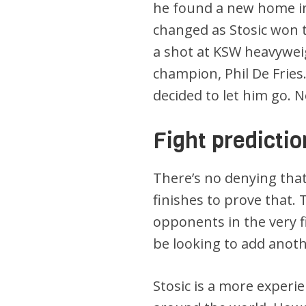
he found a new home in
changed as Stosic won t
a shot at KSW heavyweig
champion, Phil De Frie
decided to let him go. N
Fight predictio
There’s no denying that
finishes to prove that.
opponents in the very fi
be looking to add anot
Stosic is a more exper