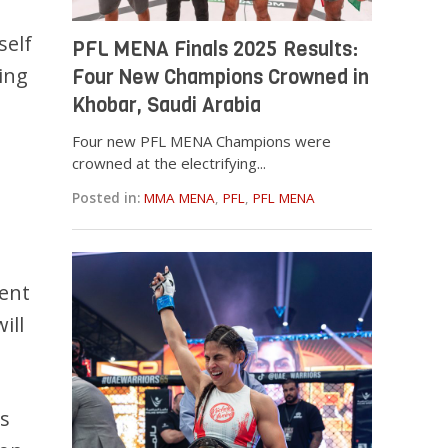
self
PFL MENA Finals 2025 Results:
ing
Four New Champions Crowned in
Khobar, Saudi Arabia
Four new PFL MENA Champions were
crowned at the electrifying...
Posted in:
MMA MENA
,
PFL
,
PFL MENA
rent
ill
es