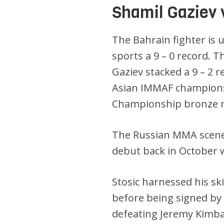
Shamil Gaziev 
The Bahrain fighter is 
sports a 9 – 0 record. T
Gaziev stacked a 9 – 2 
Asian IMMAF championsh
Championship bronze m
The Russian MMA scene
debut back in October 
Stosic harnessed his sk
before being signed by
defeating Jeremy Kimball