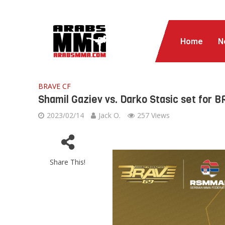
Home
N
BRAVE CF
Shamil Gaziev vs. Darko Stasic set for 
2023/02/14
Jack O.
257 Views
Share This!