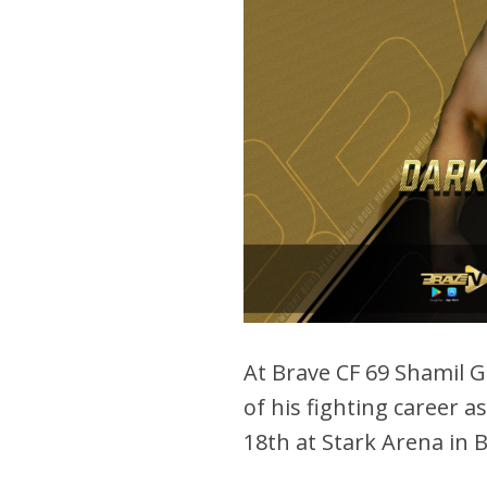
At Brave CF 69 Shamil G
of his fighting career a
18th at Stark Arena in 