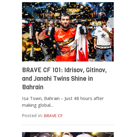
BRAVE CF 101: Idrisov, Gitinov,
and Janahi Twins Shine in
Bahrain
Isa Town, Bahrain – Just 48 hours after
making global...
Posted in:
BRAVE CF