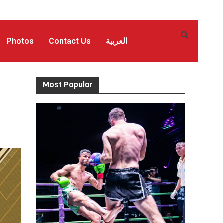
Photos
Contact Us
العربية
Most Popular