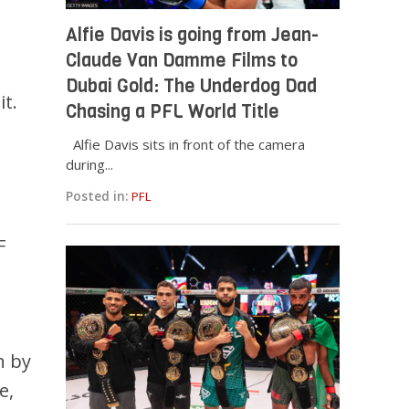
Alfie Davis is going from Jean-
Claude Van Damme Films to
Dubai Gold: The Underdog Dad
it.
Chasing a PFL World Title
d
Alfie Davis sits in front of the camera
during...
Posted in:
PFL
F
n by
e,