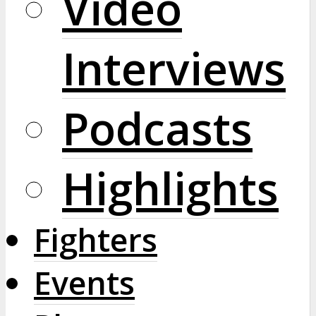
Video
Interviews
Podcasts
Highlights
Fighters
Events