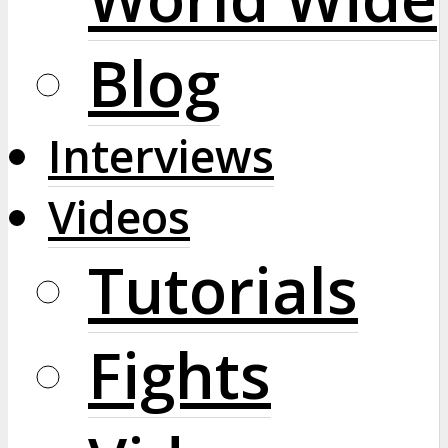
Blog
Interviews
Videos
Tutorials
Fights