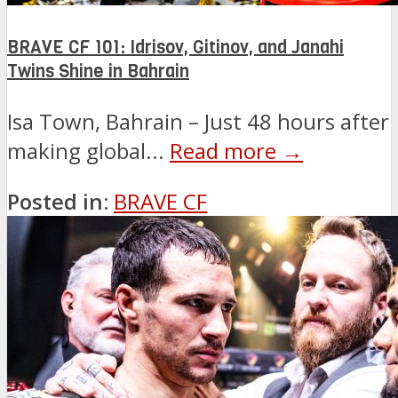
BRAVE CF 101: Idrisov, Gitinov, and Janahi
Twins Shine in Bahrain
Isa Town, Bahrain – Just 48 hours after
making global...
Read more →
Posted in:
BRAVE CF