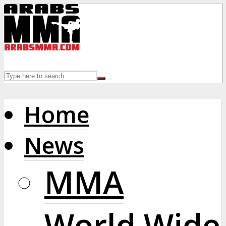
Home
News
MMA
World Wide