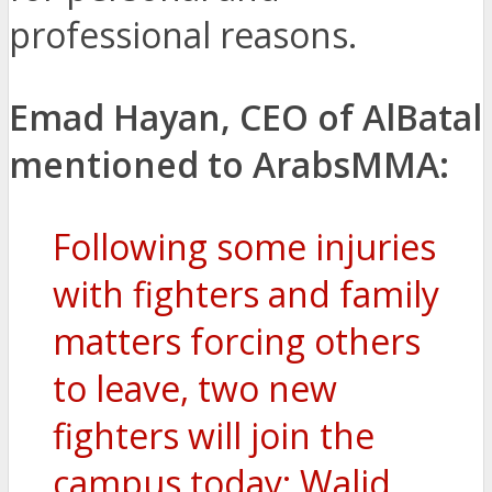
professional reasons.
Emad Hayan, CEO of AlBatal
mentioned to ArabsMMA:
Following some injuries
with fighters and family
matters forcing others
to leave, two new
fighters will join the
campus today: Walid