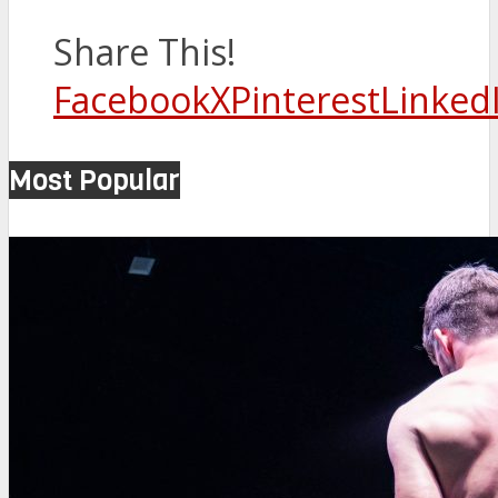
Share This!
Facebook
X
Pinterest
Linked
Most Popular