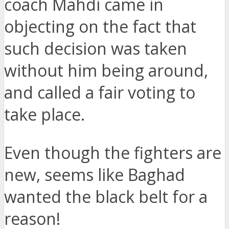
coach Mahdi came in
objecting on the fact that
such decision was taken
without him being around,
and called a fair voting to
take place.
Even though the fighters are
new, seems like Baghad
wanted the black belt for a
reason!