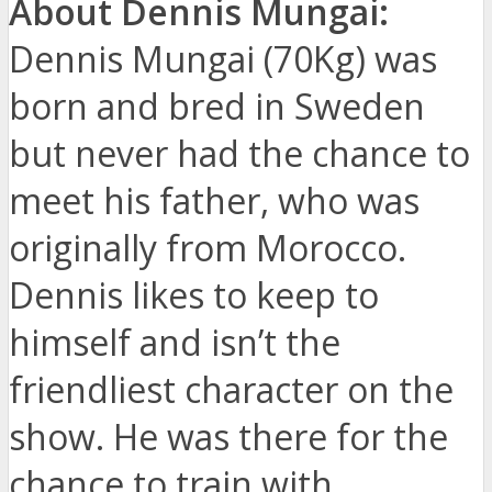
About Dennis Mungai:
Dennis Mungai (70Kg) was
born and bred in Sweden
but never had the chance to
meet his father, who was
originally from Morocco.
Dennis likes to keep to
himself and isn’t the
friendliest character on the
show. He was there for the
chance to train with