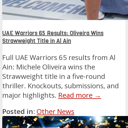
UAE Warriors 65 Results: Oliveira Wins
Strawweight Title in Al Ain
Full UAE Warriors 65 results from Al
Ain: Michele Oliveira wins the
Strawweight title in a five-round
thriller. Knockouts, submissions, and
major highlights.
Read more →
Posted in:
Other News