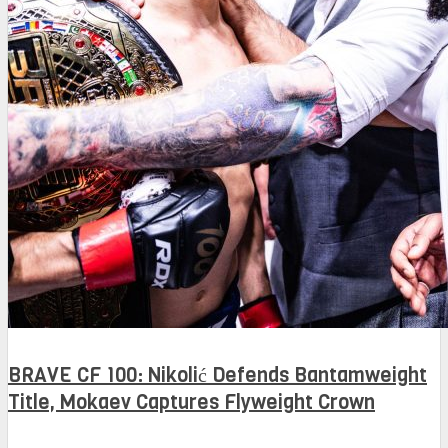
BRAVE CF 100: Nikolić Defends Bantamweight
Title, Mokaev Captures Flyweight Crown