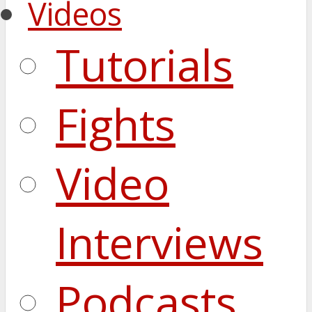
Videos
Tutorials
Fights
Video
Interviews
Podcasts