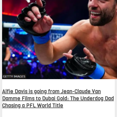
Alfie Davis is going from Jean-Claude Van
Damme Films to Dubai Gold: The Underdog Dad
Chasing a PFL World Title