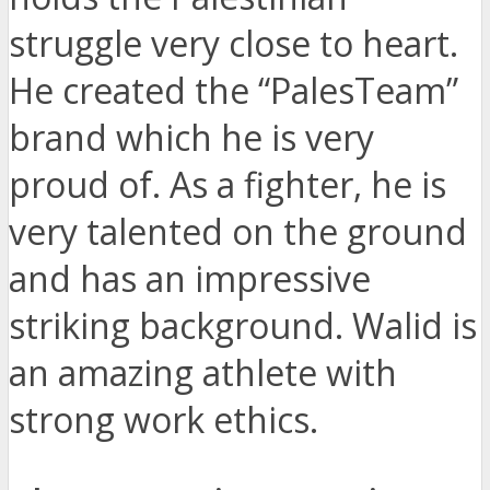
struggle very close to heart.
He created the “PalesTeam”
brand which he is very
proud of. As a fighter, he is
very talented on the ground
and has an impressive
striking background. Walid is
an amazing athlete with
strong work ethics.