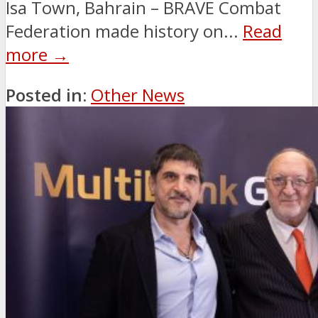
Isa Town, Bahrain – BRAVE Combat
Federation made history on...
Read
more →
Posted in:
Other News