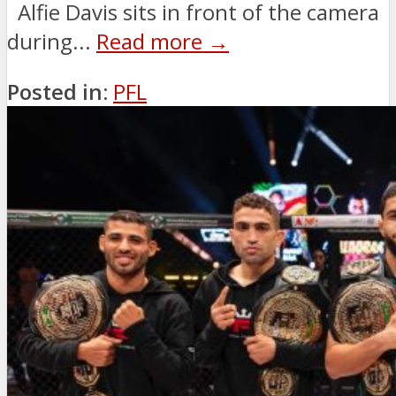
Alfie Davis sits in front of the camera
during...
Read more →
Posted in:
PFL