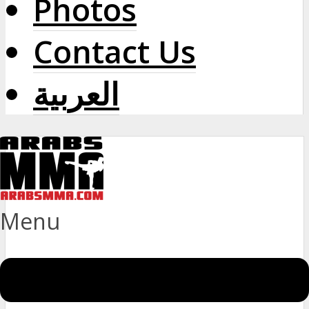
Photos
Contact Us
العربية
Menu