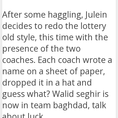
After some haggling, Julein
decides to redo the lottery
old style, this time with the
presence of the two
coaches. Each coach wrote a
name on a sheet of paper,
dropped it in a hat and
guess what? Walid seghir is
now in team baghdad, talk
about luck.