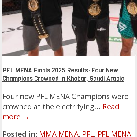
PFL MENA Finals 2025 Results: Four New
Champions Crowned in Khobar, Saudi Arabia
Four new PFL MENA Champions were
crowned at the electrifying...
Read
more →
Posted in:
MMA MENA
,
PFL
,
PFL MENA