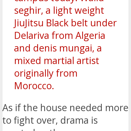
seghir, a light weight
JiuJitsu Black belt under
Delariva from Algeria
and denis mungai, a
mixed martial artist
originally from
Morocco.
As if the house needed more
to fight over, drama is