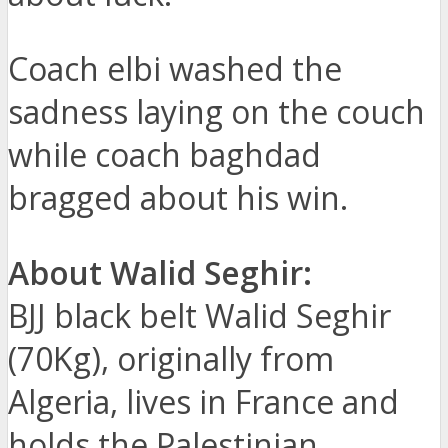
Coach elbi washed the
sadness laying on the couch
while coach baghdad
bragged about his win.
About Walid Seghir:
BJJ black belt Walid Seghir
(70Kg), originally from
Algeria, lives in France and
holds the Palestinian