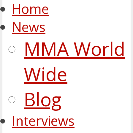
Home
News
MMA World
Wide
Blog
Interviews