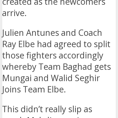
created as the newcomers
arrive.
Julien Antunes and Coach
Ray Elbe had agreed to split
those fighters accordingly
whereby Team Baghad gets
Mungai and Walid Seghir
Joins Team Elbe.
This didn’t really slip as