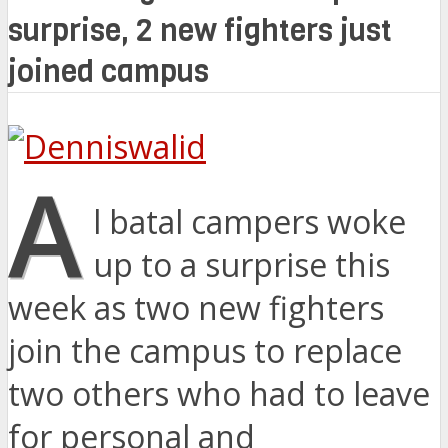
surprise, 2 new fighters just
joined campus
A
l batal campers woke
up to a surprise this
week as two new fighters
join the campus to replace
two others who had to leave
for personal and