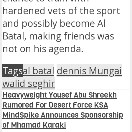
hardened vets of the sport
and possibly become Al
Batal, making friends was
not on his agenda.
Tags
al batal
dennis Mungai
walid seghir
Heavyweight Yousef Abu Shreekh
Rumored For Desert Force KSA
MindSpike Announces Sponsorship
of Mhamad Karaki