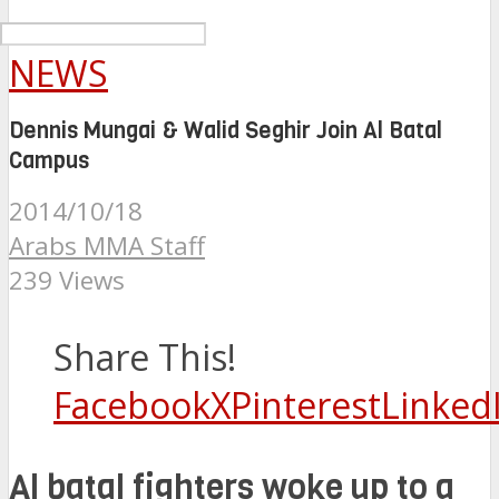
NEWS
Dennis Mungai & Walid Seghir Join Al Batal
Campus
2014/10/18
Arabs MMA Staff
239 Views
Share This!
Facebook
X
Pinterest
Linked
Al batal fighters woke up to a