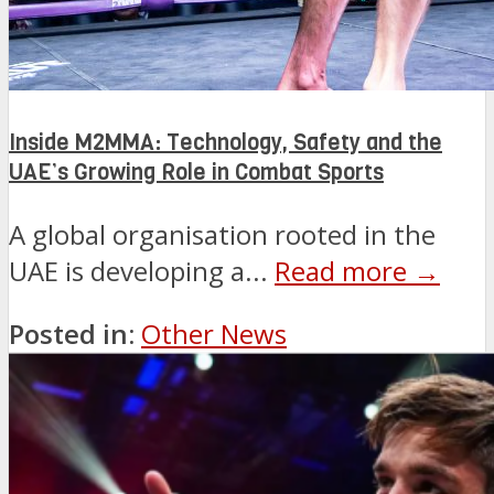
Inside M2MMA: Technology, Safety and the
UAE’s Growing Role in Combat Sports
A global organisation rooted in the
UAE is developing a...
Read more →
Posted in:
Other News