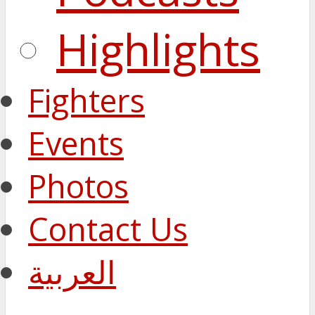
Highlights
Fighters
Events
Photos
Contact Us
العربية