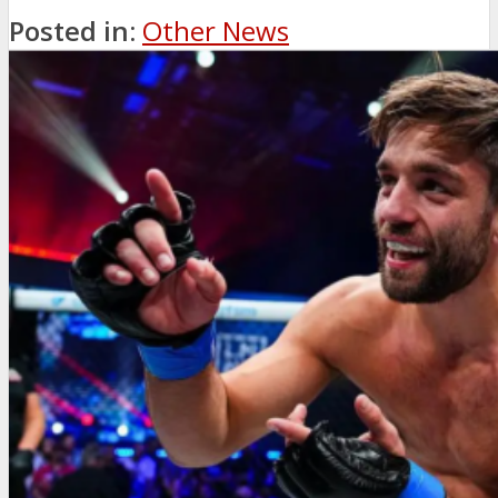
Posted in:
Other News