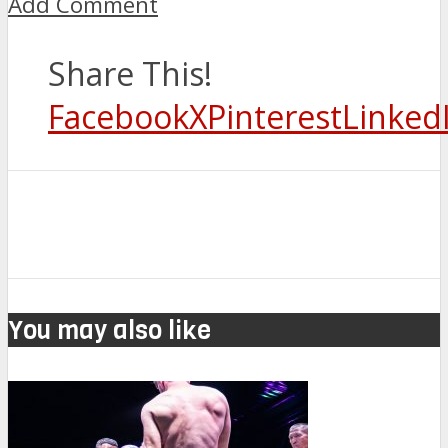
Add Comment
Share This!
Facebook
X
Pinterest
Linked
You may also like