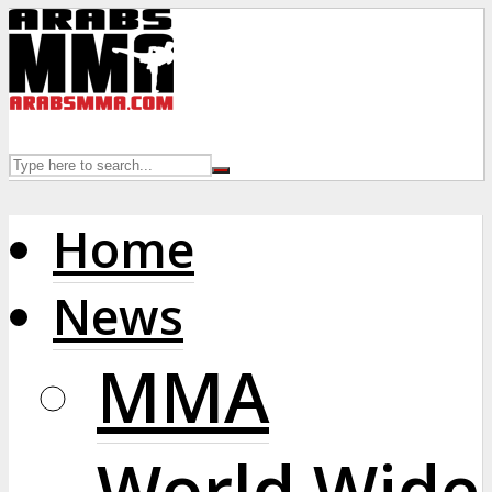
Home
News
MMA
World Wide