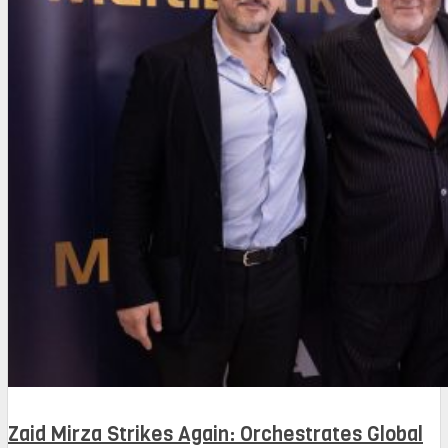
Zaid Mirza Strikes Again: Orchestrates Global