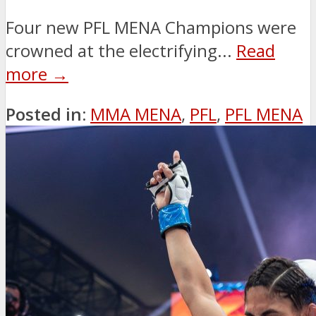
Four new PFL MENA Champions were
crowned at the electrifying...
Read
more →
Posted in:
MMA MENA
,
PFL
,
PFL MENA