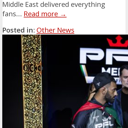
Middle East delivered everything
fans...
Read more →
Posted in:
Other News