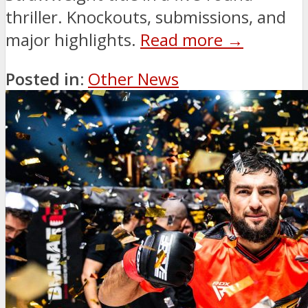
thriller. Knockouts, submissions, and
major highlights.
Read more →
Posted in:
Other News