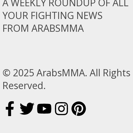
A WEEKLY ROUNDUP OF ALL
YOUR FIGHTING NEWS
FROM ARABSMMA
© 2025 ArabsMMA. All Rights
Reserved.