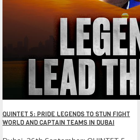
QUINTET 5: PRIDE LEGENDS TO STUN FIGHT
WORLD AND CAPTAIN TEAMS IN DUBAI