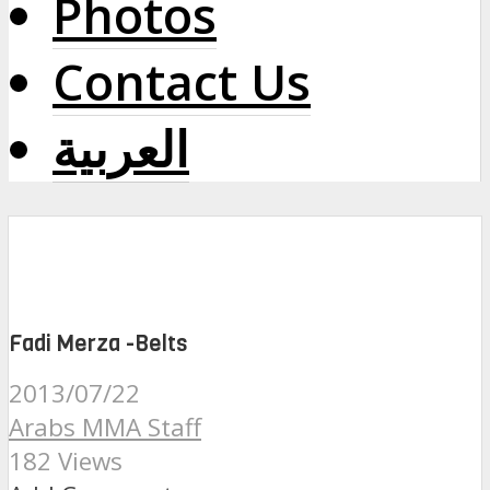
Photos
Contact Us
العربية
Fadi Merza -Belts
2013/07/22
Arabs MMA Staff
182 Views