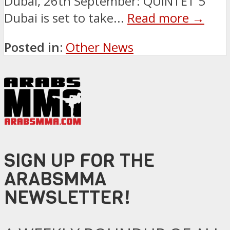
Dubai, 26th September: QUINTET 5
Dubai is set to take...
Read more →
Posted in:
Other News
SIGN UP FOR THE
ARABSMMA
NEWSLETTER!