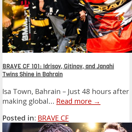
BRAVE CF 101: Idrisov, Gitinov, and Janahi
Twins Shine in Bahrain
Isa Town, Bahrain – Just 48 hours after
making global...
Read more →
Posted in:
BRAVE CF