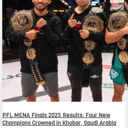
PFL MENA Finals 2025 Results: Four New
Champions Crowned in Khobar, Saudi Arabia