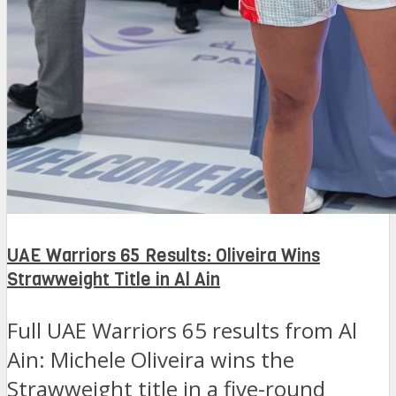
UAE Warriors 65 Results: Oliveira Wins
Strawweight Title in Al Ain
Full UAE Warriors 65 results from Al
Ain: Michele Oliveira wins the
Strawweight title in a five-round