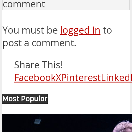
comment
You must be
logged in
to
post a comment.
Share This!
Facebook
X
Pinterest
Linked
Most Popular