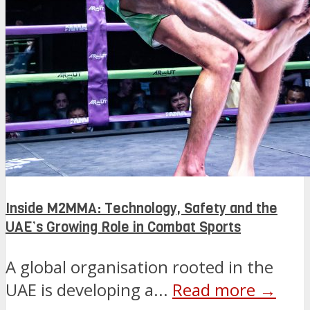
Inside M2MMA: Technology, Safety and the
UAE’s Growing Role in Combat Sports
A global organisation rooted in the
UAE is developing a...
Read more →