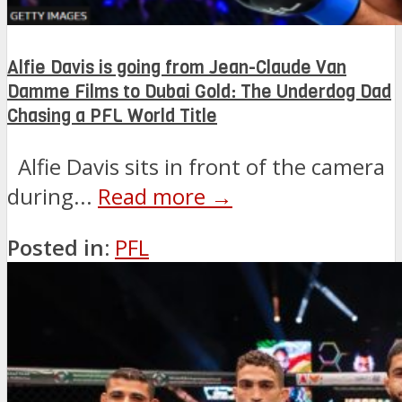
Alfie Davis is going from Jean-Claude Van
Damme Films to Dubai Gold: The Underdog Dad
Chasing a PFL World Title
Alfie Davis sits in front of the camera
during...
Read more →
Posted in:
PFL