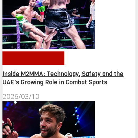
OTHER NEWS
Inside M2MMA: Technology, Safety and the
UAE’s Growing Role in Combat Sports
2026/03/10