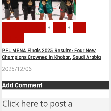
MMA MENA
•
PFL
•
PFL
MENA
PFL MENA Finals 2025 Results: Four New
Champions Crowned in Khobar, Saudi Arabia
2025/12/06
Add Comment
Click here to post a