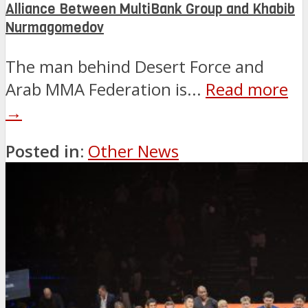
Alliance Between MultiBank Group and Khabib
Nurmagomedov
The man behind Desert Force and
Arab MMA Federation is...
Read more
→
Posted in:
Other News