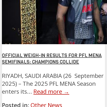
OFFICIAL WEIGH-IN RESULTS FOR PFL MENA
SEMIFINALS: CHAMPIONS COLLIDE
RIYADH, SAUDI ARABIA (26 September
2025) – The 2025 PFL MENA Season
enters its...
Read more →
Posted in:
Other News