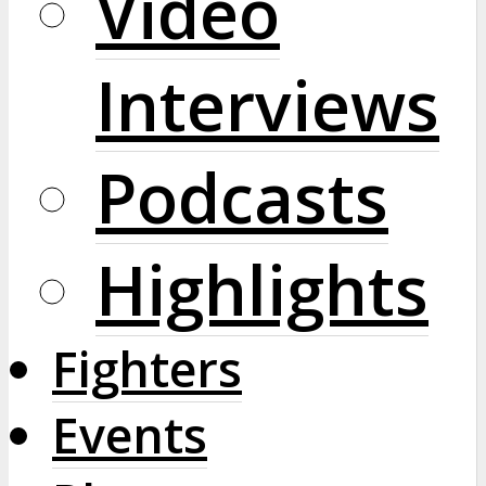
Video
Interviews
Podcasts
Highlights
Fighters
Events