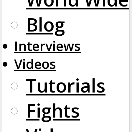
Blog
Interviews
Videos
Tutorials
Fights