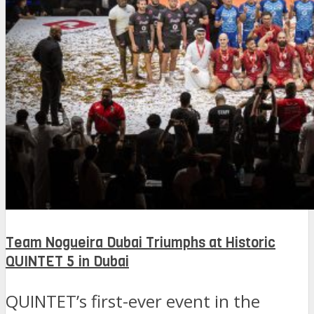
Team Nogueira Dubai Triumphs at Historic
QUINTET 5 in Dubai
QUINTET’s first-ever event in the