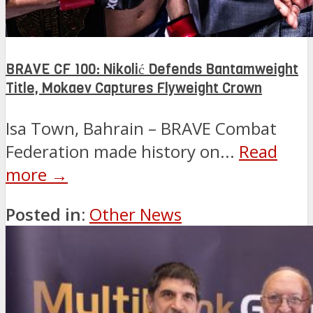
BRAVE CF 100: Nikolić Defends Bantamweight
Title, Mokaev Captures Flyweight Crown
Isa Town, Bahrain – BRAVE Combat
Federation made history on...
Read
more →
Posted in:
Other News