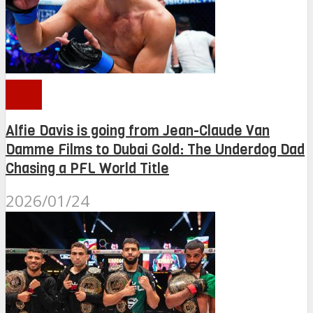
PFL
Alfie Davis is going from Jean-Claude Van
Damme Films to Dubai Gold: The Underdog Dad
Chasing a PFL World Title
2026/01/24