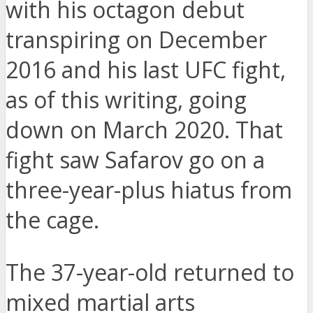
with his octagon debut
transpiring on December
2016 and his last UFC fight,
as of this writing, going
down on March 2020. That
fight saw Safarov go on a
three-year-plus hiatus from
the cage.
The 37-year-old returned to
mixed martial arts