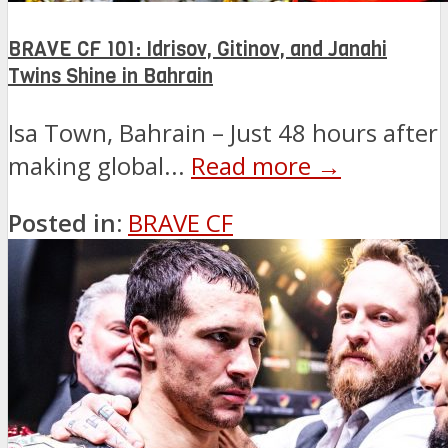
BRAVE CF 101: Idrisov, Gitinov, and Janahi
Twins Shine in Bahrain
Isa Town, Bahrain – Just 48 hours after
making global...
Read more →
Posted in:
BRAVE CF