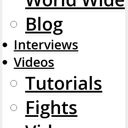
Blog
Interviews
Videos
Tutorials
Fights