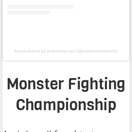
A post shared by arabsmma.com (@arabsmmadotcom)
Monster Fighting
Championship