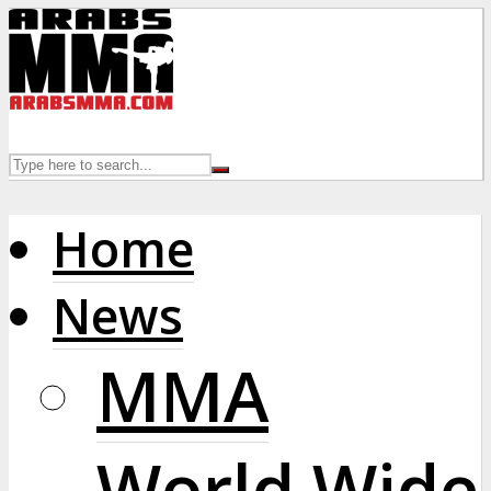
Home
News
MMA
World Wide