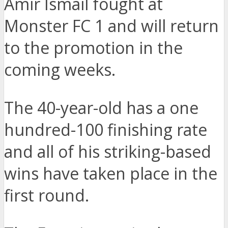
Amir Ismail fought at
Monster FC 1 and will return
to the promotion in the
coming weeks.
The 40-year-old has a one
hundred-100 finishing rate
and all of his striking-based
wins have taken place in the
first round.