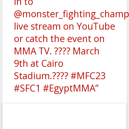
in to
@monster_fighting_champ
live stream on YouTube
or catch the event on
MMA TV. ???? March
9th at Cairo
Stadium.???? #MFC23
#SFC1 #EgyptMMA”