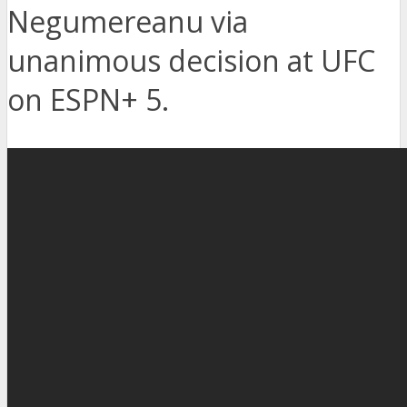
Negumereanu via
unanimous decision at UFC
on ESPN+ 5.