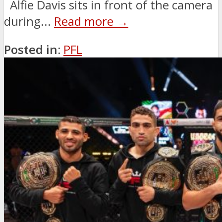
Alfie Davis sits in front of the camera
during...
Read more →
Posted in:
PFL