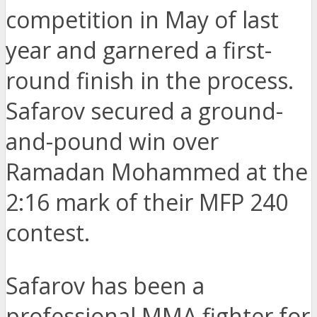
competition in May of last
year and garnered a first-
round finish in the process.
Safarov secured a ground-
and-pound win over
Ramadan Mohammed at the
2:16 mark of their MFP 240
contest.
Safarov has been a
professional MMA fighter for