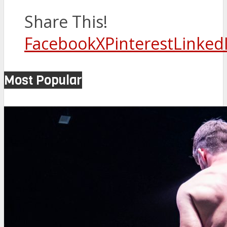
Share This!
Facebook
X
Pinterest
Linked
Most Popular