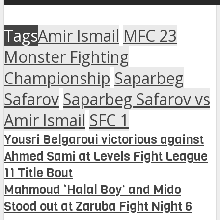
Tags
Amir Ismail
MFC 23
Monster Fighting
Championship
Saparbeg
Safarov
Saparbeg Safarov vs
Amir Ismail
SFC 1
Yousri Belgaroui victorious against
Ahmed Sami at Levels Fight League
11 Title Bout
Mahmoud ‘Halal Boy’ and Mido
Stood out at Zaruba Fight Night 6