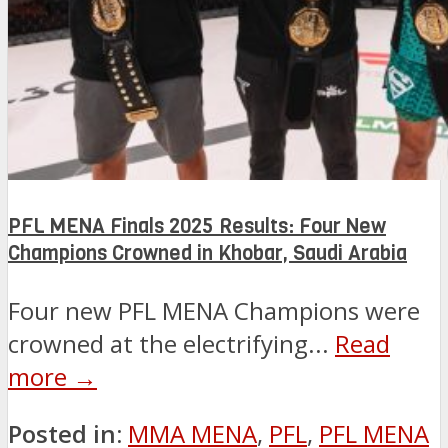
PFL MENA Finals 2025 Results: Four New
Champions Crowned in Khobar, Saudi Arabia
Four new PFL MENA Champions were
crowned at the electrifying...
Read
more →
Posted in:
MMA MENA
,
PFL
,
PFL MENA