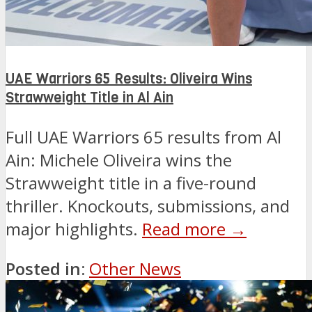
UAE Warriors 65 Results: Oliveira Wins
Strawweight Title in Al Ain
Full UAE Warriors 65 results from Al
Ain: Michele Oliveira wins the
Strawweight title in a five-round
thriller. Knockouts, submissions, and
major highlights.
Read more →
Posted in:
Other News