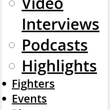
Video
Interviews
Podcasts
Highlights
Fighters
Events