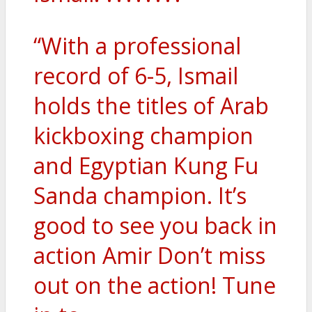
“With a professional
record of 6-5, Ismail
holds the titles of Arab
kickboxing champion
and Egyptian Kung Fu
Sanda champion. It’s
good to see you back in
action Amir Don’t miss
out on the action! Tune