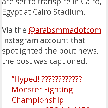
are set to transpire in Cairo,
Egypt at Cairo Stadium.
Via the
@arabsmmadotcom
Instagram account that
spotlighted the bout news,
the post was captioned,
“Hyped! ????????????
Monster Fighting
Championship