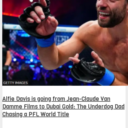
Alfie Davis is going from Jean-Claude Van
Damme Films to Dubai Gold: The Underdog Dad
Chasing a PFL World Title