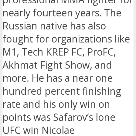
nearly fourteen years. The
Russian native has also
fought for organizations like
M1, Tech KREP FC, ProFC,
Akhmat Fight Show, and
more. He has a near one
hundred percent finishing
rate and his only win on
points was Safarov’s lone
UFC win Nicolae