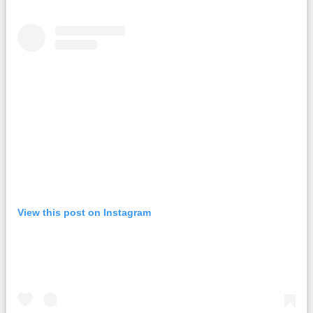
View this post on Instagram