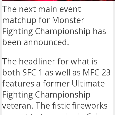
The next main event
matchup for Monster
Fighting Championship has
been announced.
The headliner for what is
both SFC 1 as well as MFC 23
features a former Ultimate
Fighting Championship
veteran. The fistic fireworks