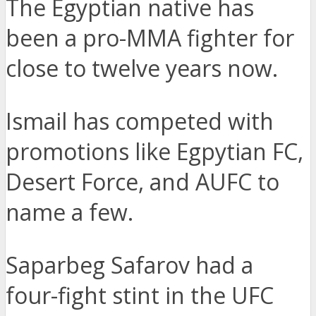
The Egyptian native has
been a pro-MMA fighter for
close to twelve years now.
Ismail has competed with
promotions like Egpytian FC,
Desert Force, and AUFC to
name a few.
Saparbeg Safarov had a
four-fight stint in the UFC