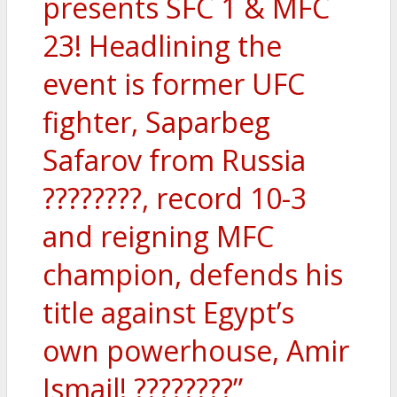
presents SFC 1 & MFC
23! Headlining the
event is former UFC
fighter, Saparbeg
Safarov from Russia
????????, record 10-3
and reigning MFC
champion, defends his
title against Egypt’s
own powerhouse, Amir
Ismail! ????????”