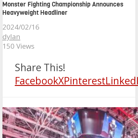
Monster Fighting Championship Announces
Heavyweight Headliner
2024/02/16
dylan
150 Views
Share This!
Facebook
X
Pinterest
Linked