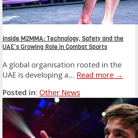
Inside M2MMA: Technology, Safety and the
UAE’s Growing Role in Combat Sports
A global organisation rooted in the
UAE is developing a...
Read more →
Posted in:
Other News