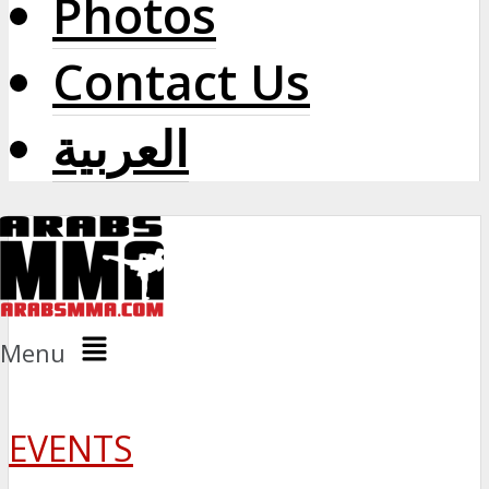
Photos
Contact Us
العربية
Menu
EVENTS