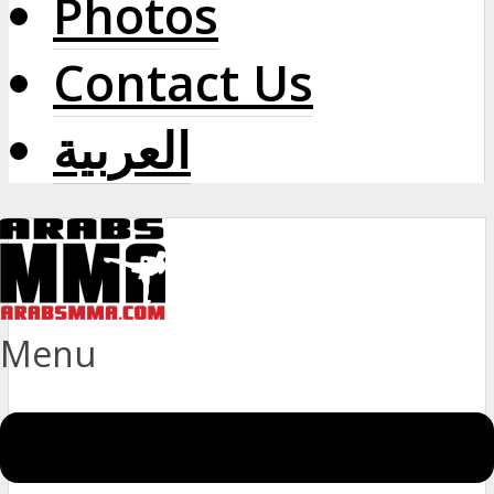
Photos
Contact Us
العربية
Menu