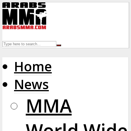
Home
News
MMA
World Wide