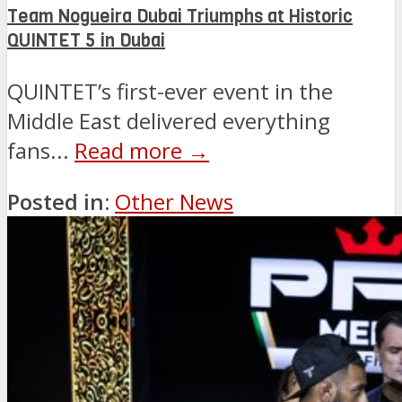
Team Nogueira Dubai Triumphs at Historic
QUINTET 5 in Dubai
QUINTET’s first-ever event in the
Middle East delivered everything
fans...
Read more →
Posted in:
Other News