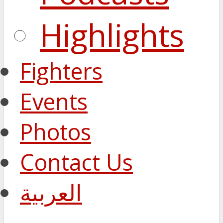
Highlights
Fighters
Events
Photos
Contact Us
العربية