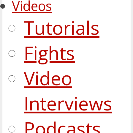
Videos
Tutorials
Fights
Video
Interviews
Podcasts