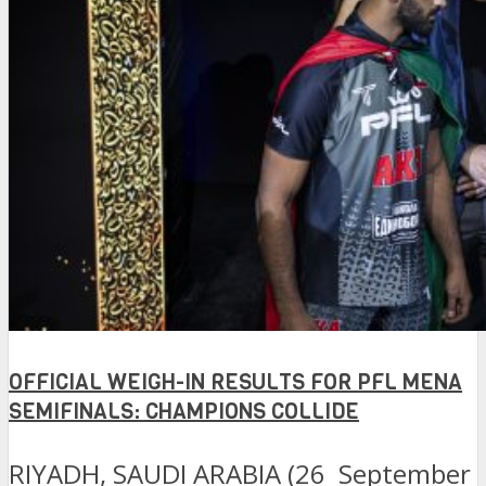
OFFICIAL WEIGH-IN RESULTS FOR PFL MENA
SEMIFINALS: CHAMPIONS COLLIDE
RIYADH, SAUDI ARABIA (26 September