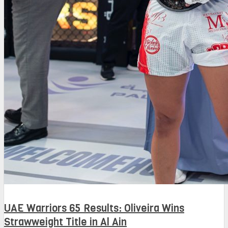
UAE Warriors 65 Results: Oliveira Wins
Strawweight Title in Al Ain