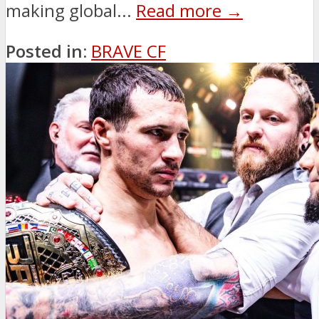
making global...
Read more →
Posted in:
BRAVE CF