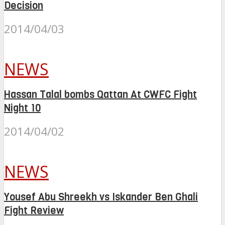
Decision
2014/04/03
NEWS
Hassan Talal bombs Qattan At CWFC Fight
Night 10
2014/04/02
NEWS
Yousef Abu Shreekh vs Iskander Ben Ghali
Fight Review