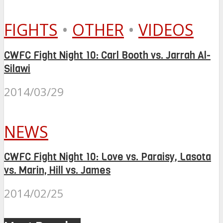
FIGHTS
•
OTHER
•
VIDEOS
CWFC Fight Night 10: Carl Booth vs. Jarrah Al-
Silawi
2014/03/29
NEWS
CWFC Fight Night 10: Love vs. Paraisy, Lasota
vs. Marin, Hill vs. James
2014/02/25