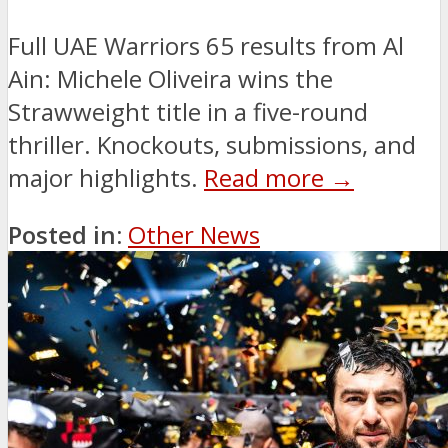
Full UAE Warriors 65 results from Al
Ain: Michele Oliveira wins the
Strawweight title in a five-round
thriller. Knockouts, submissions, and
major highlights.
Read more →
Posted in:
Other News