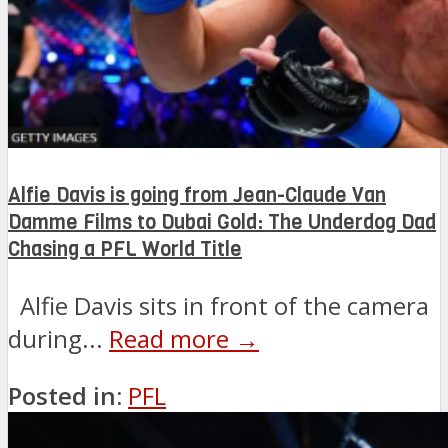
Alfie Davis is going from Jean-Claude Van
Damme Films to Dubai Gold: The Underdog Dad
Chasing a PFL World Title
Alfie Davis sits in front of the camera
during...
Read more →
Posted in:
PFL