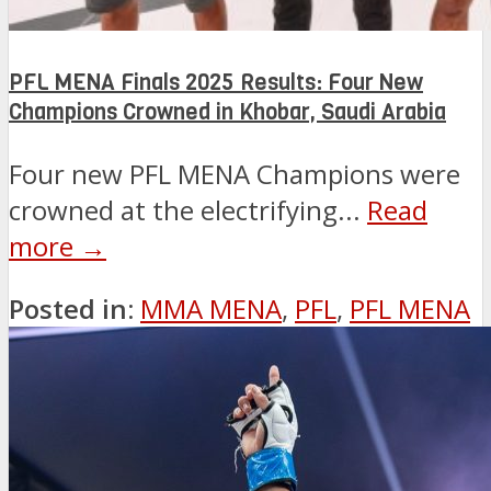
PFL MENA Finals 2025 Results: Four New
Champions Crowned in Khobar, Saudi Arabia
Four new PFL MENA Champions were
crowned at the electrifying...
Read
more →
Posted in:
MMA MENA
,
PFL
,
PFL MENA