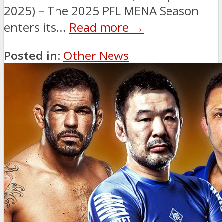
2025) – The 2025 PFL MENA Season
enters its...
Read more →
Posted in:
Other News