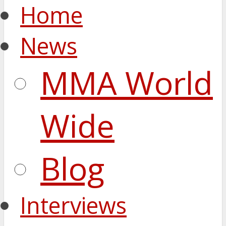
Home
News
MMA World
Wide
Blog
Interviews