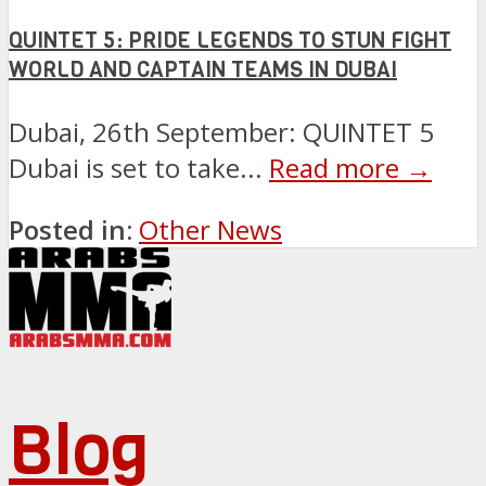
QUINTET 5: PRIDE LEGENDS TO STUN FIGHT
WORLD AND CAPTAIN TEAMS IN DUBAI
Dubai, 26th September: QUINTET 5
Dubai is set to take...
Read more →
Posted in:
Other News
Blog