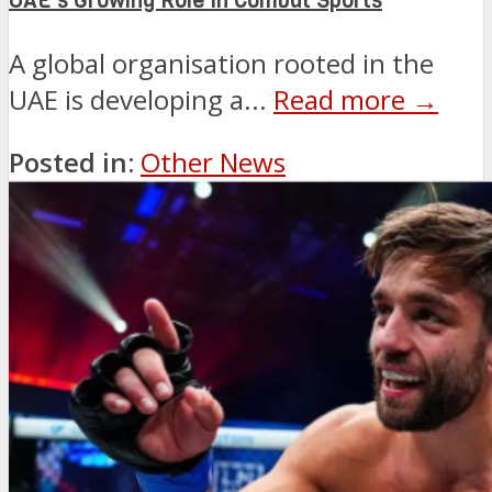
UAE’s Growing Role in Combat Sports
A global organisation rooted in the
UAE is developing a...
Read more →
Posted in:
Other News