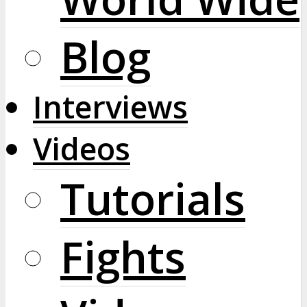
Blog
Interviews
Videos
Tutorials
Fights