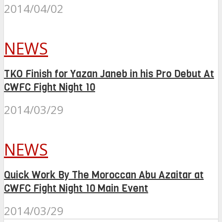
2014/04/02
NEWS
TKO Finish for Yazan Janeb in his Pro Debut At
CWFC Fight Night 10
2014/03/29
NEWS
Quick Work By The Moroccan Abu Azaitar at
CWFC Fight Night 10 Main Event
2014/03/29