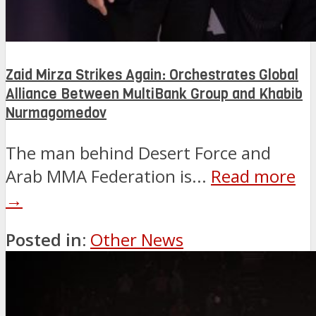
Zaid Mirza Strikes Again: Orchestrates Global
Alliance Between MultiBank Group and Khabib
Nurmagomedov
The man behind Desert Force and
Arab MMA Federation is...
Read more
→
Posted in:
Other News