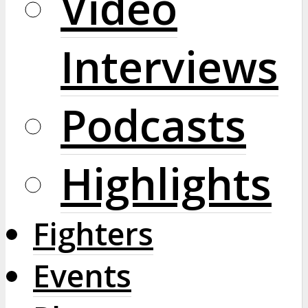
Video
Interviews
Podcasts
Highlights
Fighters
Events