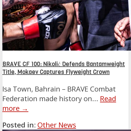
BRAVE CF 100: Nikolić Defends Bantamweight
Title, Mokaev Captures Flyweight Crown
Isa Town, Bahrain – BRAVE Combat
Federation made history on...
Read
more →
Posted in:
Other News