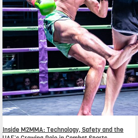
Inside M2MMA: Technology, Safety and the