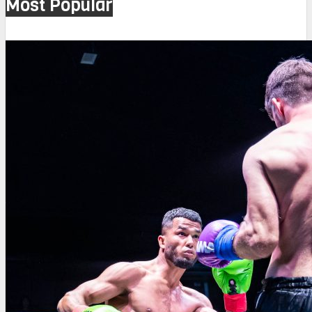
Most Popular