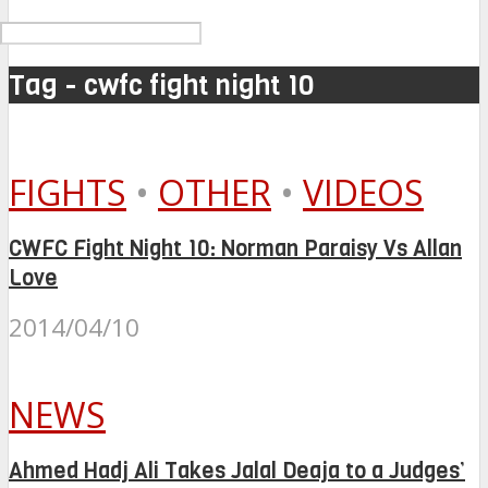
Tag - cwfc fight night 10
FIGHTS
•
OTHER
•
VIDEOS
CWFC Fight Night 10: Norman Paraisy Vs Allan
Love
2014/04/10
NEWS
Ahmed Hadj Ali Takes Jalal Deaja to a Judges’