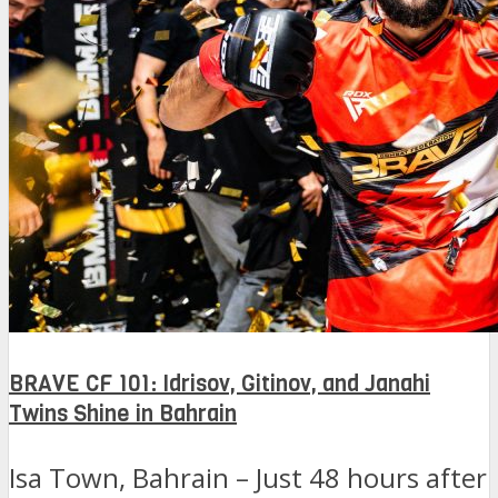
BRAVE CF 101: Idrisov, Gitinov, and Janahi
Twins Shine in Bahrain
Isa Town, Bahrain – Just 48 hours after