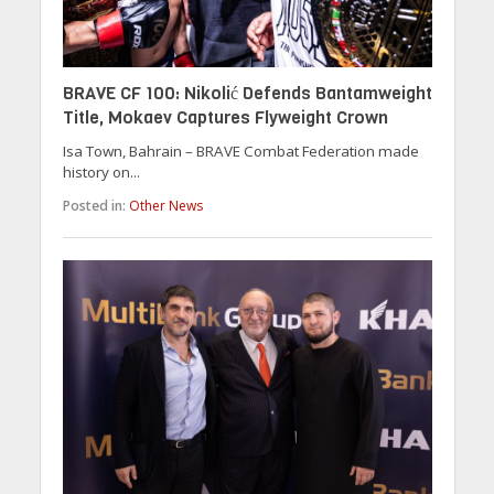
BRAVE CF 100: Nikolić Defends Bantamweight
Title, Mokaev Captures Flyweight Crown
Isa Town, Bahrain – BRAVE Combat Federation made
history on...
Posted in:
Other News