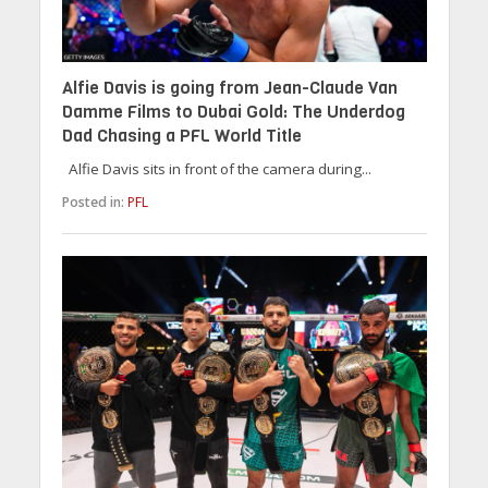
Alfie Davis is going from Jean-Claude Van
Damme Films to Dubai Gold: The Underdog
Dad Chasing a PFL World Title
Alfie Davis sits in front of the camera during...
Posted in:
PFL