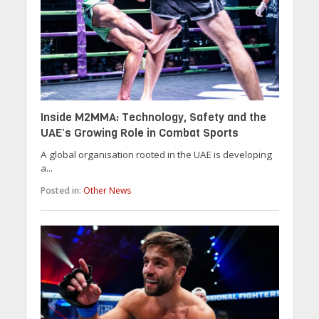
Inside M2MMA: Technology, Safety and the
UAE’s Growing Role in Combat Sports
A global organisation rooted in the UAE is developing
a...
Posted in:
Other News