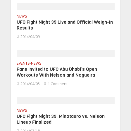
NEWS
UFC Fight Night 39 Live and Official Weigh-in
Results
2014/04/09
EVENTS
NEWS
•
Fans Invited to UFC Abu Dhabi’s Open
Workouts With Nelson and Nogueira
2014/04/05
1 Comment
NEWS
UFC Fight Night 39: Minotauro vs. Nelson
Lineup Finalized
2014/03/18