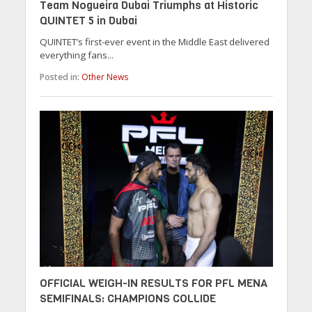
Team Nogueira Dubai Triumphs at Historic
QUINTET 5 in Dubai
QUINTET’s first-ever event in the Middle East delivered
everything fans...
Posted in:
Other News
OFFICIAL WEIGH-IN RESULTS FOR PFL MENA
SEMIFINALS: CHAMPIONS COLLIDE