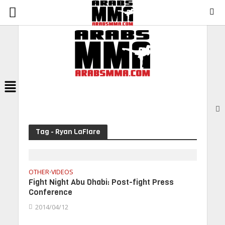
Menu
Tag - Ryan LaFlare
OTHER
VIDEOS
•
Fight Night Abu Dhabi: Post-fight Press
Conference
2014/04/12