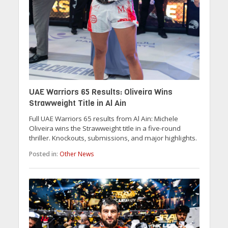
UAE Warriors 65 Results: Oliveira Wins
Strawweight Title in Al Ain
Full UAE Warriors 65 results from Al Ain: Michele
Oliveira wins the Strawweight title in a five-round
thriller. Knockouts, submissions, and major highlights.
Posted in:
Other News