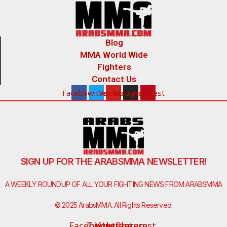
Blog
MMA World Wide
Fighters
Contact Us
Facebook
Twitter
Youtube
Instagram
Pinterest
SIGN UP FOR THE ARABSMMA NEWSLETTER!
A WEEKLY ROUNDUP OF ALL YOUR FIGHTING NEWS FROM ARABSMMA
© 2025 ArabsMMA. All Rights Reserved.
Facebook-
Twitter
Youtube
Instagram
Pinterest