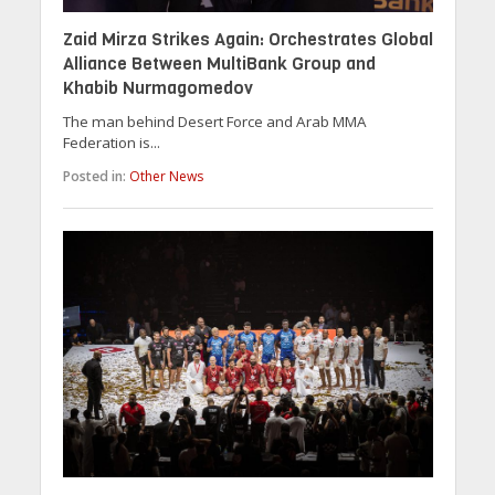
Zaid Mirza Strikes Again: Orchestrates Global
Alliance Between MultiBank Group and
Khabib Nurmagomedov
The man behind Desert Force and Arab MMA
Federation is...
Posted in:
Other News