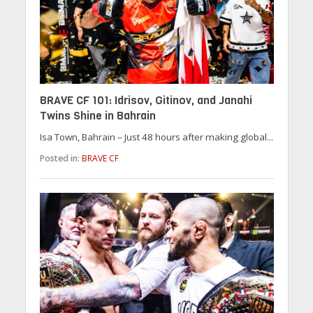
BRAVE CF 101: Idrisov, Gitinov, and Janahi
Twins Shine in Bahrain
Isa Town, Bahrain – Just 48 hours after making global...
Posted in:
BRAVE CF