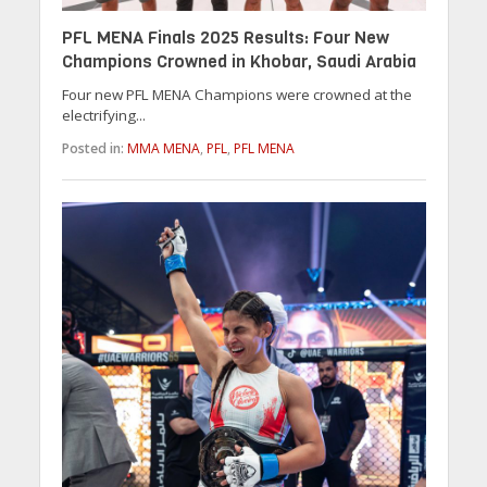
PFL MENA Finals 2025 Results: Four New
Champions Crowned in Khobar, Saudi Arabia
Four new PFL MENA Champions were crowned at the
electrifying...
Posted in:
MMA MENA
,
PFL
,
PFL MENA