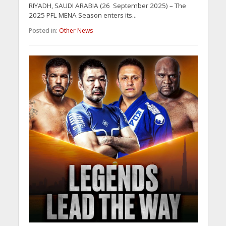
RIYADH, SAUDI ARABIA (26 September 2025) – The
2025 PFL MENA Season enters its...
Posted in:
Other News