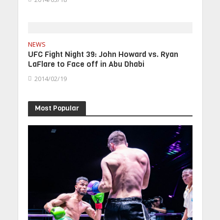
NEWS
UFC Fight Night 39: John Howard vs. Ryan
LaFlare to Face off in Abu Dhabi
2014/02/19
Most Popular