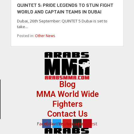
QUINTET 5: PRIDE LEGENDS TO STUN FIGHT
WORLD AND CAPTAIN TEAMS IN DUBAI
Dubai, 26th September: QUINTET 5 Dubai is set to
take...
Posted in:
Other News
Blog
MMA World Wide
Fighters
Contact Us
Facebook
Twitter
Youtube
Instagram
Pinterest