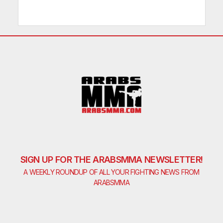
SIGN UP FOR THE ARABSMMA NEWSLETTER!
A WEEKLY ROUNDUP OF ALL YOUR FIGHTING NEWS FROM
ARABSMMA