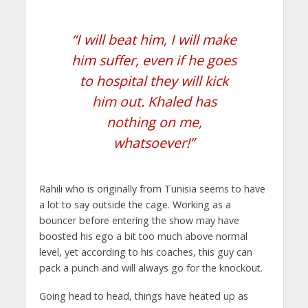
“I will beat him, I will make
him suffer, even if he goes
to hospital they will kick
him out. Khaled has
nothing on me,
whatsoever!”
Rahili who is originally from Tunisia seems to have
a lot to say outside the cage. Working as a
bouncer before entering the show may have
boosted his ego a bit too much above normal
level, yet according to his coaches, this guy can
pack a punch and will always go for the knockout.
Going head to head, things have heated up as