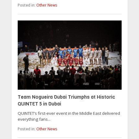
Posted in:
Other News
Team Nogueira Dubai Triumphs at Historic
QUINTET 5 in Dubai
QUINTET’s first-ever event in the Middle East delivered
everything fans...
Posted in:
Other News