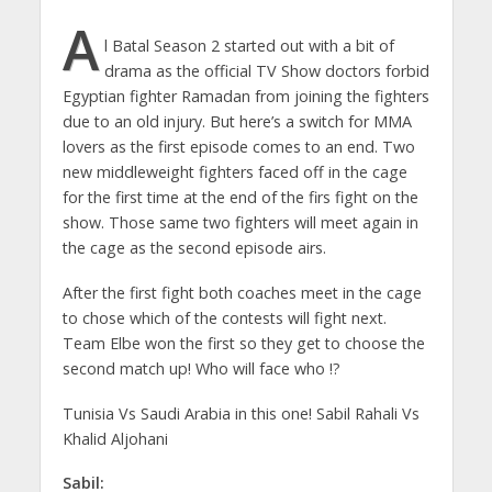
A
l Batal Season 2 started out with a bit of
drama as the official TV Show doctors forbid
Egyptian fighter Ramadan from joining the fighters
due to an old injury. But here’s a switch for MMA
lovers as the first episode comes to an end. Two
new middleweight fighters faced off in the cage
for the first time at the end of the firs fight on the
show. Those same two fighters will meet again in
the cage as the second episode airs.
After the first fight both coaches meet in the cage
to chose which of the contests will fight next.
Team Elbe won the first so they get to choose the
second match up! Who will face who !?
Tunisia Vs Saudi Arabia in this one! Sabil Rahali Vs
Khalid Aljohani
Sabil: