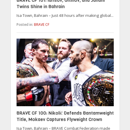
BRAVE CF 101: Idrisov, Gitinov, and Janahi
Twins Shine in Bahrain
Isa Town, Bahrain – Just 48 hours after making global...
Posted in:
BRAVE CF
BRAVE CF 100: Nikolić Defends Bantamweight
Title, Mokaev Captures Flyweight Crown
Isa Town, Bahrain – BRAVE Combat Federation made