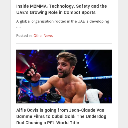
Inside M2MMA: Technology, Safety and the
UAE’s Growing Role in Combat Sports
A global organisation rooted in the UAE is developing
a...
Posted in:
Other News
Alfie Davis is going from Jean-Claude Van
Damme Films to Dubai Gold: The Underdog
Dad Chasing a PFL World Title