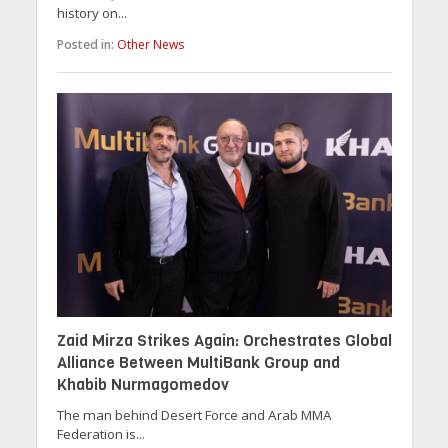
history on...
Posted in:
Other News
Zaid Mirza Strikes Again: Orchestrates Global
Alliance Between MultiBank Group and
Khabib Nurmagomedov
The man behind Desert Force and Arab MMA
Federation is...