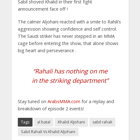
Sabil shoved Khalid in their first fight
announcement face off !
The calmer Aljohani reacted with a smile to Rahili’s
aggression showing confidence and self control.
The Saudi striker has never stepped in an MMA
cage before entering the show, that alone shows
big heart and perseverance .
“Rahali has nothing on me
in the striking department”
Stay tuned on
ArabsMMA.com
for a replay and
breakdown of episode 2 events!
Tags
al batal
Khalid Aljohani
sabil rahali
Sabil Rahali Vs Khalid Aljohani