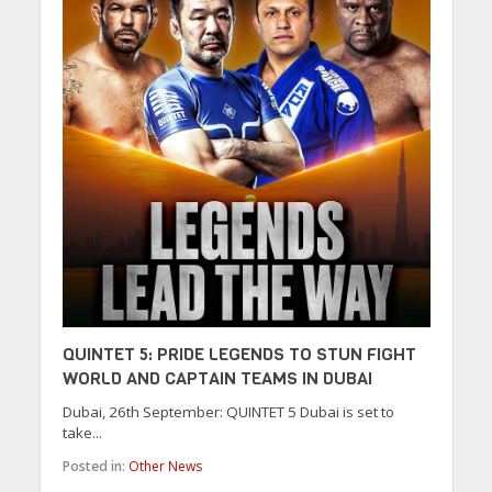
QUINTET 5: PRIDE LEGENDS TO STUN FIGHT
WORLD AND CAPTAIN TEAMS IN DUBAI
Dubai, 26th September: QUINTET 5 Dubai is set to
take...
Posted in:
Other News