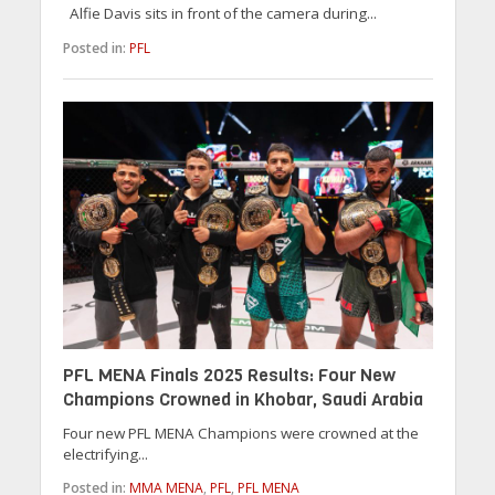
Alfie Davis sits in front of the camera during...
Posted in:
PFL
PFL MENA Finals 2025 Results: Four New
Champions Crowned in Khobar, Saudi Arabia
Four new PFL MENA Champions were crowned at the
electrifying...
Posted in:
MMA MENA
,
PFL
,
PFL MENA