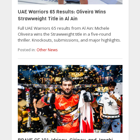
UAE Warriors 65 Results: Oliveira Wins
Strawweight Title in Al Ain
Full UAE Warriors 65 results from Al Ain: Michele
Oliveira wins the Strawweight title in a five-round
thriller. Knockouts, submissions, and major highlights.
Posted in:
Other News