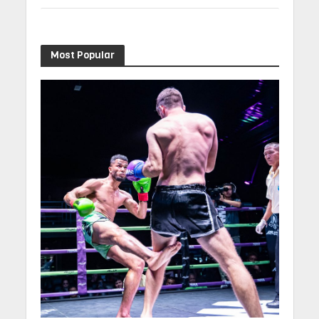
Most Popular