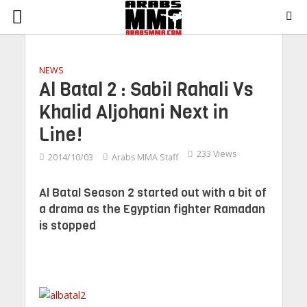
NEWS
Al Batal 2 : Sabil Rahali Vs
Khalid Aljohani Next in
Line!
233 Views
2014/10/03
Arabs MMA Staff
Al Batal Season 2 started out with a bit of
a drama as the Egyptian fighter Ramadan
is stopped