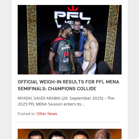
OFFICIAL WEIGH-IN RESULTS FOR PFL MENA
SEMIFINALS: CHAMPIONS COLLIDE
RIYADH, SAUDI ARABIA (26 September 2025) – The
2025 PFL MENA Season enters its...
Posted in:
Other News