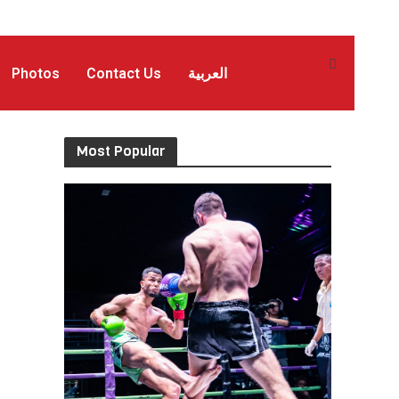
Photos
Contact Us
العربية
Most Popular