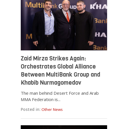
Zaid Mirza Strikes Again:
Orchestrates Global Alliance
Between MultiBank Group and
Khabib Nurmagomedov
The man behind Desert Force and Arab
MMA Federation is...
Posted in:
Other News