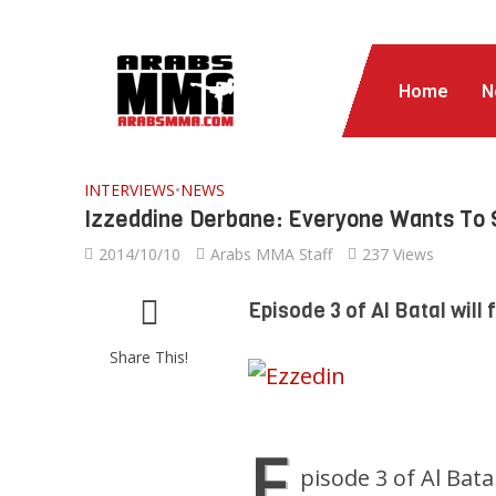
Home
N
INTERVIEWS
•
NEWS
Izzeddine Derbane: Everyone Wants To 
2014/10/10
Arabs MMA Staff
237 Views
Episode 3 of Al Batal will 
Share This!
E
pisode 3 of Al Batal