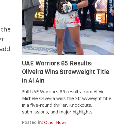
 the
er
 add
UAE Warriors 65 Results:
Oliveira Wins Strawweight Title
in Al Ain
Full UAE Warriors 65 results from Al Ain:
Michele Oliveira wins the Strawweight title
in a five-round thriller. Knockouts,
submissions, and major highlights.
Posted in:
Other News