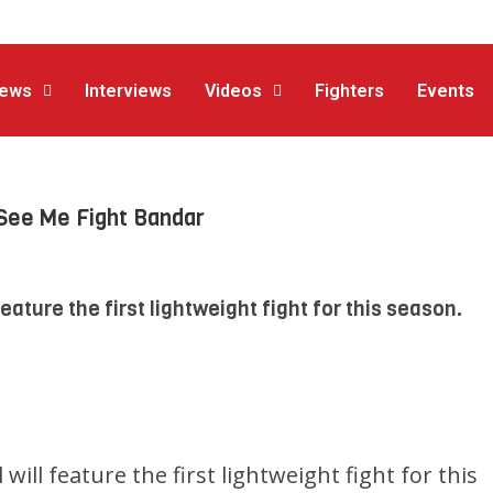
ews
Interviews
Videos
Fighters
Events
See Me Fight Bandar
feature the first lightweight fight for this season.
 will feature the first lightweight fight for this