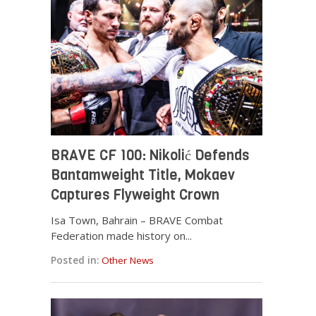
BRAVE CF 100: Nikolić Defends
Bantamweight Title, Mokaev
Captures Flyweight Crown
Isa Town, Bahrain – BRAVE Combat
Federation made history on...
Posted in:
Other News