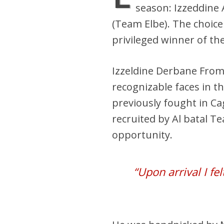
season: Izzeddine
(Team Elbe). The choic
privileged winner of the 
Izzeldine Derbane From
recognizable faces in t
previously fought in C
recruited by Al batal T
opportunity.
“Upon arrival I fe