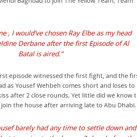
Mehdi Baghdad to join The Yellow Team, Team
 me , I would’ve chosen Ray Elbe as my head
eldine Derbane after the first Episode of Al
Batal is aired.”
rst episode witnessed the first fight, and the fir
ad as Yousef Wehbeh comes short and loses to
s after 2 close rounds. Yet little did we know 
join the house after arriving late to Abu Dhabi.
sef barely had any time to settle down and