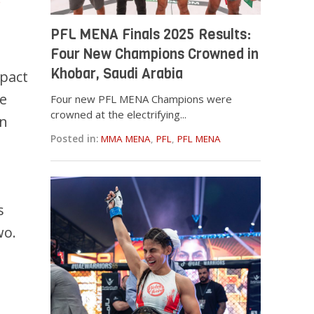
PFL MENA Finals 2025 Results:
Four New Champions Crowned in
Khobar, Saudi Arabia
mpact
ke
Four new PFL MENA Champions were
crowned at the electrifying...
an
Posted in:
MMA MENA
,
PFL
,
PFL MENA
s
wo.