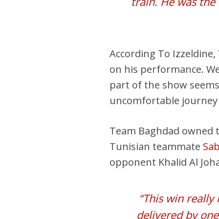
train. He was the 
According To Izzeldine,
on his performance. We
part of the show seems
uncomfortable journey 
Team Baghdad owned the f
Tunisian teammate
Sab
opponent Khalid Al Joh
“This win really
delivered by one