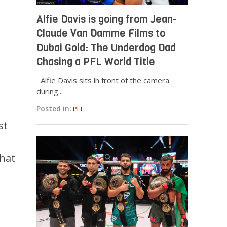
Alfie Davis is going from Jean-
Claude Van Damme Films to
Dubai Gold: The Underdog Dad
Chasing a PFL World Title
Alfie Davis sits in front of the camera
during...
Posted in:
PFL
st
that