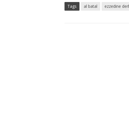
Tags
al batal
ezzedine de