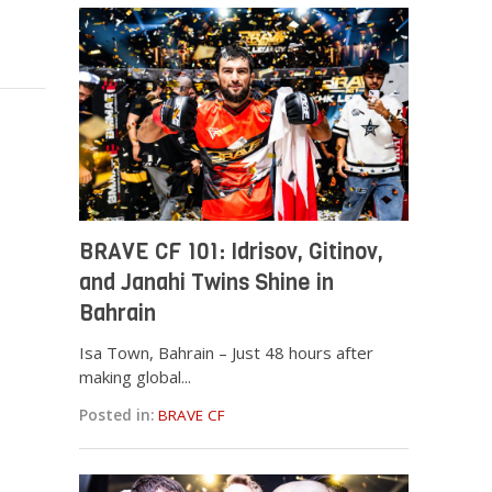
BRAVE CF 101: Idrisov, Gitinov,
and Janahi Twins Shine in
Bahrain
Isa Town, Bahrain – Just 48 hours after
making global...
Posted in:
BRAVE CF