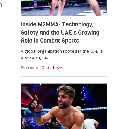
n
Inside M2MMA: Technology,
Safety and the UAE’s Growing
Role in Combat Sports
A global organisation rooted in the UAE is
developing a...
Posted in:
Other News