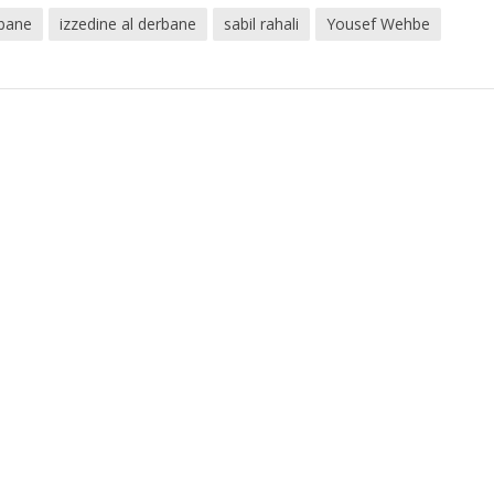
rbane
izzedine al derbane
sabil rahali
Yousef Wehbe