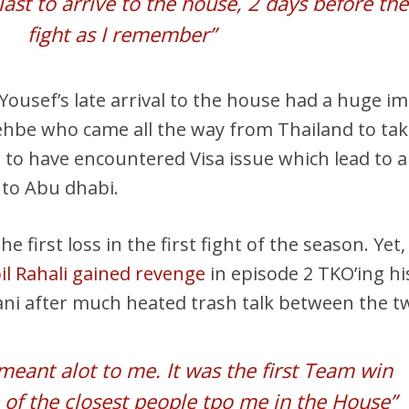
last to arrive to the house, 2 days before the
fight as I remember”
 Yousef’s late arrival to the house had a huge i
hbe who came all the way from Thailand to ta
 to have encountered Visa issue which lead to 
to Abu dhabi.
irst loss in the first fight of the season. Yet,
il Rahali gained revenge
in episode 2 TKO’ing hi
ani after much heated trash talk between the t
 meant alot to me. It was the first Team win
 of the closest people tpo me in the House”