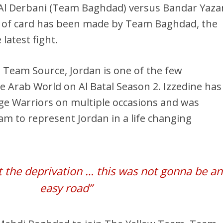
 Al Derbani (Team Baghdad) versus Bandar Yaza
e of card has been made by Team Baghdad, the
latest fight.
 Team Source, Jordan is one of the few
he Arab World on Al Batal Season 2. Izzedine has
age Warriors on multiple occasions and was
eam to represent Jordan in a life changing
lt the deprivation … this was not gonna be an
easy road”