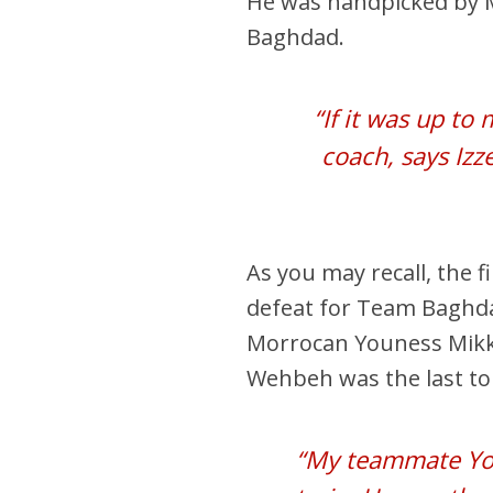
He was handpicked by 
Baghdad.
“If it was up to
coach, says Izz
As you may recall, the fi
defeat for Team Baghd
Morrocan Youness Mikkis
Wehbeh was the last to 
“My teammate You