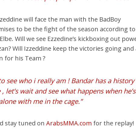
Ezzeddine will face the man with the BadBoy
ises to be the fight of the season according to
Elbe. Will we see Ezzedine’s kickboxing out pow
zan? Will Izzeddine keep the victories going and
in for his Team ?
o see who i really am ! Bandar has a history
 , let’s wait and see what happens when he’s
alone with me in the cage.”
nd stay tuned on
ArabsMMA.com
for the replay!