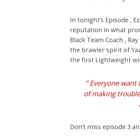
In tonight’s Episode , 
reputation in what prom
Black Team Coach , Ray 
the brawler spirit of Ya
the first Lightweight w
” Everyone want t
of making trouble
Don’t miss episode 3 a