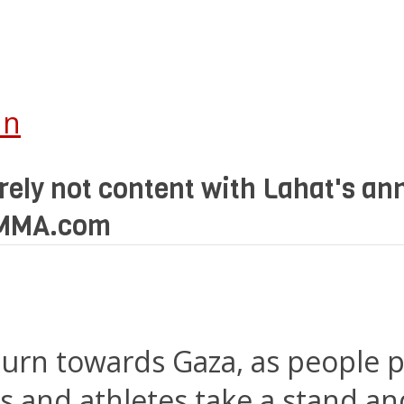
In
ly not content with Lahat's ann
bsMMA.com
 turn towards Gaza, as people 
es and athletes take a stand an