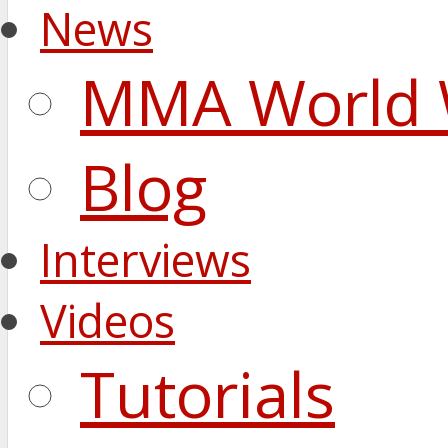
News
MMA World 
Blog
Interviews
Videos
Tutorials