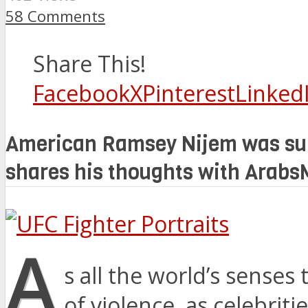
58 Comments
Share This!
Facebook
X
Pinterest
Linked
American Ramsey Nijem was sure
shares his thoughts with Ara
A
s all the world’s senses
of violence, as celebriti