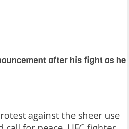
ouncement after his fight as he
protest against the sheer use
d call for peace, UFC fighter