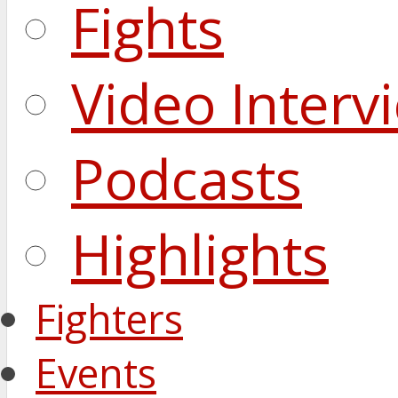
Fights
Video Interv
Podcasts
Highlights
Fighters
Events