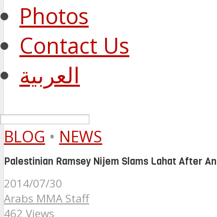
Photos
Contact Us
العربية
BLOG
•
NEWS
Palestinian Ramsey Nijem Slams Lahat After 
2014/07/30
Arabs MMA Staff
462 Views