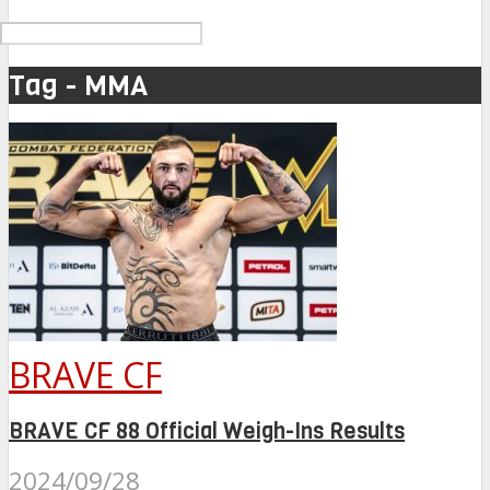
Tag - MMA
BRAVE CF
BRAVE CF 88 Official Weigh-Ins Results
2024/09/28