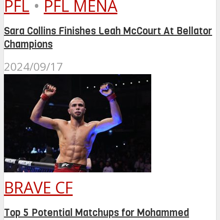
PFL
•
PFL MENA
Sara Collins Finishes Leah McCourt At Bellator
Champions
2024/09/17
BRAVE CF
Top 5 Potential Matchups for Mohammed