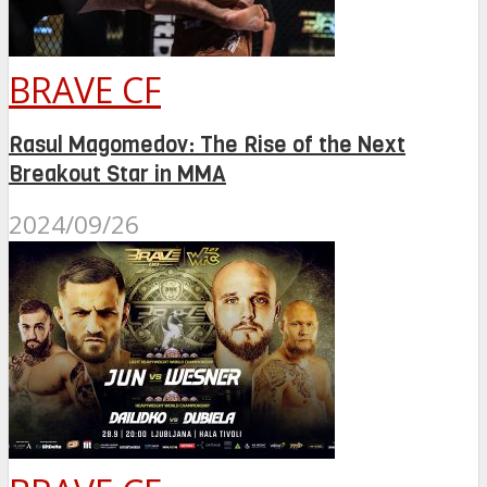
BRAVE CF
Rasul Magomedov: The Rise of the Next
Breakout Star in MMA
2024/09/26