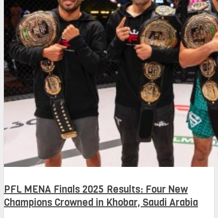
PFL MENA Finals 2025 Results: Four New
Champions Crowned in Khobar, Saudi Arabia