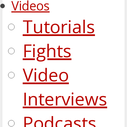
Videos
Tutorials
Fights
Video
Interviews
Podcasts