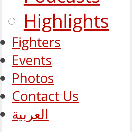
Highlights
Fighters
Events
Photos
Contact Us
العربية