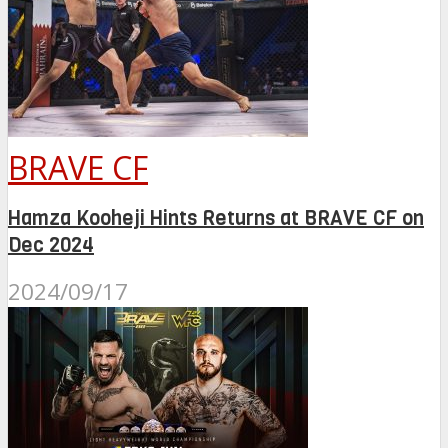
BRAVE CF
Hamza Kooheji Hints Returns at BRAVE CF on
Dec 2024
2024/09/17