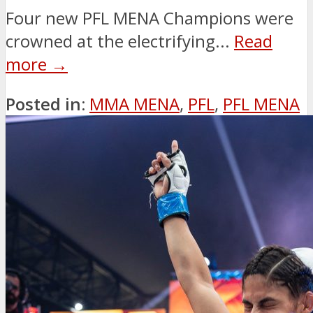
Four new PFL MENA Champions were
crowned at the electrifying...
Read
more →
Posted in:
MMA MENA
,
PFL
,
PFL MENA