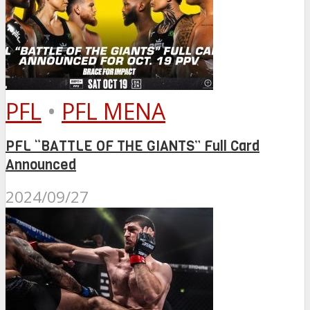
PFL
•
PFL MENA
PFL “BATTLE OF THE GIANTS” Full Card
Announced
2024/09/27