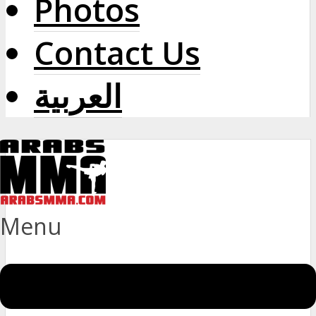
Photos
Contact Us
العربية
Menu