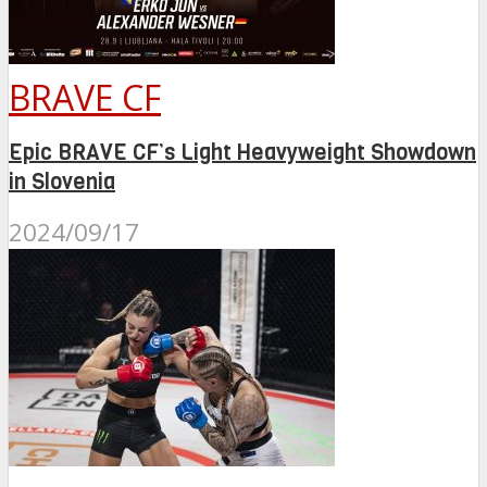
BRAVE CF
Epic BRAVE CF’s Light Heavyweight Showdown
in Slovenia
2024/09/17