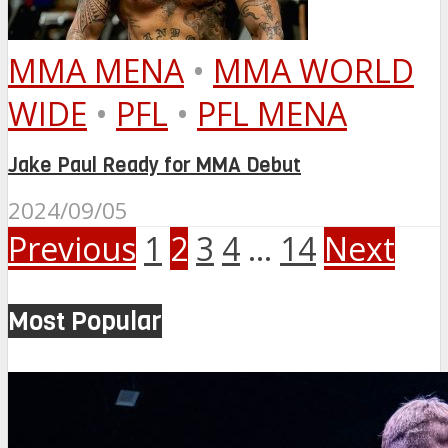
MMA MENA
•
MMA WORLD
WIDE
•
PFL
•
PFL MENA
Jake Paul Ready for MMA Debut
2024/09/05
Previous
1
2
3
4
…
14
Next
Most Popular