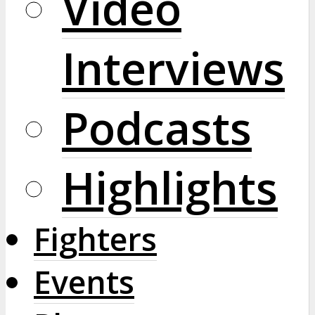
Video
Interviews
Podcasts
Highlights
Fighters
Events