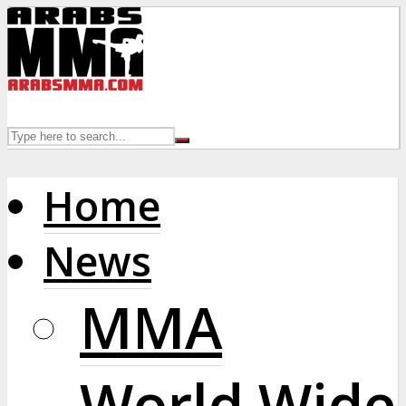
Home
News
MMA
World Wide