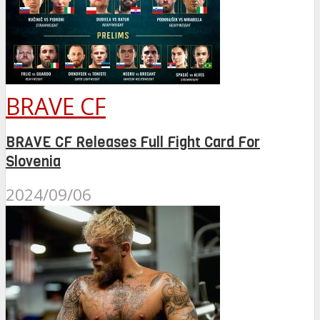
BRAVE CF
BRAVE CF Releases Full Fight Card For
Slovenia
2024/09/06