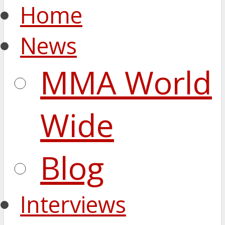
Home
News
MMA World
Wide
Blog
Interviews