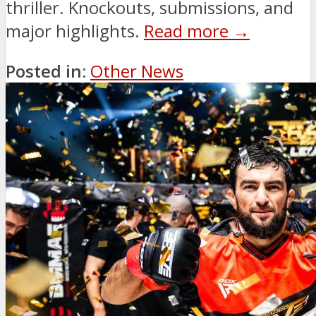
thriller. Knockouts, submissions, and
major highlights.
Read more →
Posted in:
Other News