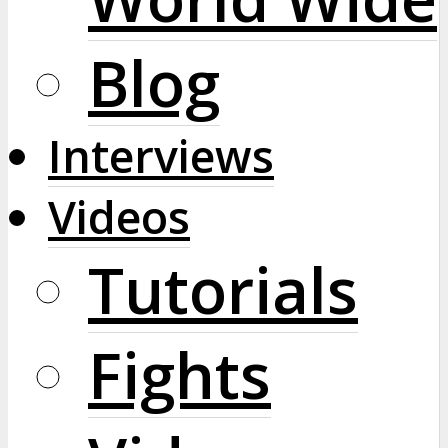
Blog
Interviews
Videos
Tutorials
Fights