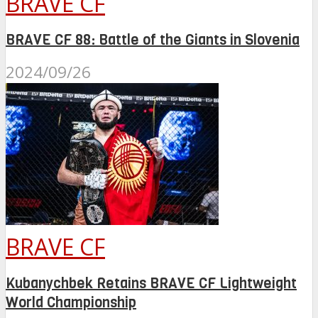
BRAVE CF
BRAVE CF 88: Battle of the Giants in Slovenia
2024/09/26
BRAVE CF
Kubanychbek Retains BRAVE CF Lightweight
World Championship