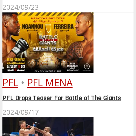
2024/09/23
PFL
•
PFL MENA
PFL Drops Teaser For Battle of The Giants
2024/09/17