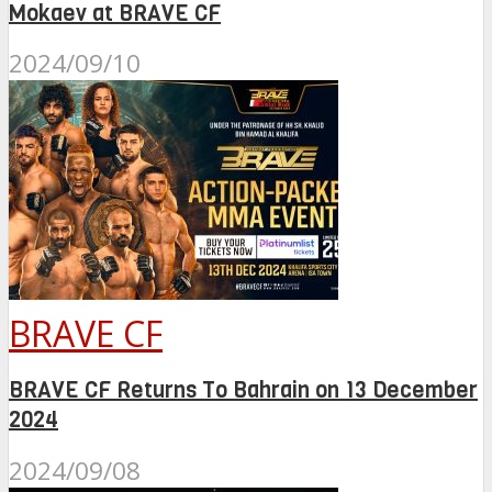
Mokaev at BRAVE CF
2024/09/10
BRAVE CF
BRAVE CF Returns To Bahrain on 13 December
2024
2024/09/08