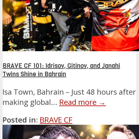
BRAVE CF 101: Idrisov, Gitinov, and Janahi
Twins Shine in Bahrain
Isa Town, Bahrain – Just 48 hours after
making global...
Read more →
Posted in:
BRAVE CF