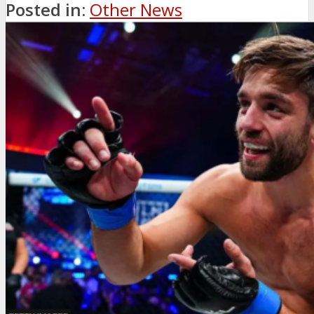
Posted in:
Other News