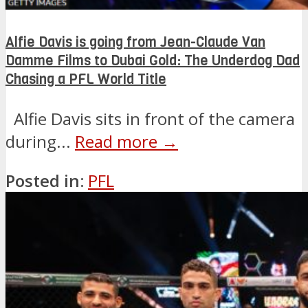
Alfie Davis is going from Jean-Claude Van
Damme Films to Dubai Gold: The Underdog Dad
Chasing a PFL World Title
Alfie Davis sits in front of the camera
during...
Read more →
Posted in:
PFL