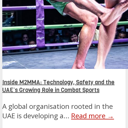
Inside M2MMA: Technology, Safety and the
UAE’s Growing Role in Combat Sports
A global organisation rooted in the
UAE is developing a...
Read more →