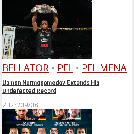
BELLATOR
•
PFL
•
PFL MENA
Usman Nurmagomedov Extends His
Undefeated Record
2024/09/08