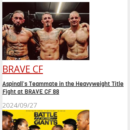
BRAVE CF
Aspinall’s Teammate in the Heavyweight Title
Fight at BRAVE CF 88
2024/09/27