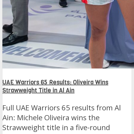
UAE Warriors 65 Results: Oliveira Wins
Strawweight Title in Al Ain
Full UAE Warriors 65 results from Al
Ain: Michele Oliveira wins the
Strawweight title in a five-round