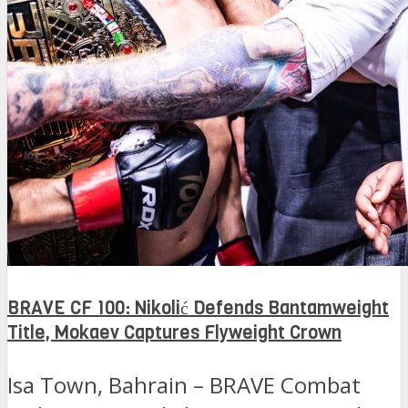
BRAVE CF 100: Nikolić Defends Bantamweight
Title, Mokaev Captures Flyweight Crown
Isa Town, Bahrain – BRAVE Combat