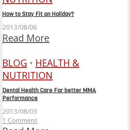
How to Stay Fit on Holiday?
2013/08/06
Read More
BLOG
•
HEALTH &
NUTRITION
Dental Health Care For better MMA
Performance
2013/08/03
1 Comment