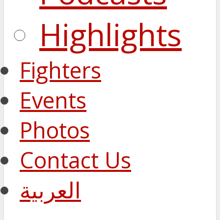
Highlights
Fighters
Events
Photos
Contact Us
العربية