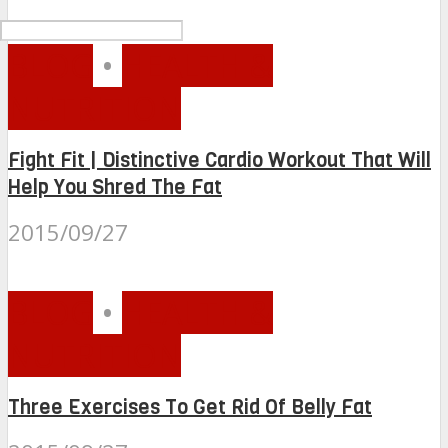
BLOG
•
HEALTH &
NUTRITION
Fight Fit | Distinctive Cardio Workout That Will
Help You Shred The Fat
2015/09/27
BLOG
•
HEALTH &
NUTRITION
Three Exercises To Get Rid Of Belly Fat