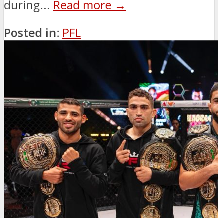
during...
Read more →
Posted in:
PFL