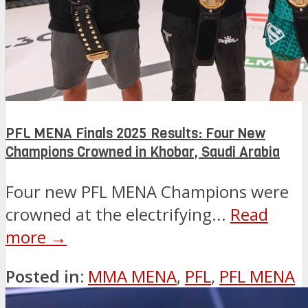
PFL MENA Finals 2025 Results: Four New
Champions Crowned in Khobar, Saudi Arabia
Four new PFL MENA Champions were
crowned at the electrifying...
Read
more →
Posted in:
MMA MENA
,
PFL
,
PFL MENA