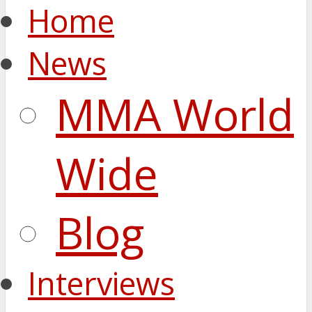
Home
News
MMA World
Wide
Blog
Interviews