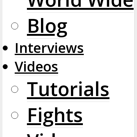
Blog
Interviews
Videos
Tutorials
Fights