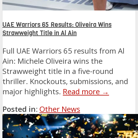
UAE Warriors 65 Results: Oliveira Wins
Strawweight Title in Al Ain
Full UAE Warriors 65 results from Al
Ain: Michele Oliveira wins the
Strawweight title in a five-round
thriller. Knockouts, submissions, and
major highlights.
Read more →
Posted in:
Other News