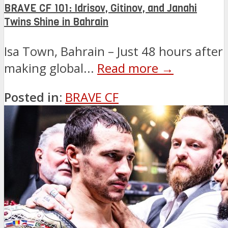
BRAVE CF 101: Idrisov, Gitinov, and Janahi
Twins Shine in Bahrain
Isa Town, Bahrain – Just 48 hours after
making global...
Read more →
Posted in:
BRAVE CF