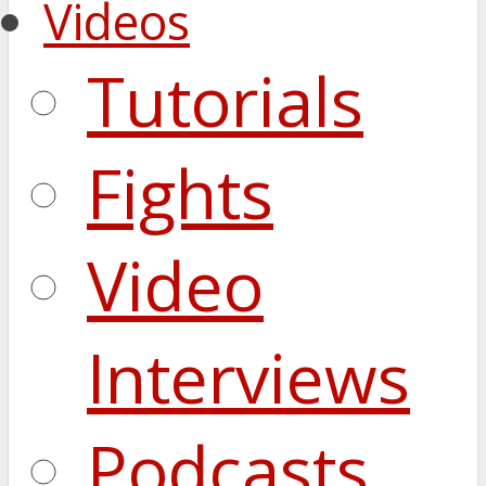
Videos
Tutorials
Fights
Video
Interviews
Podcasts