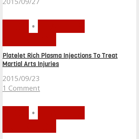
2015/09/27
BLOG
•
HEALTH &
NUTRITION
Platelet Rich Plasma Injections To Treat
Martial Arts Injuries
2015/09/23
1 Comment
BLOG
•
HEALTH &
NUTRITION