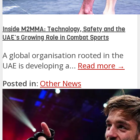
Inside M2MMA: Technology, Safety and the
UAE’s Growing Role in Combat Sports
A global organisation rooted in the
UAE is developing a...
Read more →
Posted in:
Other News