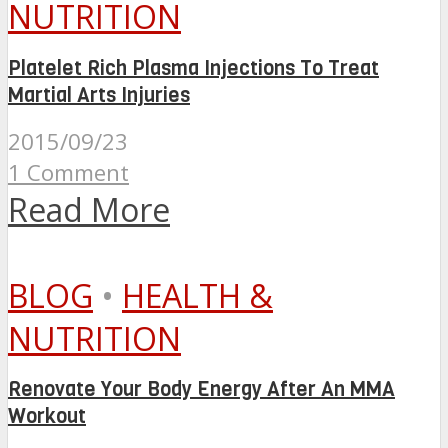
NUTRITION
Platelet Rich Plasma Injections To Treat
Martial Arts Injuries
2015/09/23
1 Comment
Read More
BLOG
•
HEALTH &
NUTRITION
Renovate Your Body Energy After An MMA
Workout