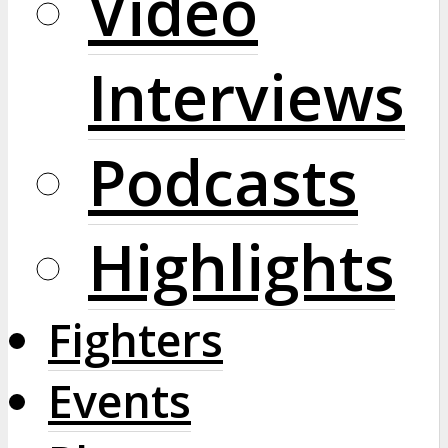
Video
Interviews
Podcasts
Highlights
Fighters
Events