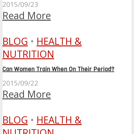
2015/09/23
Read More
BLOG
•
HEALTH &
NUTRITION
Can Women Train When On Their Period?
2015/09/22
Read More
BLOG
•
HEALTH &
NUTRITION