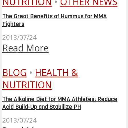
NUTRITION
•
OTHER NEWS
The Great Benefits of Hummus for MMA
Fighters
2013/07/24
Read More
BLOG
•
HEALTH &
NUTRITION
The Alkaline Diet for MMA Athletes: Reduce
Acid Build-Up and Stabilize PH
2013/07/24