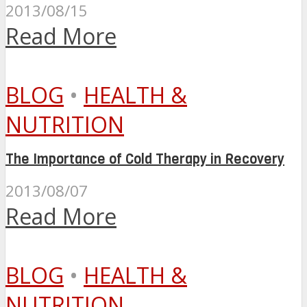
2013/08/15
Read More
BLOG
•
HEALTH &
NUTRITION
The Importance of Cold Therapy in Recovery
2013/08/07
Read More
BLOG
•
HEALTH &
NUTRITION