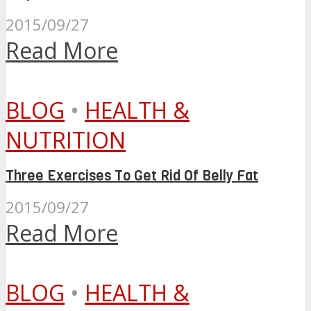
2015/09/27
Read More
BLOG
•
HEALTH &
NUTRITION
Three Exercises To Get Rid Of Belly Fat
2015/09/27
Read More
BLOG
•
HEALTH &