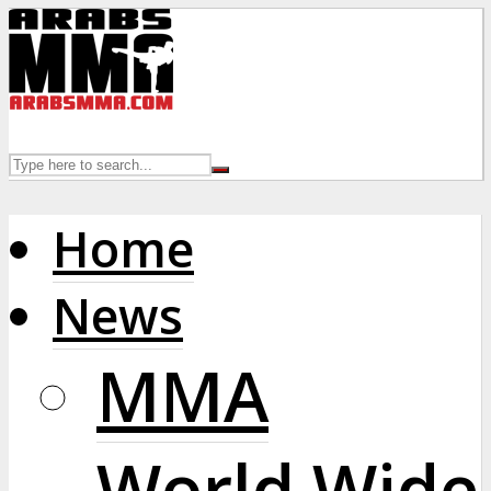
Home
News
MMA
World Wide