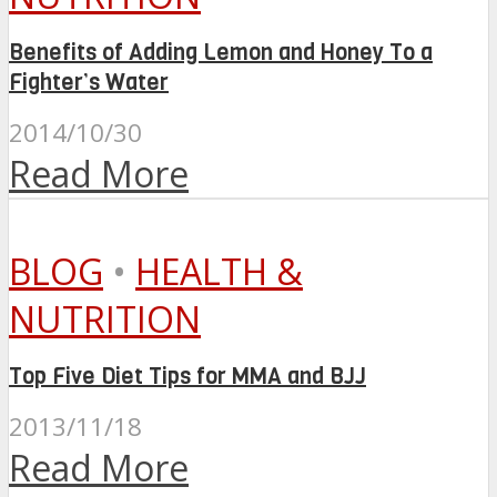
Benefits of Adding Lemon and Honey To a
Fighter’s Water
2014/10/30
Read More
BLOG
•
HEALTH &
NUTRITION
Top Five Diet Tips for MMA and BJJ
2013/11/18
Read More