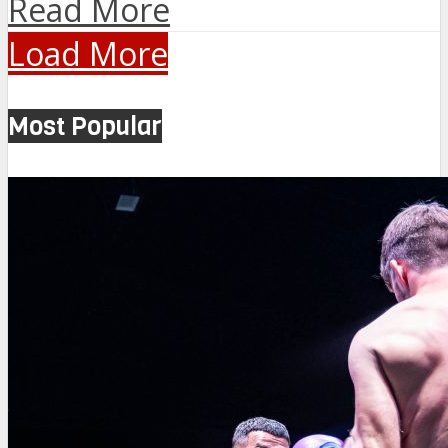
Read More
Load More
Most Popular