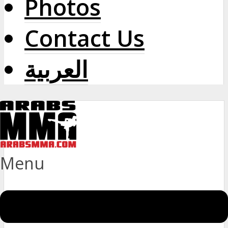
Photos
Contact Us
العربية
Menu