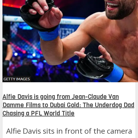
Alfie Davis is going from Jean-Claude Van
Damme Films to Dubai Gold: The Underdog Dad
Chasing a PFL World Title
Alfie Davis sits in front of the camera