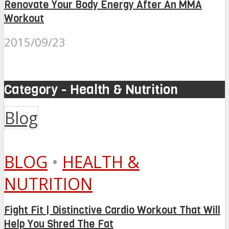
Renovate Your Body Energy After An MMA
Workout
2015/09/23
Category - Health & Nutrition
Blog
BLOG
•
HEALTH &
NUTRITION
Fight Fit | Distinctive Cardio Workout That Will
Help You Shred The Fat