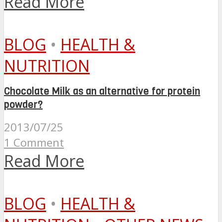
Read More
BLOG
•
HEALTH &
NUTRITION
Chocolate Milk as an alternative for protein
powder?
2013/07/25
1 Comment
Read More
BLOG
•
HEALTH &