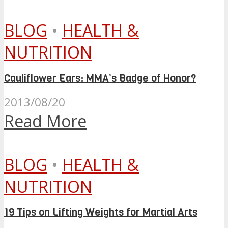
BLOG
•
HEALTH &
NUTRITION
Cauliflower Ears: MMA’s Badge of Honor?
2013/08/20
Read More
BLOG
•
HEALTH &
NUTRITION
19 Tips on Lifting Weights for Martial Arts